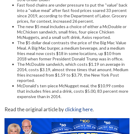
Fast food chains are under pressure to put the “value” back
into a “value meal” after fast food prices soared 33 percent
since 2019, according to the Department of Labor. Grocery
prices, for context, increased 26 percent.
The new $5 meal includes a choice of either a McDouble or
McChicken sandwich, small fries, four-piece Chicken
McNuggets, and a small soft drink, Axios reported.
The $5 dollar deal contrasts the price of the Big Mac Value
Meal. A Big Mac burger, a medium beverage, and a medium
fries meal now costs $18 in some locations, up $10 from
2018 when former President Donald Trump was in office.
The McDouble sandwich, which costs $1.19 on average in
2014, costs $3.19, almost three times that amount. Medium
fries increased from $1.59 to $3.79, the New York Post
reported.
McDonald’s ten-piece McNugget meal, the $10.99 combo
that includes fries and a drink, costs $5.00, 83 percent more
expensive than in 2014.
Read the original article by
clicking here
.