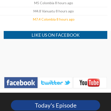
M5 Colombia 8 hours ago
M4.8 Vanuatu 8 hours ago
M7.4 Colombia 8 hours ago
LIKE US ON FACEBOOK
Today's Episode