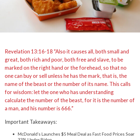
Revelation 13:16-18 “Also it causes all, both small and
great, both rich and poor, both free and slave, to be
marked on the right hand or the forehead, so that no
one can buy or sell unless he has the mark, that is, the
name of the beast or the number of its name. This calls
for wisdom: let the one who has understanding
calculate the number of the beast, for it is the number of
a man, and his number is 666.”
Important Takeaways:
McDonald’s Launches $5 Meal Deal as Fast Food Prices Soar
33% Under Biden