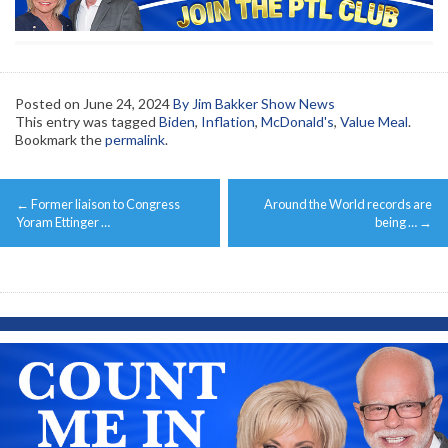
Posted on
June 24, 2024
By Jim Bakker Show News
This entry was tagged
Biden
,
Inflation
,
McDonald's
,
Value Meal
.
Bookmark the
permalink
.
Post
←
Former liaison to Congress
Around the World records are
navigation
Yoram Ettinger …
being …
→