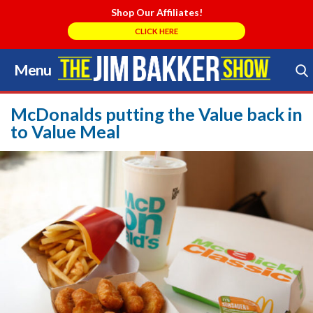
Shop Our Affiliates!
CLICK HERE
Menu
Skip
to
Search Store
content
McDonalds putting the Value back in
to Value Meal