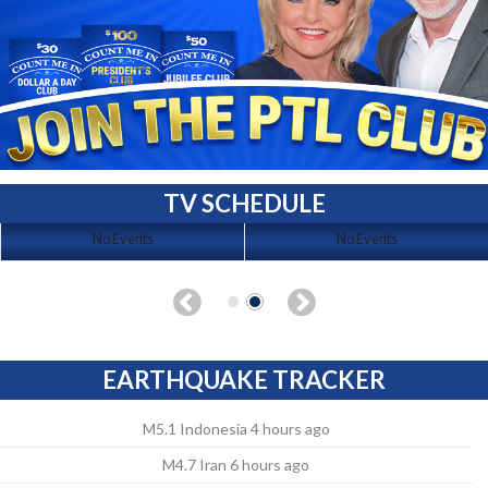
TV SCHEDULE
No Events
No Events
EARTHQUAKE TRACKER
M5.1 Indonesia 4 hours ago
M4.7 Iran 6 hours ago