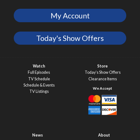
My Account
Today's Show Offers
Watch
Store
Full Episodes
Today’s Show Offers
TV Schedule
Clearance Items
Schedule & Events
TV Listings
News
About