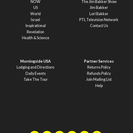
NOW
The Jim Bakker Show
US
Jim Bakker
World
Lori Bakker
Israel
PTL Television Network
Inspirational
Contact Us
Revelation
Health & Science
Morningside USA
Partner Services
Lodging and Directions
Returns Policy
Daily Events
Refunds Policy
Take The Tour
Join Mailing List
Help