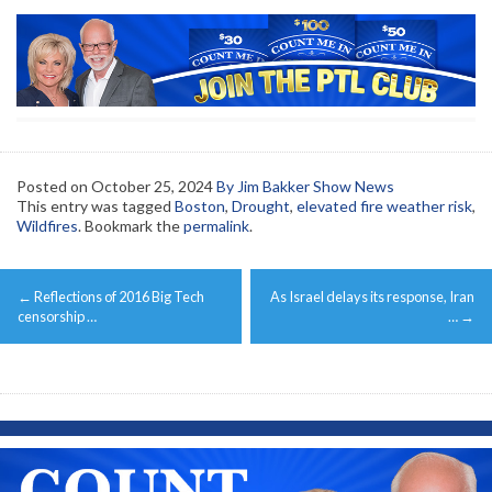
Posted on
October 25, 2024
By Jim Bakker Show News
This entry was tagged
Boston
,
Drought
,
elevated fire weather risk
,
Wildfires
. Bookmark the
permalink
.
Post
←
Reflections of 2016 Big Tech
As Israel delays its response, Iran
navigation
censorship …
…
→