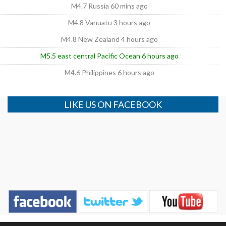
M4.7 Russia 60 mins ago
M4.8 Vanuatu 3 hours ago
M4.8 New Zealand 4 hours ago
M5.5 east central Pacific Ocean 6 hours ago
M4.6 Philippines 6 hours ago
LIKE US ON FACEBOOK