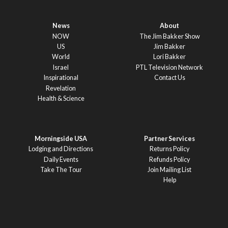
News
About
NOW
The Jim Bakker Show
US
Jim Bakker
World
Lori Bakker
Israel
PTL Television Network
Inspirational
Contact Us
Revelation
Health & Science
Morningside USA
Partner Services
Lodging and Directions
Returns Policy
Daily Events
Refunds Policy
Take The Tour
Join Mailing List
Help