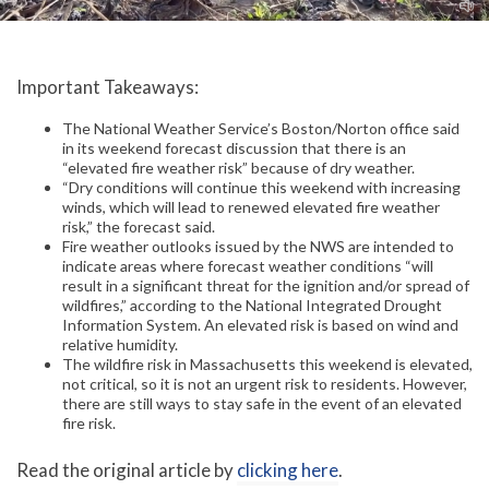
Important Takeaways:
The National Weather Service’s Boston/Norton office said
in its weekend forecast discussion that there is an
“elevated fire weather risk” because of dry weather.
“Dry conditions will continue this weekend with increasing
winds, which will lead to renewed elevated fire weather
risk,” the forecast said.
Fire weather outlooks issued by the NWS are intended to
indicate areas where forecast weather conditions “will
result in a significant threat for the ignition and/or spread of
wildfires,” according to the National Integrated Drought
Information System. An elevated risk is based on wind and
relative humidity.
The wildfire risk in Massachusetts this weekend is elevated,
not critical, so it is not an urgent risk to residents. However,
there are still ways to stay safe in the event of an elevated
fire risk.
Read the original article by
clicking here
.