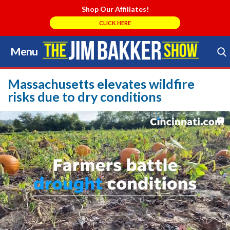
Shop Our Affiliates!
CLICK HERE
Menu
Skip
to
Search Store
content
Massachusetts elevates wildfire
risks due to dry conditions