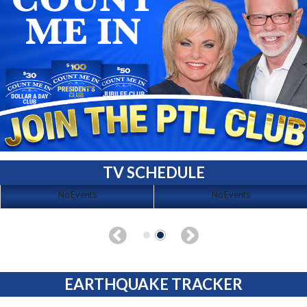
TV SCHEDULE
No Events
No Events
EARTHQUAKE TRACKER