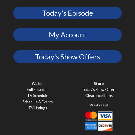
Today's Episode
My Account
Today's Show Offers
Watch
Store
Full Episodes
Today’s Show Offers
TV Schedule
Clearance Items
Schedule & Events
TV Listings