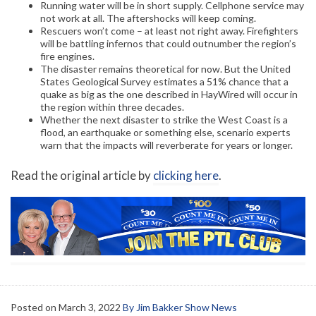
Running water will be in short supply. Cellphone service may
not work at all. The aftershocks will keep coming.
Rescuers won’t come – at least not right away. Firefighters
will be battling infernos that could outnumber the region’s
fire engines.
The disaster remains theoretical for now. But the United
States Geological Survey estimates a 51% chance that a
quake as big as the one described in HayWired will occur in
the region within three decades.
Whether the next disaster to strike the West Coast is a
flood, an earthquake or something else, scenario experts
warn that the impacts will reverberate for years or longer.
Read the original article by
clicking here
.
Posted on
March 3, 2022
By Jim Bakker Show News