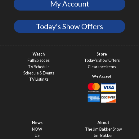
My Account
Today's Show Offers
Watch
Store
Full Episodes
Today’s Show Offers
TV Schedule
Clearance Items
Schedule & Events
TV Listings
News
About
NOW
The Jim Bakker Show
US
Jim Bakker