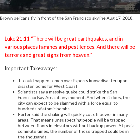
Brown pelicans fly in front of the San Francisco skyline Aug 17, 2018.
Luke 21:11 “There will be great earthquakes, and in
various places famines and pestilences. And there will be
terrors and great signs from heaven.”
Important Takeaways:
‘It could happen tomorrow’: Experts know disaster upon
disaster looms for West Coast
Scientists say a massive quake could strike the San
Francisco Bay Area at any moment. And when it does, the
city can expect to be slammed with a force equal to
hundreds of atomic bombs.
Porter said the shaking will quickly cut off power in many
areas. That means unsuspecting people will be trapped
between floors in elevators without backup power. At peak
commute times, the number of those trapped could be in
the thousands.