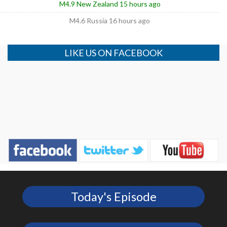
M4.9 New Zealand 15 hours ago
M4.6 Russia 16 hours ago
LIKE US ON FACEBOOK
Today's Episode