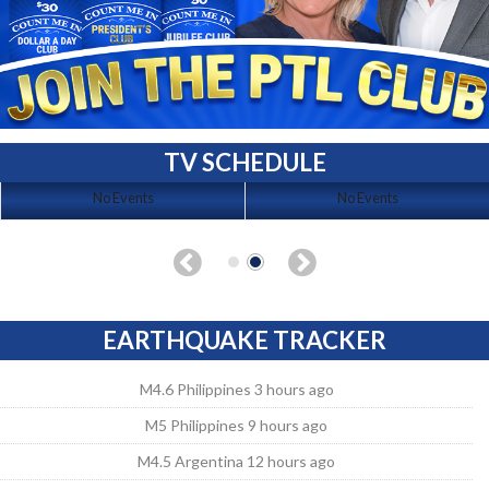
TV SCHEDULE
No Events
No Events
EARTHQUAKE TRACKER
M4.6 Philippines 3 hours ago
M5 Philippines 9 hours ago
M4.5 Argentina 12 hours ago