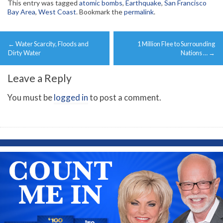
This entry was tagged
atomic bombs
,
Earthquake
,
San Francisco
Bay Area
,
West Coast
. Bookmark the
permalink
.
Post
←
Water Scarcity, Floods and
1 Million Flee to Surrounding
navigation
Dirty Water
Nations …
→
Leave a Reply
You must be
logged in
to post a comment.