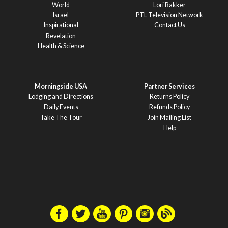
World
Lori Bakker
Israel
PTL Television Network
Inspirational
Contact Us
Revelation
Health & Science
Morningside USA
Partner Services
Lodging and Directions
Returns Policy
Daily Events
Refunds Policy
Take The Tour
Join Mailing List
Help