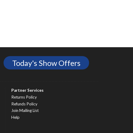
Today's Show Offers
Partner Services
Returns Policy
Refunds Policy
Join Mailing List
Help