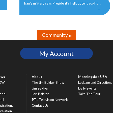
Iran’s military says President’s helicopter caught …
→
Community
»
My Account
ews
About
Morningside USA
OW
The Jim Bakker Show
Lodging and Directions
S
Jim Bakker
Daily Events
rld
Lori Bakker
Take The Tour
ael
PTL Television Network
spirational
Contact Us
velation