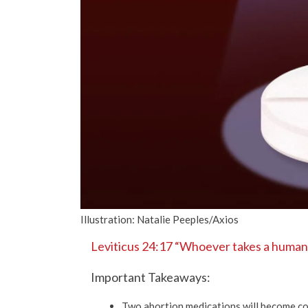
Illustration: Natalie Peeples/Axios
Leviticus 24:17 “Whoever takes a human li
Important Takeaways:
Two abortion medications will become co