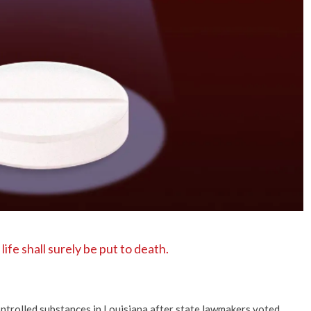
No Events
fe shall surely be put to death.
ntrolled substances in Louisiana after state lawmakers voted