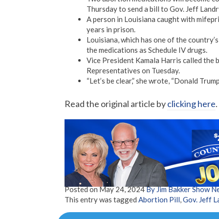
Thursday to send a bill to Gov. Jeff Landr
A person in Louisiana caught with mifepr
years in prison.
Louisiana, which has one of the country’s 
the medications as Schedule IV drugs.
Vice President Kamala Harris called the b
Representatives on Tuesday.
“Let’s be clear,” she wrote, “Donald Trump 
Read the original article by
clicking here
.
Posted on
May 24, 2024
By Jim Bakker Show N
This entry was tagged
Abortion Pill
,
Gov. Jeff L
Post