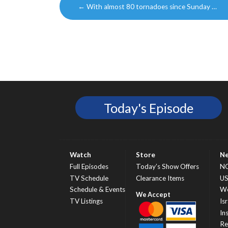
←
With almost 80 tornadoes since Sunday …
navigation
Today's Episode
Watch
Store
N
Full Episodes
Today’s Show Offers
N
TV Schedule
Clearance Items
U
Schedule & Events
Wo
TV Listings
Isr
In
Re