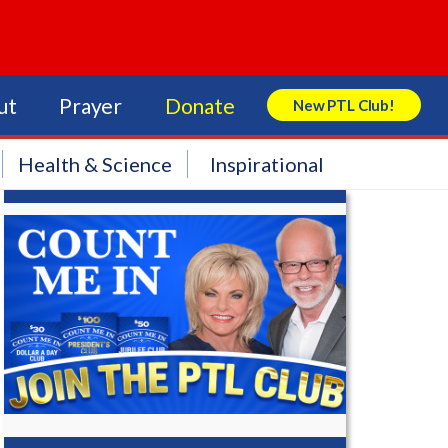
ut
Prayer
Donate
New PTL Club!
Search Store
Health & Science
Inspirational