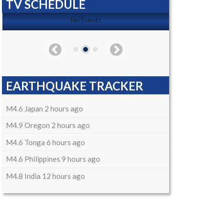
TV SCHEDULE
No Events
EARTHQUAKE TRACKER
M4.6 Japan 2 hours ago
M4.9 Oregon 2 hours ago
M4.6 Tonga 6 hours ago
M4.6 Philippines 9 hours ago
M4.8 India 12 hours ago