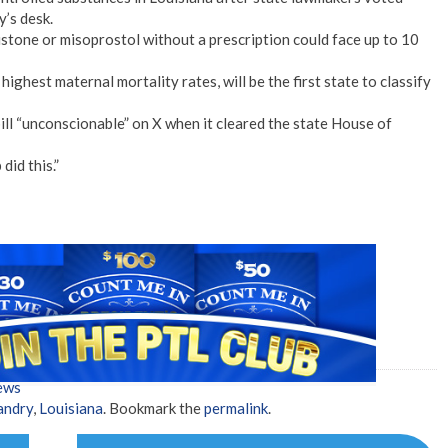
y’s desk.
istone or misoprostol without a prescription could face up to 10
highest maternal mortality rates, will be the first state to classify
ill “unconscionable” on X when it cleared the state House of
did this.”
ews
andry
,
Louisiana
. Bookmark the
permalink
.