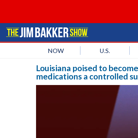
NOW
U.S.
Louisiana poised to become
medications a controlled s