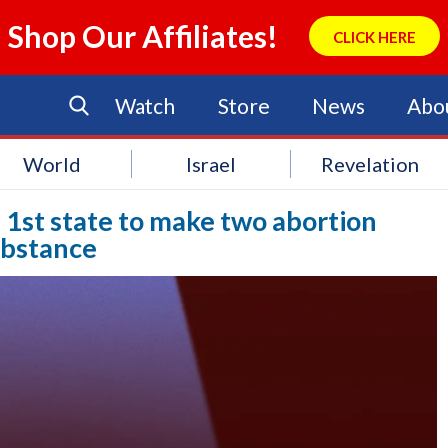
Shop Our Affiliates!
CLICK HERE
Watch
Store
News
Abo
World
Israel
Revelation
 1st state to make two abortion
ubstance