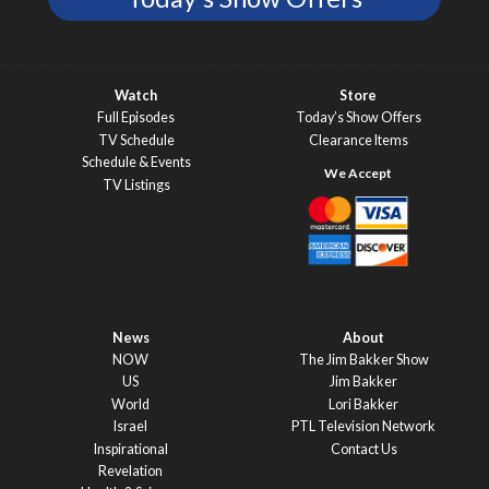
Watch
Store
Full Episodes
Today’s Show Offers
TV Schedule
Clearance Items
Schedule & Events
TV Listings
News
About
NOW
The Jim Bakker Show
US
Jim Bakker
World
Lori Bakker
Israel
PTL Television Network
Inspirational
Contact Us
Revelation