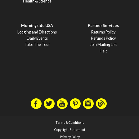
Health & Science
Morningside USA
Partner Services
Lodging and Directions
Returns Policy
Daily Events
Refunds Policy
Take The Tour
Join Mailing List
Help
Terms & Conditions
Copyright Statement
Privacy Policy