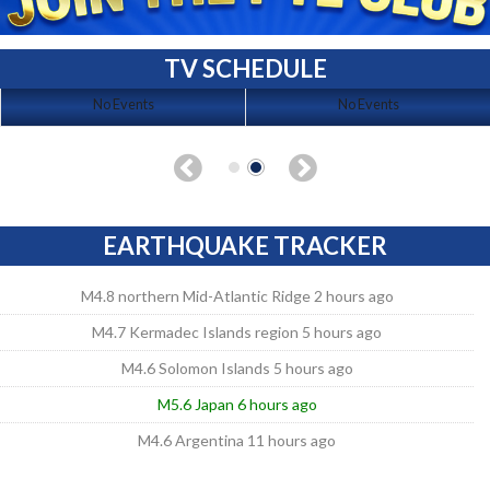
TV SCHEDULE
No Events
No Events
EARTHQUAKE TRACKER
M4.8 northern Mid-Atlantic Ridge 2 hours ago
M4.7 Kermadec Islands region 5 hours ago
M4.6 Solomon Islands 5 hours ago
M5.6 Japan 6 hours ago
M4.6 Argentina 11 hours ago