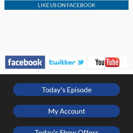
LIKE US ON FACEBOOK
Today's Episode
My Account
Today's Show Offers