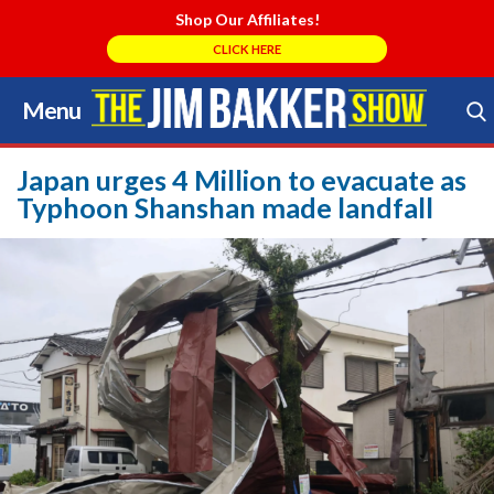
Shop Our Affiliates!
CLICK HERE
Menu
Skip
to
Search Store
content
Japan urges 4 Million to evacuate as
Typhoon Shanshan made landfall