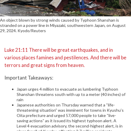
An object blown by strong winds caused by Typhoon Shanshan is
stranded on a power line in Miyazaki, southwestern Japan, on August
29, 2024. Kyodo/Reuters
Luke 21:11 There will be great earthquakes, and in
various places famines and pestilences. And there will be
terrors and great signs from heaven.
Important Takeaways:
Japan urges 4 million to evacuate as lumbering Typhoon
Shanshan threatens south with up to a meter (40 inches) of
rain
Japanese authorities on Thursday warned that a “life-
threatening situation” was imminent for towns in Kyushu’s
Oita prefecture and urged 57,000 people to take “live-
saving actions” as it issued its highest typhoon alert. A
Level 4 evacuation advisory, the second-highest alert, is in