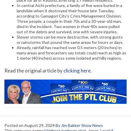
place for all of Kyushu, affecting 3.7 million residents.
In central Aichi prefecture, a family of five were buried in a
landslide when it destroyed their house late Tuesday,
according to Gamagori City’s Crisis Management Division.
Three people, a couple in their 70s and a 30-year-old man,
died in the incident. Two women in their 40s were pulled
out of the debris and survived, one with severe injuries.
Slower storms can be more destructive, with strong gusts
or rainstorms that pound the same areas for hours or days.
Already, rainfall has reached over 0.5 meters (20 inches) in
many areas and forecasters say totals could reach as high as
1 meter (40 inches) across some isolated and hilly regions.
Read the original article by
clicking here
.
Posted on
August 29, 2024
By Jim Bakker Show News
This entry was tagged
highest typhoon alert
,
Japan
,
Level 4