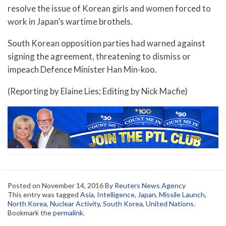
resolve the issue of Korean girls and women forced to
work in Japan’s wartime brothels.
South Korean opposition parties had warned against
signing the agreement, threatening to dismiss or
impeach Defence Minister Han Min-koo.
(Reporting by Elaine Lies; Editing by Nick Macfie)
Posted on
November 14, 2016
By Reuters News Agency
This entry was tagged
Asia
,
Intelligence
,
Japan
,
Missile Launch
,
North Korea
,
Nuclear Activity
,
South Korea
,
United Nations
.
Bookmark the
permalink
.