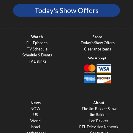
Today's Show Offers
Watch
Store
Full Episodes
Today’s Show Offers
TV Schedule
Clearance Items
Schedule & Events
TV Listings
News
About
NOW
The Jim Bakker Show
US
Jim Bakker
World
Lori Bakker
Israel
PTL Television Network