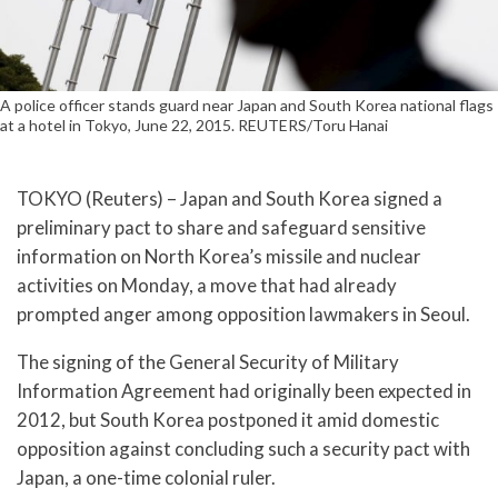
A police officer stands guard near Japan and South Korea national flags
at a hotel in Tokyo, June 22, 2015. REUTERS/Toru Hanai
TOKYO (Reuters) – Japan and South Korea signed a
preliminary pact to share and safeguard sensitive
information on North Korea’s missile and nuclear
activities on Monday, a move that had already
prompted anger among opposition lawmakers in Seoul.
The signing of the General Security of Military
Information Agreement had originally been expected in
2012, but South Korea postponed it amid domestic
opposition against concluding such a security pact with
Japan, a one-time colonial ruler.