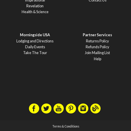
Inspirational
Contact Us
Revelation
Health & Science
Morningside USA
Partner Services
Lodging and Directions
Returns Policy
Daily Events
Refunds Policy
Take The Tour
Join Mailing List
Help
Terms & Conditions