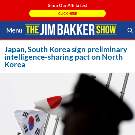
Shop Our Affiliates!
CLICK HERE
Menu
Skip
to
Search Store
content
Japan, South Korea sign preliminary
intelligence-sharing pact on North
Korea