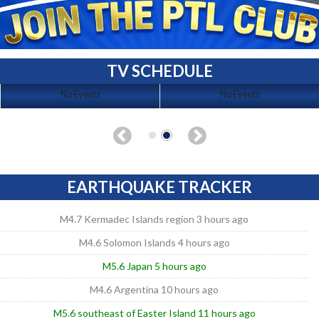
TV SCHEDULE
No Events
No Events
EARTHQUAKE TRACKER
M4.7 Kermadec Islands region 3 hours ago
M4.6 Solomon Islands 4 hours ago
M5.6 Japan 5 hours ago
M4.6 Argentina 10 hours ago
M5.6 southeast of Easter Island 11 hours ago