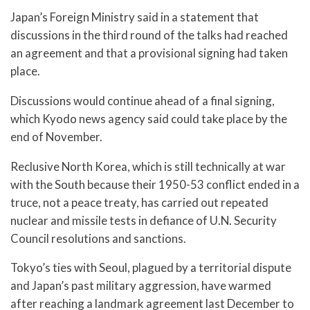
Japan’s Foreign Ministry said in a statement that
discussions in the third round of the talks had reached
an agreement and that a provisional signing had taken
place.
Discussions would continue ahead of a final signing,
which Kyodo news agency said could take place by the
end of November.
Reclusive North Korea, which is still technically at war
with the South because their 1950-53 conflict ended in a
truce, not a peace treaty, has carried out repeated
nuclear and missile tests in defiance of U.N. Security
Council resolutions and sanctions.
Tokyo’s ties with Seoul, plagued by a territorial dispute
and Japan’s past military aggression, have warmed
after reaching a landmark agreement last December to