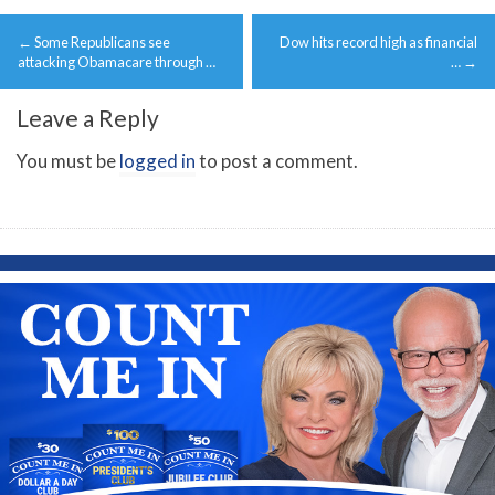
Post
←
Some Republicans see
Dow hits record high as financial
navigation
attacking Obamacare through …
…
→
Leave a Reply
You must be
logged in
to post a comment.