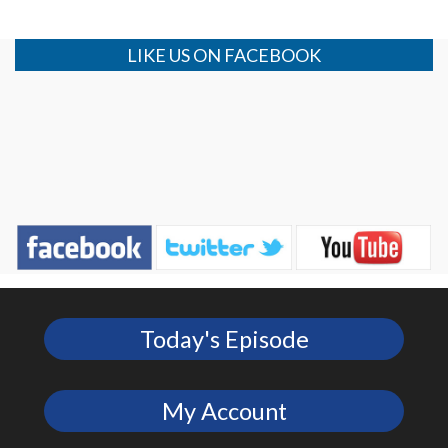
LIKE US ON FACEBOOK
Today's Episode
My Account