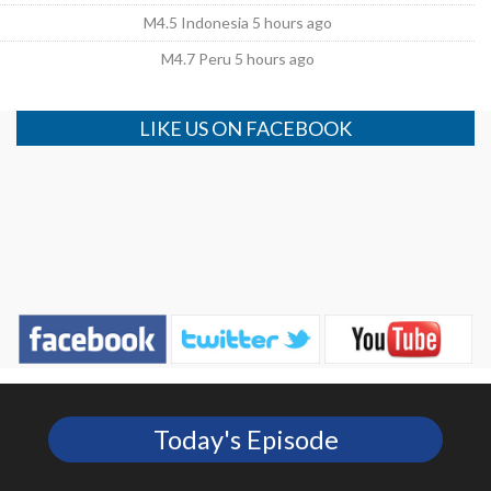
M4.5 Indonesia 5 hours ago
M4.7 Peru 5 hours ago
LIKE US ON FACEBOOK
Today's Episode