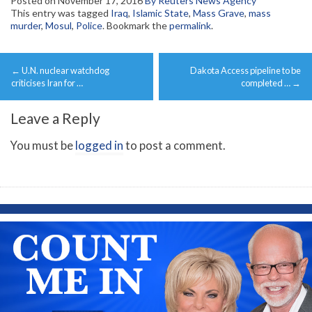
Posted on
November 17, 2016
By Reuters News Agency
This entry was tagged
Iraq
,
Islamic State
,
Mass Grave
,
mass
murder
,
Mosul
,
Police
. Bookmark the
permalink
.
Post
←
U.N. nuclear watchdog
Dakota Access pipeline to be
navigation
criticises Iran for …
completed …
→
Leave a Reply
You must be
logged in
to post a comment.