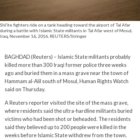
Shi'ite fighters ride on a tank heading toward the airport of Tal Afar
during a battle with Islamic State militants in Tal Afar west of Mosul,
Iraq, November 16, 2016. REUTERS/Stringer
BAGHDAD (Reuters) – Islamic State militants probably
killed more than 300 Iraqi former police three weeks
ago and buried them in a mass grave near the town of
Hammam al-Alil south of Mosul, Human Rights Watch
said on Thursday.
A Reuters reporter visited the site of the mass grave,
where residents said the ultra-hardline militants buried
victims who had been shot or beheaded. The residents
said they believed up to 200 people were killed in the
weeks before Islamic State withdrew from the town.