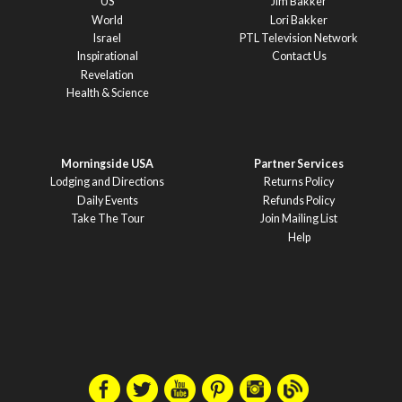
US
Jim Bakker
World
Lori Bakker
Israel
PTL Television Network
Inspirational
Contact Us
Revelation
Health & Science
Morningside USA
Partner Services
Lodging and Directions
Returns Policy
Daily Events
Refunds Policy
Take The Tour
Join Mailing List
Help