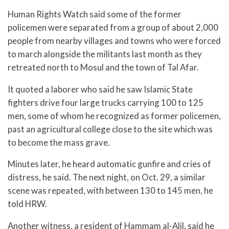
Human Rights Watch said some of the former
policemen were separated from a group of about 2,000
people from nearby villages and towns who were forced
to march alongside the militants last month as they
retreated north to Mosul and the town of Tal Afar.
It quoted a laborer who said he saw Islamic State
fighters drive four large trucks carrying 100 to 125
men, some of whom he recognized as former policemen,
past an agricultural college close to the site which was
to become the mass grave.
Minutes later, he heard automatic gunfire and cries of
distress, he said. The next night, on Oct. 29, a similar
scene was repeated, with between 130 to 145 men, he
told HRW.
Another witness, a resident of Hammam al-Alil, said he