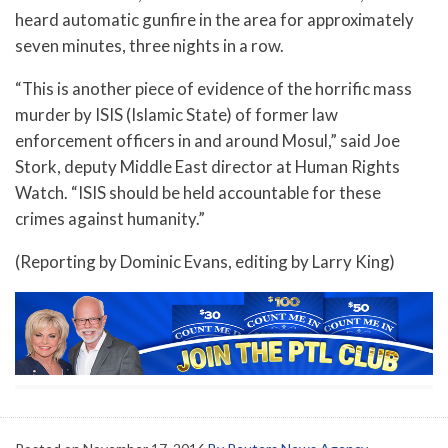
heard automatic gunfire in the area for approximately
seven minutes, three nights in a row.
“This is another piece of evidence of the horrific mass
murder by ISIS (Islamic State) of former law
enforcement officers in and around Mosul,” said Joe
Stork, deputy Middle East director at Human Rights
Watch. “ISIS should be held accountable for these
crimes against humanity.”
(Reporting by Dominic Evans, editing by Larry King)