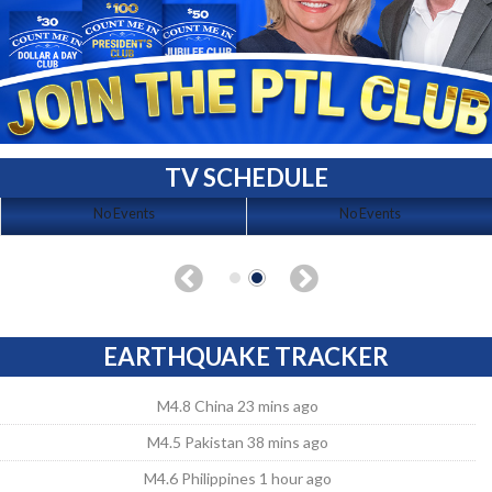
TV SCHEDULE
No Events
No Events
EARTHQUAKE TRACKER
M4.8 China 23 mins ago
M4.5 Pakistan 38 mins ago
M4.6 Philippines 1 hour ago