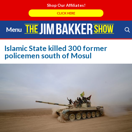
Shop Our Affiliates!
CLICK HERE
Menu
Skip
to
Search Store
content
Islamic State killed 300 former
policemen south of Mosul