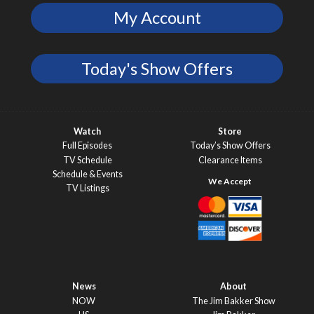
My Account
Today's Show Offers
Watch
Store
Full Episodes
Today’s Show Offers
TV Schedule
Clearance Items
Schedule & Events
TV Listings
News
About
NOW
The Jim Bakker Show