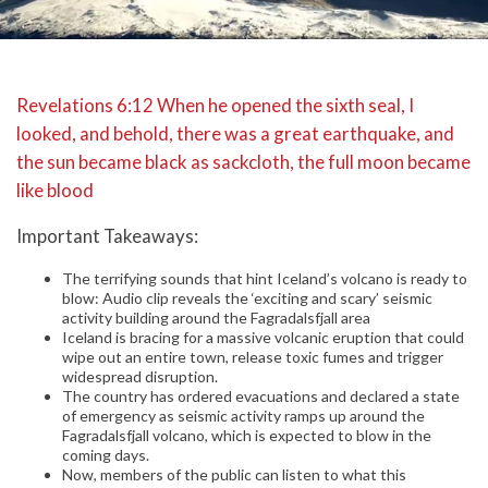
Revelations 6:12 When he opened the sixth seal, I
looked, and behold, there was a great earthquake, and
the sun became black as sackcloth, the full moon became
like blood
Important Takeaways:
The terrifying sounds that hint Iceland’s volcano is ready to
blow: Audio clip reveals the ‘exciting and scary’ seismic
activity building around the Fagradalsfjall area
Iceland is bracing for a massive volcanic eruption that could
wipe out an entire town, release toxic fumes and trigger
widespread disruption.
The country has ordered evacuations and declared a state
of emergency as seismic activity ramps up around the
Fagradalsfjall volcano, which is expected to blow in the
coming days.
Now, members of the public can listen to what this