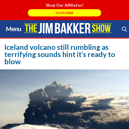
Shop Our Affiliates!
CLICK HERE
Menu
Skip
to
Search Store
content
Iceland volcano still rumbling as
terrifying sounds hint it’s ready to
blow