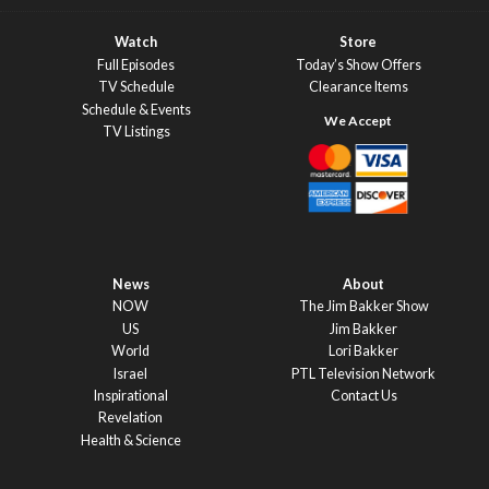
Watch
Store
Full Episodes
Today’s Show Offers
TV Schedule
Clearance Items
Schedule & Events
TV Listings
News
About
NOW
The Jim Bakker Show
US
Jim Bakker
World
Lori Bakker
Israel
PTL Television Network
Inspirational
Contact Us
Revelation
Health & Science