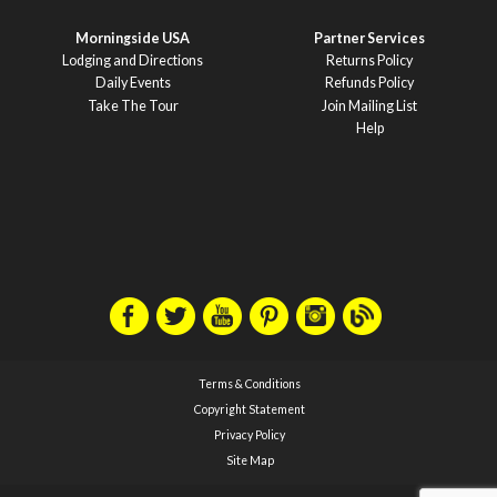
Morningside USA
Partner Services
Lodging and Directions
Returns Policy
Daily Events
Refunds Policy
Take The Tour
Join Mailing List
Help
Terms & Conditions
Copyright Statement
Privacy Policy
Site Map