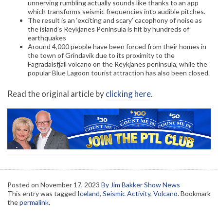
unnerving rumbling actually sounds like thanks to an app
which transforms seismic frequencies into audible pitches.
The result is an ‘exciting and scary’ cacophony of noise as
the island’s Reykjanes Peninsula is hit by hundreds of
earthquakes
Around 4,000 people have been forced from their homes in
the town of Grindavik due to its proximity to the
Fagradalsfjall volcano on the Reykjanes peninsula, while the
popular Blue Lagoon tourist attraction has also been closed.
Read the original article by
clicking here
.
Posted on
November 17, 2023
By Jim Bakker Show News
This entry was tagged
Iceland
,
Seismic Activity
,
Volcano
. Bookmark
the
permalink
.