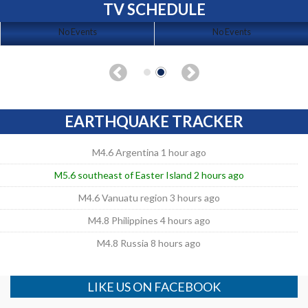
TV SCHEDULE
No Events
No Events
EARTHQUAKE TRACKER
M4.6 Argentina 1 hour ago
M5.6 southeast of Easter Island 2 hours ago
M4.6 Vanuatu region 3 hours ago
M4.8 Philippines 4 hours ago
M4.8 Russia 8 hours ago
LIKE US ON FACEBOOK