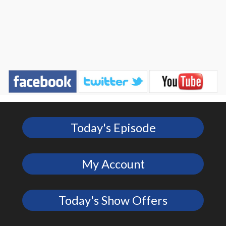
Today's Episode
My Account
Today's Show Offers