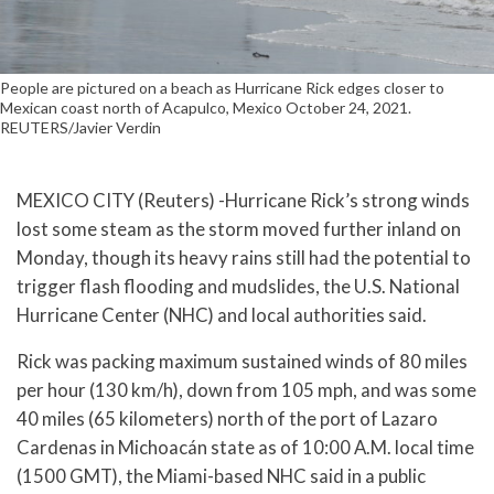
People are pictured on a beach as Hurricane Rick edges closer to
Mexican coast north of Acapulco, Mexico October 24, 2021.
REUTERS/Javier Verdin
MEXICO CITY (Reuters) -Hurricane Rick’s strong winds
lost some steam as the storm moved further inland on
Monday, though its heavy rains still had the potential to
trigger flash flooding and mudslides, the U.S. National
Hurricane Center (NHC) and local authorities said.
Rick was packing maximum sustained winds of 80 miles
per hour (130 km/h), down from 105 mph, and was some
40 miles (65 kilometers) north of the port of Lazaro
Cardenas in Michoacán state as of 10:00 A.M. local time
(1500 GMT), the Miami-based NHC said in a public