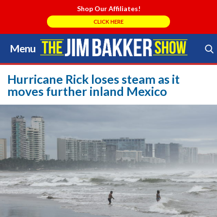
Shop Our Affiliates!
CLICK HERE
Menu
Skip
to
Search Store
content
Hurricane Rick loses steam as it
moves further inland Mexico