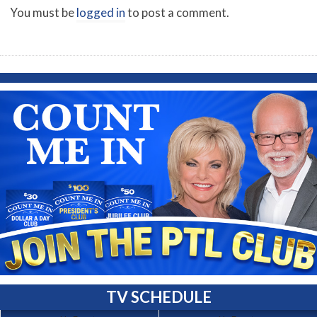
You must be
logged in
to post a comment.
TV SCHEDULE