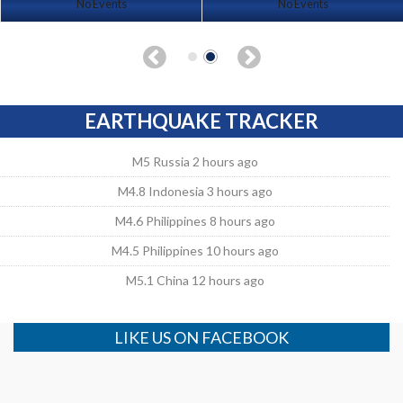
No Events
No Events
EARTHQUAKE TRACKER
M5 Russia 2 hours ago
M4.8 Indonesia 3 hours ago
M4.6 Philippines 8 hours ago
M4.5 Philippines 10 hours ago
M5.1 China 12 hours ago
LIKE US ON FACEBOOK