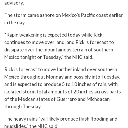
advisory.
The storm came ashore on Mexico’s Pacific coast earlier
in the day.
“Rapid weakening is expected today while Rick
continues to move over land, and Rick is forecast to
dissipate over the mountainous terrain of southern
Mexico tonight or Tuesday,” the NHC said.
Rick is forecast to move farther inland over southern
Mexico throughout Monday and possibly into Tuesday,
and is expected to produce 5 to 10 inches of rain, with
isolated storm total amounts of 20 inches across parts
of the Mexican states of Guerrero and Michoacán
through Tuesday.
The heavy rains “will likely produce flash flooding and
mudslides,” the NHC said.