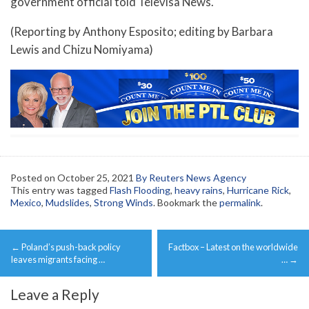
government official told Televisa News.
(Reporting by Anthony Esposito; editing by Barbara
Lewis and Chizu Nomiyama)
Posted on
October 25, 2021
By Reuters News Agency
This entry was tagged
Flash Flooding
,
heavy rains
,
Hurricane Rick
,
Mexico
,
Mudslides
,
Strong Winds
. Bookmark the
permalink
.
Post
←
Poland’s push-back policy
Factbox – Latest on the worldwide
navigation
leaves migrants facing …
…
→
Leave a Reply