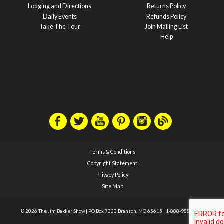
Lodging and Directions
Returns Policy
Daily Events
Refunds Policy
Take The Tour
Join Mailing List
Help
Terms & Conditions
Copyright Statement
Privacy Policy
Site Map
© 2026 The Jim Bakker Show
|
PO Box 7330 Branson, MO 65615
|
1-888-988-1588