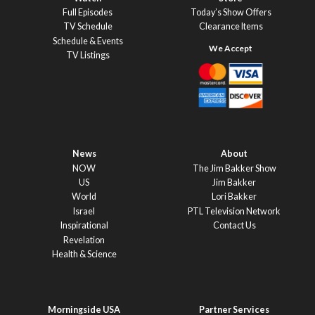
Full Episodes
Today’s Show Offers
TV Schedule
Clearance Items
Schedule & Events
TV Listings
News
About
NOW
The Jim Bakker Show
US
Jim Bakker
World
Lori Bakker
Israel
PTL Television Network
Inspirational
Contact Us
Revelation
Health & Science
Morningside USA
Partner Services