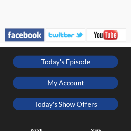
Today's Episode
My Account
Today's Show Offers
Watch
Store