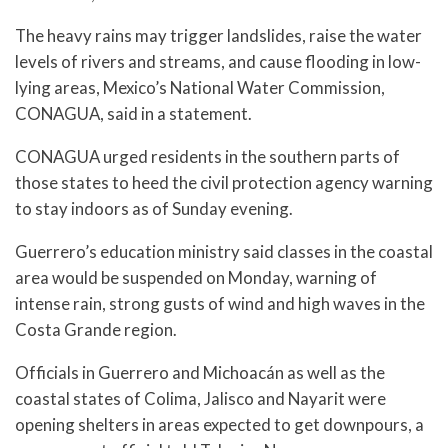
The heavy rains may trigger landslides, raise the water
levels of rivers and streams, and cause flooding in low-
lying areas, Mexico’s National Water Commission,
CONAGUA, said in a statement.
CONAGUA urged residents in the southern parts of
those states to heed the civil protection agency warning
to stay indoors as of Sunday evening.
Guerrero’s education ministry said classes in the coastal
area would be suspended on Monday, warning of
intense rain, strong gusts of wind and high waves in the
Costa Grande region.
Officials in Guerrero and Michoacán as well as the
coastal states of Colima, Jalisco and Nayarit were
opening shelters in areas expected to get downpours, a