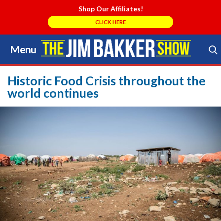
Shop Our Affiliates!
CLICK HERE
Menu
Skip
to
Search Store
content
Historic Food Crisis throughout the
world continues