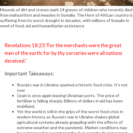
Mounds of dirt and stones mark 14 graves of children who recently died
from malnutrition and measles in Somalia. The Horn of African country is
suffering from its worst drought in decades, with millions of Somalis in
need of food, aid and humanitarian assistance
Revelations 18:23:’For the merchants were the great
men of the earth; for by thy sorceries were all nations
deceived.’
Important Takeaways:
Russia’s war in Ukraine sparked a historic food crisis. It’s not
over
Grain is once again leaving Ukrainian ports. The price of
fertilizer is falling sharply. Billions of dollars in aid has been
mobilized.
Yet the world is still in the grips of the worst food crisis in
modern history, as Russia’s war in Ukraine shakes global
agricultural systems already grappling with the effects of
extreme weather and the pandemic. Market conditions may
have improved in recent months, but experts do not expect