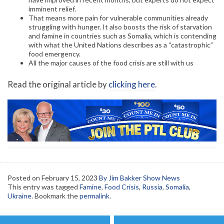
imminent relief.
That means more pain for vulnerable communities already
struggling with hunger. It also boosts the risk of starvation
and famine in countries such as Somalia, which is contending
with what the United Nations describes as a “catastrophic”
food emergency.
All the major causes of the food crisis are still with us
Read the original article by
clicking here
.
Posted on
February 15, 2023
By Jim Bakker Show News
This entry was tagged
Famine
,
Food Crisis
,
Russia
,
Somalia
,
Ukraine
. Bookmark the
permalink
.
Post