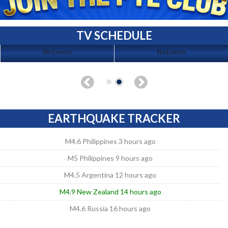
TV SCHEDULE
No Events
No Events
EARTHQUAKE TRACKER
M4.6 Philippines 3 hours ago
M5 Philippines 9 hours ago
M4.5 Argentina 12 hours ago
M4.9 New Zealand 14 hours ago
M4.6 Russia 16 hours ago