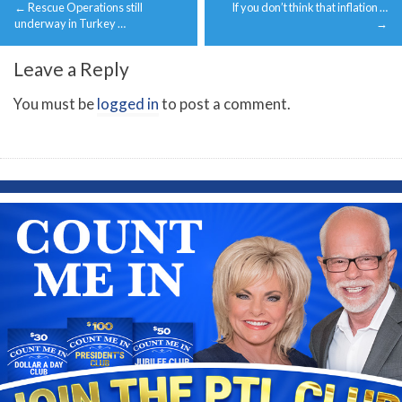
←
Rescue Operations still
If you don’t think that inflation …
navigation
underway in Turkey …
→
Leave a Reply
You must be
logged in
to post a comment.