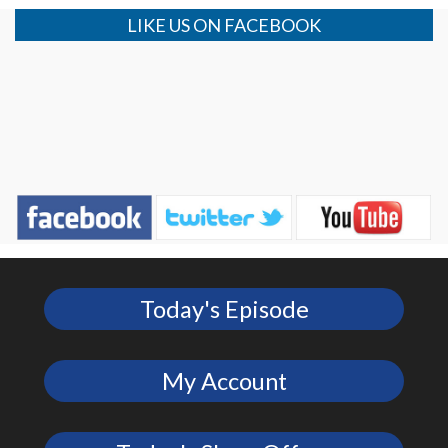
LIKE US ON FACEBOOK
Today's Episode
My Account