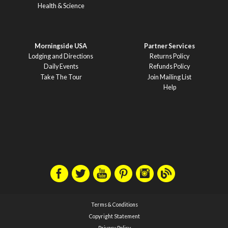
Health & Science
Morningside USA
Partner Services
Lodging and Directions
Returns Policy
Daily Events
Refunds Policy
Take The Tour
Join Mailing List
Help
Terms & Conditions
Copyright Statement