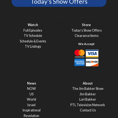
Today's Show Offers
Watch
Store
Full Episodes
Today’s Show Offers
TV Schedule
Clearance Items
Schedule & Events
TV Listings
News
About
NOW
The Jim Bakker Show
US
Jim Bakker
World
Lori Bakker
Israel
PTL Television Network
Inspirational
Contact Us
Revelation