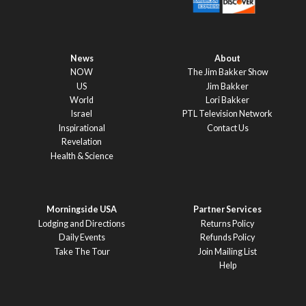
News
About
NOW
The Jim Bakker Show
US
Jim Bakker
World
Lori Bakker
Israel
PTL Television Network
Inspirational
Contact Us
Revelation
Health & Science
Morningside USA
Partner Services
Lodging and Directions
Returns Policy
Daily Events
Refunds Policy
Take The Tour
Join Mailing List
Help