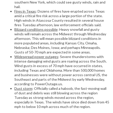
southern New York, which could see gusty winds, rain and
hail.
Fires in Texas
: Dozens of fires have erupted across Texas
amid a critical fire risk across a large portion of the state.
High winds in Atascosa County resulted in several house
fires Tuesday afternoon, law enforcement officials said.
Blizzard conditions possible
: Heavy snowfall and gusty
winds will remain across the Midwest through Wednesday
afternoon. This will mean possible blizzard conditions in
more populated areas, including Kansas City, Omaha,
Nebraska; Des Moines, Iowa; and perhaps Minneapolis.
Gusts of 50-70 mph are expected in some areas.
Widespread power outages
: Severe thunderstorms with
intense damaging wind gusts are roaring across the South.
Wind gusts in excess of 70 mph have occurred in states,
including Texas and Oklahoma. More than 500,000 homes
and businesses were without power across central US, the
Southeast and parts of the Midwest by early Wednesday,
according to PowerOutage.us.
Dust storm
: Officially called a haboob, the fast-moving wall
of dust and debris was still blowing across the region
Tuesday as strong winds moved across the region,
especially in Texas. The winds have since died down from 45
mph to below 10 mph across much of the region.