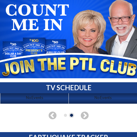
TV SCHEDULE
No Events
No Events