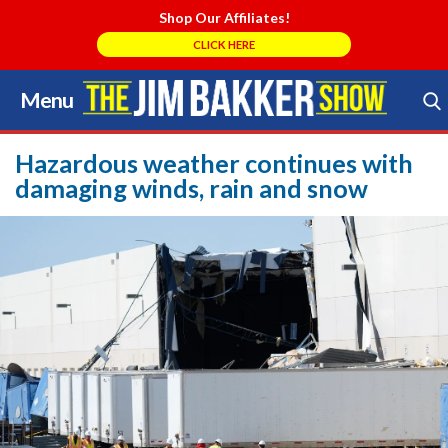
Shop Our Affiliates!
CLICK HERE
Menu
Skip
to
Search Store
content
Hazardous weather continues with
damaging winds, rain and snow