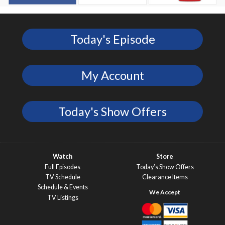
Today's Episode
My Account
Today's Show Offers
Watch
Store
Full Episodes
Today’s Show Offers
TV Schedule
Clearance Items
Schedule & Events
TV Listings