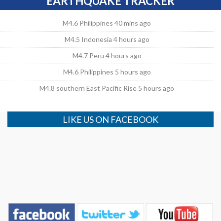
EARTHQUAKE TRACKER
M4.6 Philippines 40 mins ago
M4.5 Indonesia 4 hours ago
M4.7 Peru 4 hours ago
M4.6 Philippines 5 hours ago
M4.8 southern East Pacific Rise 5 hours ago
LIKE US ON FACEBOOK