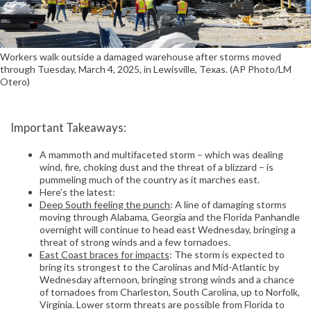
Workers walk outside a damaged warehouse after storms moved
through Tuesday, March 4, 2025, in Lewisville, Texas. (AP Photo/LM
Otero)
Important Takeaways:
A mammoth and multifaceted storm – which was dealing
wind, fire, choking dust and the threat of a blizzard – is
pummeling much of the country as it marches east.
Here’s the latest:
Deep South feeling the punch
: A line of damaging storms
moving through Alabama, Georgia and the Florida Panhandle
overnight will continue to head east Wednesday, bringing a
threat of strong winds and a few tornadoes.
East Coast braces for impacts
: The storm is expected to
bring its strongest to the Carolinas and Mid-Atlantic by
Wednesday afternoon, bringing strong winds and a chance
of tornadoes from Charleston, South Carolina, up to Norfolk,
Virginia. Lower storm threats are possible from Florida to