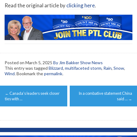
Read the original article by
clicking here
.
Posted on
March 5, 2025
By Jim Bakker Show News
This entry was tagged
Blizzard
,
multifaceted storm
,
Rain
,
Snow
,
Wind
. Bookmark the
permalink
.
Post
←
Canada’s leaders seek closer
In a combative statement China
navigation
ties with …
said …
→