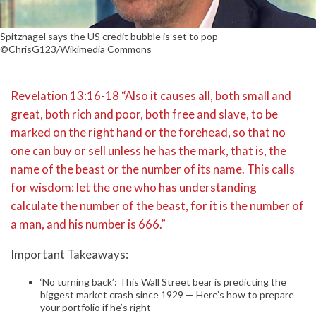
Spitznagel says the US credit bubble is set to pop
©ChrisG123/Wikimedia Commons
Revelation 13:16-18 “Also it causes all, both small and
great, both rich and poor, both free and slave, to be
marked on the right hand or the forehead, so that no
one can buy or sell unless he has the mark, that is, the
name of the beast or the number of its name. This calls
for wisdom: let the one who has understanding
calculate the number of the beast, for it is the number of
a man, and his number is 666.”
Important Takeaways:
‘No turning back’: This Wall Street bear is predicting the
biggest market crash since 1929 — Here’s how to prepare
your portfolio if he’s right