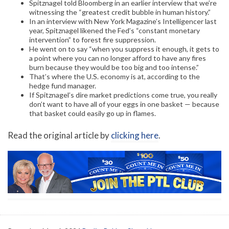
Spitznagel told Bloomberg in an earlier interview that we’re
witnessing the “greatest credit bubble in human history.”
In an interview with New York Magazine’s Intelligencer last
year, Spitznagel likened the Fed’s “constant monetary
intervention” to forest fire suppression.
He went on to say “when you suppress it enough, it gets to
a point where you can no longer afford to have any fires
burn because they would be too big and too intense.”
That’s where the U.S. economy is at, according to the
hedge fund manager.
If Spitznagel’s dire market predictions come true, you really
don’t want to have all of your eggs in one basket — because
that basket could easily go up in flames.
Read the original article by
clicking here
.