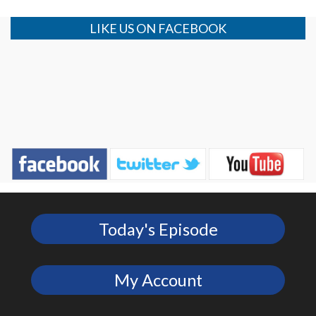
LIKE US ON FACEBOOK
Today's Episode
My Account