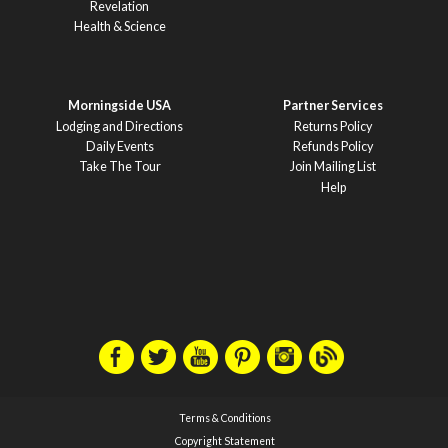
Revelation
Health & Science
Morningside USA
Partner Services
Lodging and Directions
Returns Policy
Daily Events
Refunds Policy
Take The Tour
Join Mailing List
Help
Terms & Conditions
Copyright Statement