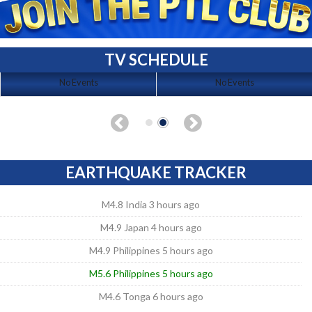
TV SCHEDULE
No Events
No Events
EARTHQUAKE TRACKER
M4.8 India 3 hours ago
M4.9 Japan 4 hours ago
M4.9 Philippines 5 hours ago
M5.6 Philippines 5 hours ago
M4.6 Tonga 6 hours ago