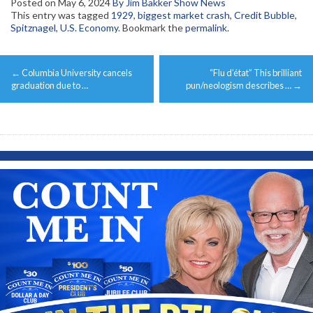
Posted on
May 6, 2024
By Jim Bakker Show News
This entry was tagged
1929
,
biggest market crash
,
Credit Bubble
,
Spitznagel
,
U.S. Economy
. Bookmark the
permalink
.
Post
←
Columbia University cancels
“Flu d’état” This brilliant
navigation
graduation due to …
pun/neologism describes …
→