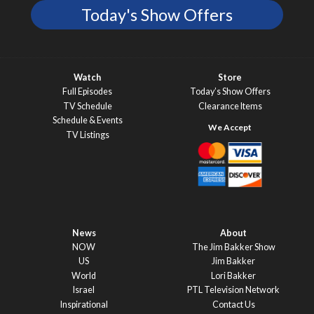
Today's Show Offers
Watch
Store
Full Episodes
Today’s Show Offers
TV Schedule
Clearance Items
Schedule & Events
TV Listings
News
About
NOW
The Jim Bakker Show
US
Jim Bakker
World
Lori Bakker
Israel
PTL Television Network
Inspirational
Contact Us