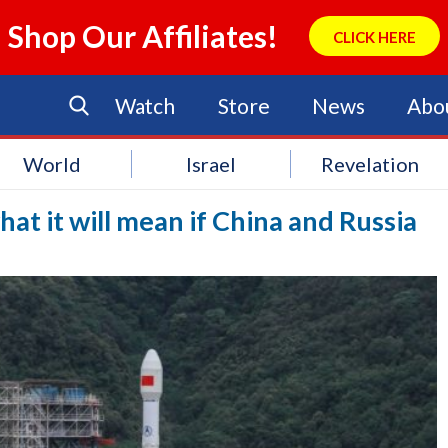
Shop Our Affiliates!
CLICK HERE
Watch
Store
News
Abo
World
Israel
Revelation
at it will mean if China and Russia