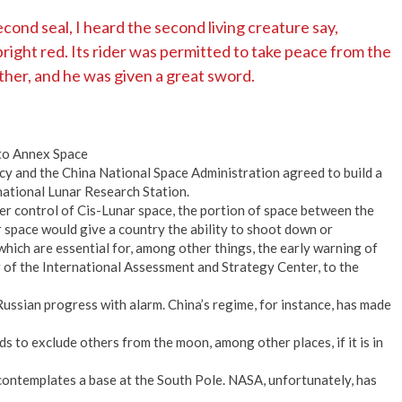
ond seal, I heard the second living creature say,
ight red. Its rider was permitted to take peace from the
ther, and he was given a great sword.
to Annex Space
y and the China National Space Administration agreed to build a
national Lunar Research Station.
r control of Cis-Lunar space, the portion of space between the
 space would give a country the ability to shoot down or
which are essential for, among other things, the early warning of
er of the International Assessment and Strategy Center, to the
ussian progress with alarm. China’s regime, for instance, has made
nds to exclude others from the moon, among other places, if it is in
ontemplates a base at the South Pole. NASA, unfortunately, has