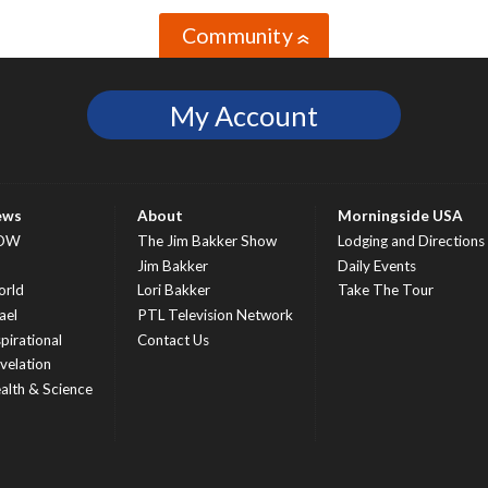
Community
»
My Account
ews
About
Morningside USA
OW
The Jim Bakker Show
Lodging and Directions
S
Jim Bakker
Daily Events
rld
Lori Bakker
Take The Tour
ael
PTL Television Network
spirational
Contact Us
velation
alth & Science