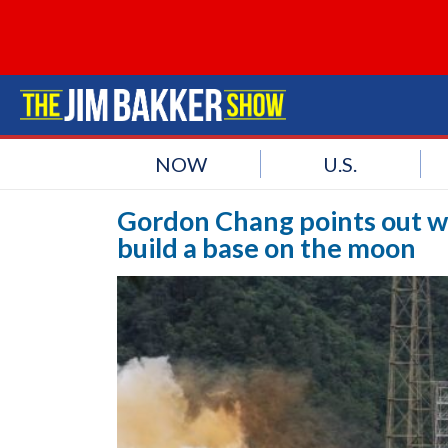
NOW
U.S.
Gordon Chang points out wh
build a base on the moon