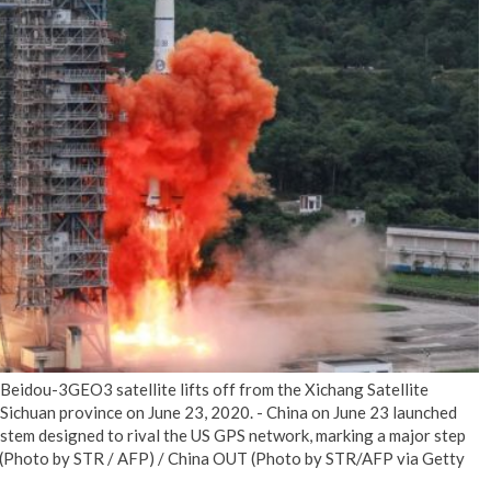
No Events
idou-3GEO3 satellite lifts off from the Xichang Satellite
Sichuan province on June 23, 2020. - China on June 23 launched
system designed to rival the US GPS network, marking a major step
tor. (Photo by STR / AFP) / China OUT (Photo by STR/AFP via Getty