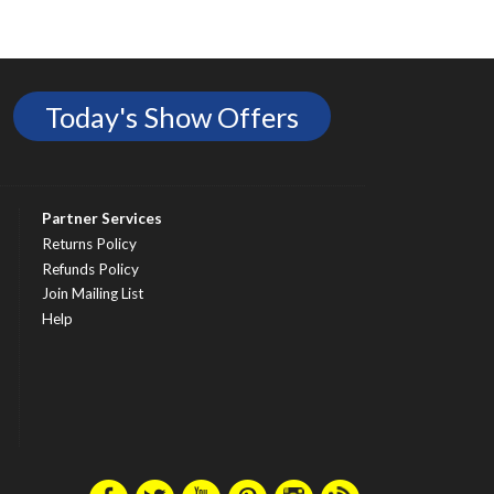
Today's Show Offers
Partner Services
Returns Policy
Refunds Policy
Join Mailing List
Help