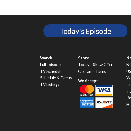
Today's Episode
Watch
Store
N
Full Episodes
Today’s Show Offers
N
TV Schedule
Clearance Items
U
Schedule & Events
Wo
TV Listings
Isr
In
Re
He