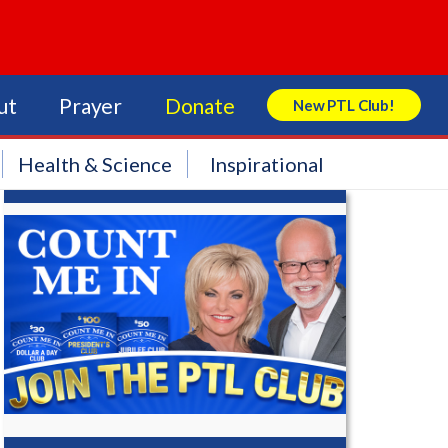
ut
Prayer
Donate
New PTL Club!
Search Store
Health & Science
Inspirational