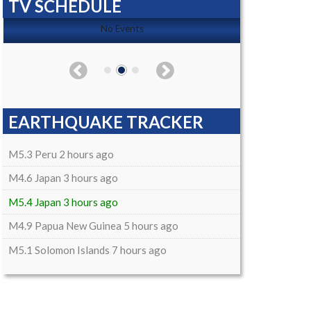
TV SCHEDULE
No Events
EARTHQUAKE TRACKER
M5.3 Peru 2 hours ago
M4.6 Japan 3 hours ago
M5.4 Japan 3 hours ago
M4.9 Papua New Guinea 5 hours ago
M5.1 Solomon Islands 7 hours ago