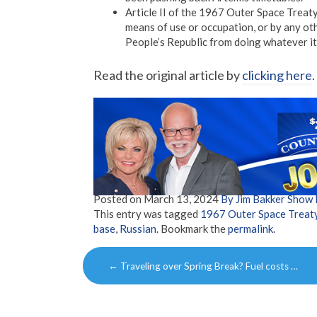
Article II of the 1967 Outer Space Treaty
means of use or occupation, or by any ot
People’s Republic from doing whatever i
Read the original article by
clicking here
.
Posted on
March 13, 2024
By Jim Bakker Show
This entry was tagged
1967 Outer Space Treat
base
,
Russian
. Bookmark the
permalink
.
Post
←
Traveling over Spring Break? Fuel costs …
navigation