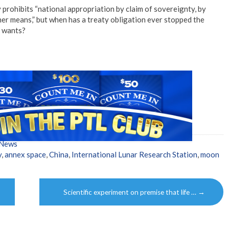
 prohibits “national appropriation by claim of sovereignty, by
her means,” but when has a treaty obligation ever stopped the
t wants?
 News
y
,
annex space
,
China
,
International Lunar Research Station
,
moon
Scientific experiment on premise that life …
→