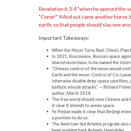
Revelation 6:3-4 “when he opened the sec
“Come!” 4 And out came another horse, br
earth, so that people should slay one ano
Important Takeaways:
When the Moon Turns Red: China’s Plan 
In 2021, Roscosmos, Russia’s space agenc
shared moon base, to be named the Inter
“Chinese control of the moon would confe
Earth and the moon. Control of Cis-Lunar
otherwise disable deep-space satellites, 
ballistic missile attacks.” — Richard Fish
author, March 2014.
The free world should view Chinese and R
it clear it intends to annex space.
Ye Peijian made it clear that Beijing inte
a position to do so.
The American-led Artemis program also c
been pushing back Artemis timetables.