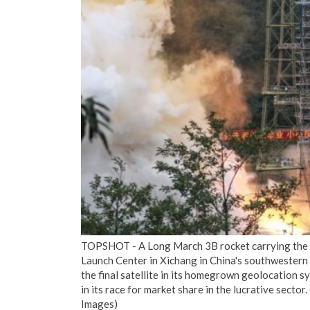
TOPSHOT - A Long March 3B rocket carrying the Be
Launch Center in Xichang in China's southwestern 
the final satellite in its homegrown geolocation 
in its race for market share in the lucrative sec
Images)