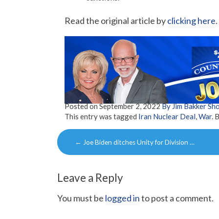
Read the original article by
clicking here
.
Posted on
September 2, 2022
By Jim Bakker S
This entry was tagged
Iran Nuclear Deal
,
War
. 
Post
←
Joe Biden ditches Unity for Division …
navigation
Leave a Reply
You must be
logged in
to post a comment.