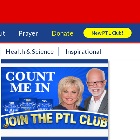
ut
Prayer
Donate
New PTL Club!
Search Store
Health & Science
Inspirational