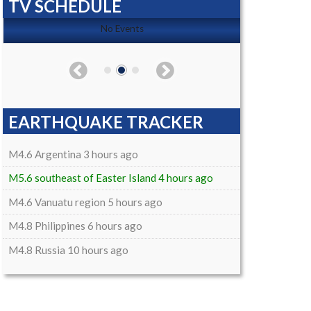
TV SCHEDULE
No Events
EARTHQUAKE TRACKER
M4.6 Argentina 3 hours ago
M5.6 southeast of Easter Island 4 hours ago
M4.6 Vanuatu region 5 hours ago
M4.8 Philippines 6 hours ago
M4.8 Russia 10 hours ago