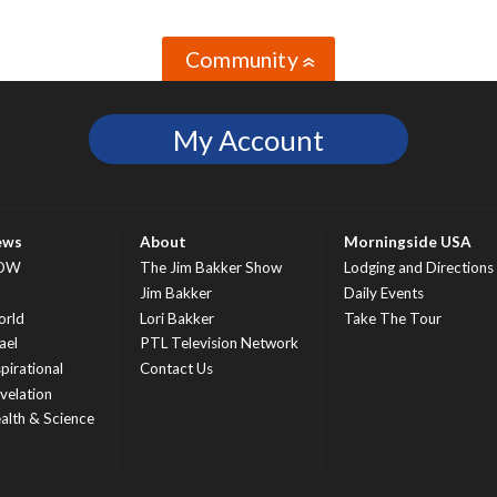
Community
»
My Account
ews
About
Morningside USA
OW
The Jim Bakker Show
Lodging and Directions
S
Jim Bakker
Daily Events
rld
Lori Bakker
Take The Tour
ael
PTL Television Network
spirational
Contact Us
velation
alth & Science