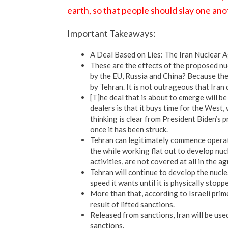
earth, so that people should slay one ano
Important Takeaways:
A Deal Based on Lies: The Iran Nuclear
These are the effects of the proposed nu
by the EU, Russia and China? Because th
by Tehran. It is not outrageous that Iran
[T]he deal that is about to emerge will b
dealers is that it buys time for the West,
thinking is clear from President Biden’s 
once it has been struck.
Tehran can legitimately commence operat
the while working flat out to develop nucl
activities, are not covered at all in the a
Tehran will continue to develop the nuclea
speed it wants until it is physically stop
More than that, according to Israeli prime
result of lifted sanctions.
Released from sanctions, Iran will be us
sanctions.