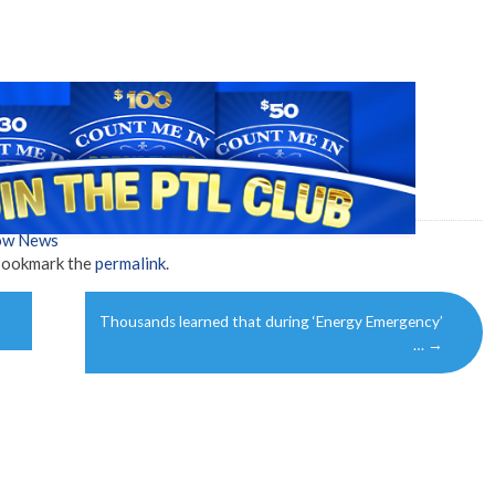
how News
Bookmark the
permalink
.
Thousands learned that during ‘Energy Emergency’
…
→