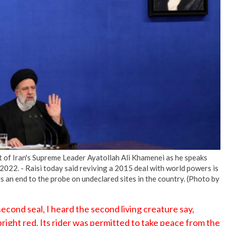
No Events
it of Iran's Supreme Leader Ayatollah Ali Khamenei as he speaks
2022. - Raisi today said reviving a 2015 deal with world powers is
 an end to the probe on undeclared sites in the country. (Photo by
cond seal, I heard the second living creature say,
ight red. Its rider was permitted to take peace from the