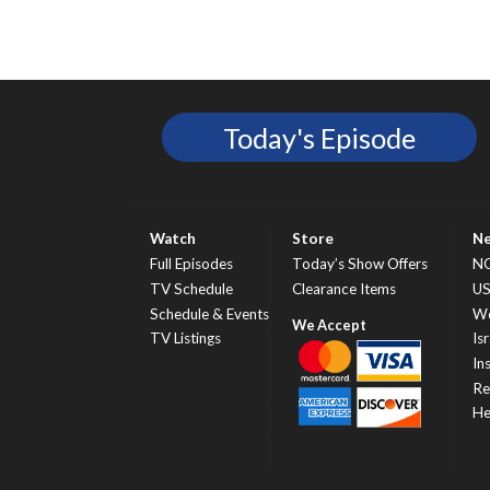
Today's Episode
Watch
Store
N
Full Episodes
Today’s Show Offers
N
TV Schedule
Clearance Items
U
Schedule & Events
Wo
TV Listings
Isr
In
Re
He