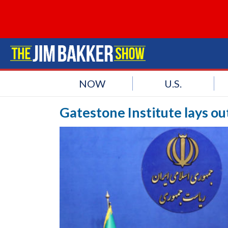
NOW
U.S.
Gatestone Institute lays o