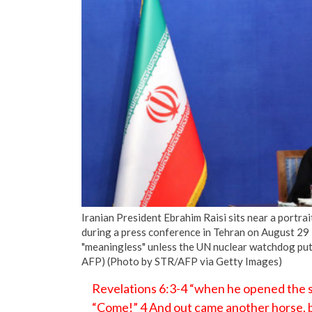
Iranian President Ebrahim Raisi sits near a portra
during a press conference in Tehran on August 29 
"meaningless" unless the UN nuclear watchdog puts
AFP) (Photo by STR/AFP via Getty Images)
Revelations 6:3-4 “when he opened the se
“Come!” 4 And out came another horse, br