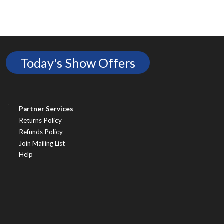
Today's Show Offers
Partner Services
Returns Policy
Refunds Policy
Join Mailing List
Help