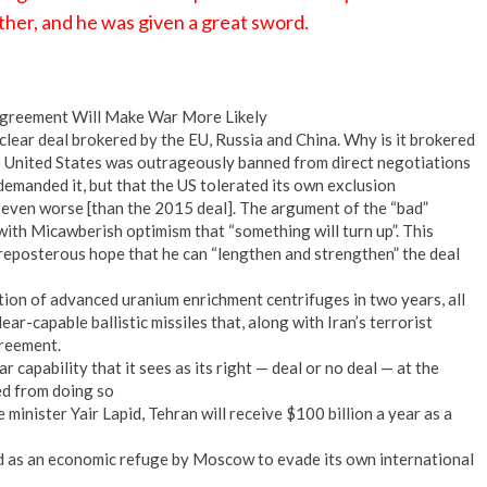
ther, and he was given a great sword.
 Agreement Will Make War More Likely
clear deal brokered by the EU, Russia and China. Why is it brokered
e United States was outrageously banned from direct negotiations
 demanded it, but that the US tolerated its own exclusion
e even worse [than the 2015 deal]. The argument of the “bad”
 with Micawberish optimism that “something will turn up”. This
preposterous hope that he can “lengthen and strengthen” the deal
ion of advanced uranium enrichment centrifuges in two years, all
ear-capable ballistic missiles that, along with Iran’s terrorist
greement.
r capability that it sees as its right — deal or no deal — at the
ped from doing so
 minister Yair Lapid, Tehran will receive $100 billion a year as a
ed as an economic refuge by Moscow to evade its own international