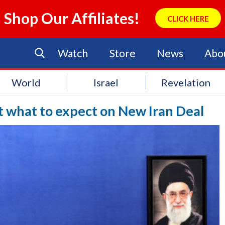
Shop Our Affiliates!
CLICK HERE
Watch
Store
News
Abo
World
Israel
Revelation
ut what to expect on New Iran Deal