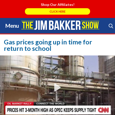
Shop Our Affiliates!
CLICK HERE
Menu
Skip
to
Search Store
content
Gas prices going up in time for
return to school