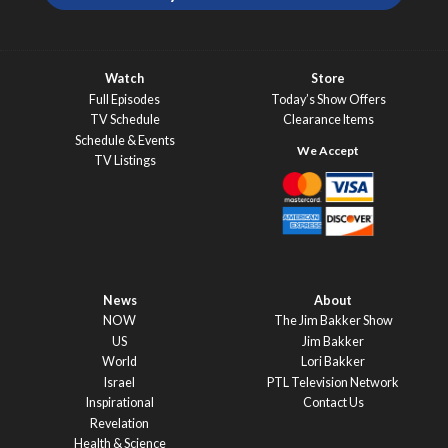
Watch
Store
Full Episodes
Today’s Show Offers
TV Schedule
Clearance Items
Schedule & Events
TV Listings
News
About
NOW
The Jim Bakker Show
US
Jim Bakker
World
Lori Bakker
Israel
PTL Television Network
Inspirational
Contact Us
Revelation
Health & Science