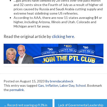
…gas prices have climbed by 28 cents over the past month
and 32 cents since the Fourth of July as a result of higher oil
prices caused by Russia and Saudi Arabia cutting supply and
extreme heat sidelining some US refineries.
According to AAA, there are now 11 states averaging $4 or
higher, including Arizona, Illinois and Utah. Colorado and
Michigan aren’t far away.
Read the original article by
clicking here
.
Posted on
August 15, 2023
By brendacalsbeck
This entry was tagged
Gas
,
Inflation
,
Labor Day
,
School
. Bookmark
the
permalink
.
Post
←
Record rent soaring up 9.3% in
Lack of Governmental Leadership