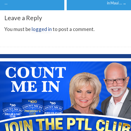
navigation
…
in Maui …
→
Leave a Reply
You must be
logged in
to post a comment.