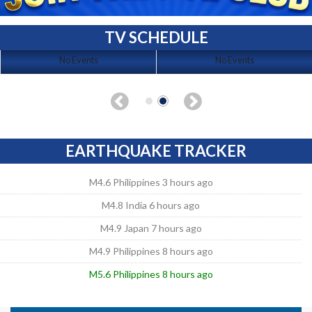
TV SCHEDULE
No Events
No Events
EARTHQUAKE TRACKER
M4.6 Philippines 3 hours ago
M4.8 India 6 hours ago
M4.9 Japan 7 hours ago
M4.9 Philippines 8 hours ago
M5.6 Philippines 8 hours ago