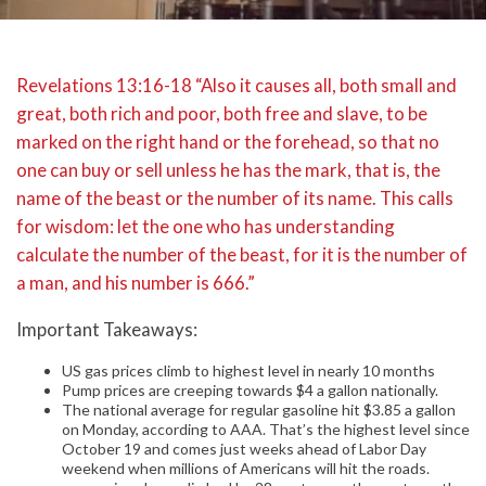
Revelations 13:16-18 “Also it causes all, both small and
great, both rich and poor, both free and slave, to be
marked on the right hand or the forehead, so that no
one can buy or sell unless he has the mark, that is, the
name of the beast or the number of its name. This calls
for wisdom: let the one who has understanding
calculate the number of the beast, for it is the number of
a man, and his number is 666.”
Important Takeaways:
US gas prices climb to highest level in nearly 10 months
Pump prices are creeping towards $4 a gallon nationally.
The national average for regular gasoline hit $3.85 a gallon
on Monday, according to AAA. That’s the highest level since
October 19 and comes just weeks ahead of Labor Day
weekend when millions of Americans will hit the roads.