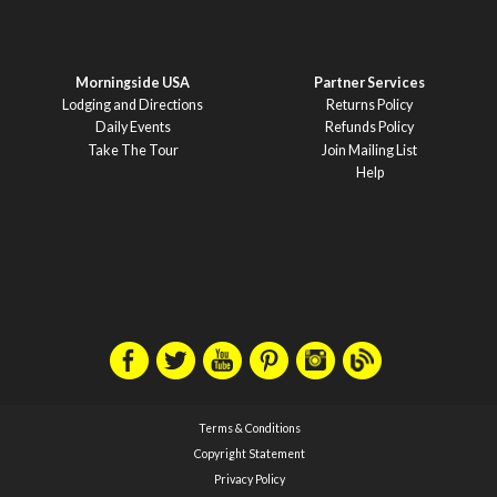
Morningside USA
Partner Services
Lodging and Directions
Returns Policy
Daily Events
Refunds Policy
Take The Tour
Join Mailing List
Help
Terms & Conditions
Copyright Statement
Privacy Policy