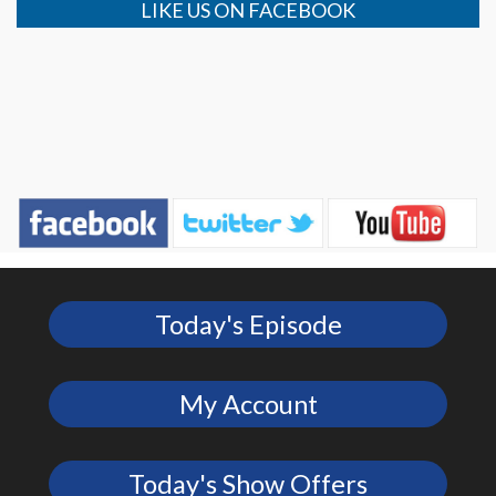
LIKE US ON FACEBOOK
Today's Episode
My Account
Today's Show Offers