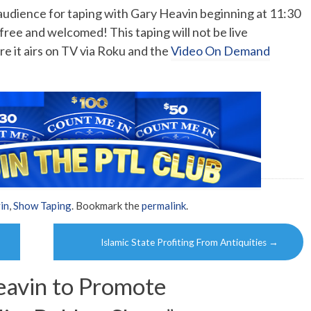
o audience for taping with Gary Heavin beginning at 11:30
free and welcomed! This taping will not be live
e it airs on TV via Roku and the
Video On Demand
in
,
Show Taping
. Bookmark the
permalink
.
Islamic State Profiting From Antiquities
→
avin to Promote