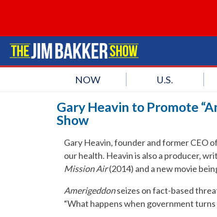
NOW
U.S.
Gary Heavin to Promote “A
Show
Gary Heavin, founder and former CEO of 
our health. Heavin is also a producer, wr
Mission Air
(2014) and a new movie bein
Amerigeddon
seizes on fact-based threat
“What happens when government turns on