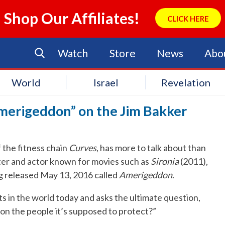
Shop Our Affiliates!
CLICK HERE
Watch
Store
News
Abo
World
Israel
Revelation
merigeddon” on the Jim Bakker
the fitness chain
Curves
, has more to talk about than
iter and actor known for movies such as
Sironia
(2011),
g released May 13, 2016 called
Amerigeddon
.
s in the world today and asks the ultimate question,
 the people it’s supposed to protect?”