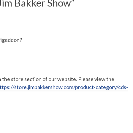
 Jim Bakker Show
”
rigeddon?
the store section of our website. Please view the
ttps://store.jimbakkershow.com/product-category/cds-