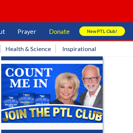
ut
Prayer
Donate
New PTL Club!
Search Store
Health & Science
Inspirational