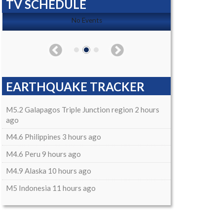
TV SCHEDULE
No Events
EARTHQUAKE TRACKER
M5.2 Galapagos Triple Junction region 2 hours
ago
M4.6 Philippines 3 hours ago
M4.6 Peru 9 hours ago
M4.9 Alaska 10 hours ago
M5 Indonesia 11 hours ago