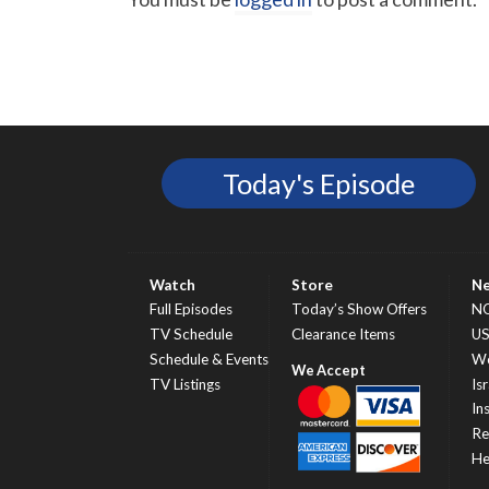
Today's Episode
Watch
Store
N
Full Episodes
Today’s Show Offers
N
TV Schedule
Clearance Items
U
Schedule & Events
Wo
TV Listings
Isr
In
Re
He