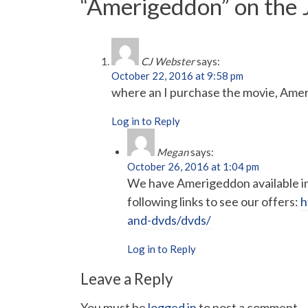
“Amerigeddon” on the
CJ Webster
says:
October 22, 2016 at 9:58 pm
where an I purchase the movie, Ame
Log in to Reply
Megan
says:
October 26, 2016 at 1:04 pm
We have Amerigeddon available in 
following links to see our offers:
h
and-dvds/dvds/
Log in to Reply
Leave a Reply
You must be
logged in
to post a comment.