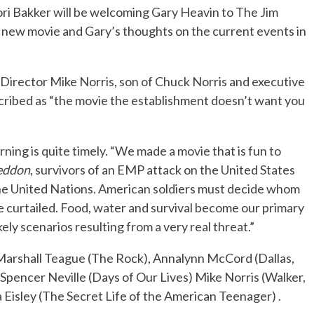
ori Bakker will be welcoming Gary Heavin to The Jim
e new movie and Gary’s thoughts on the current events in
No Events
 Director Mike Norris, son of Chuck Norris and executive
ribed as “the movie the establishment doesn’t want you
ning is quite timely. “We made a movie that is fun to
eddon
, survivors of an EMP attack on the United States
y the United Nations. American soldiers must decide whom
 curtailed. Food, water and survival become our primary
ely scenarios resulting from a very real threat.”
Marshall Teague (The Rock), Annalynn McCord (Dallas,
Spencer Neville (Days of Our Lives) Mike Norris (Walker,
 Eisley (The Secret Life of the American Teenager) .