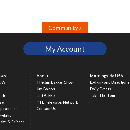
Community
»
My Account
ews
About
Morningside USA
OW
The Jim Bakker Show
Lodging and Directions
S
Jim Bakker
Daily Events
rld
Lori Bakker
Take The Tour
ael
PTL Television Network
spirational
Contact Us
velation
alth & Science