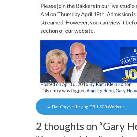
Please join the Bakkers in our live studi
AM on Thursday April 19th. Admission is 
streamed. However, you can view it befor
section of our website.
Posted on
April 6, 2016
By Kami Klein
Editor
This entry was tagged
Amerigeddon
,
Gary Heav
Post
←
Fiat Chrysler Laying Off 1,300 Workers
navigation
2 thoughts on “
Gary He