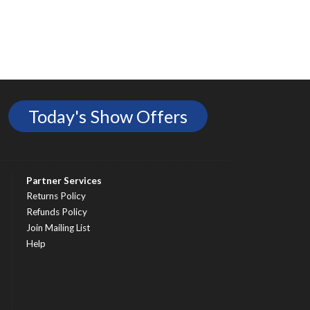
Today's Show Offers
Partner Services
Returns Policy
Refunds Policy
Join Mailing List
Help