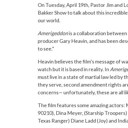
On Tuesday, April 19th, Pastor Jim and L
Bakker Show to talk about this incredibl
our world.
Amerigeddon
is a collaboration between
producer Gary Heavin, and has been desc
to see.”
Heavin believes the film’s message of war
watch but it is based in reality. In
Amerig
must live in a state of martial law led b
they serve, second amendment rights are
concerns— unfortunately, these are all lik
The film features some amazing actors: 
90210), Dina Meyer, (Starship Troopers) 
Texas Ranger) Diane Ladd (Joy) and India