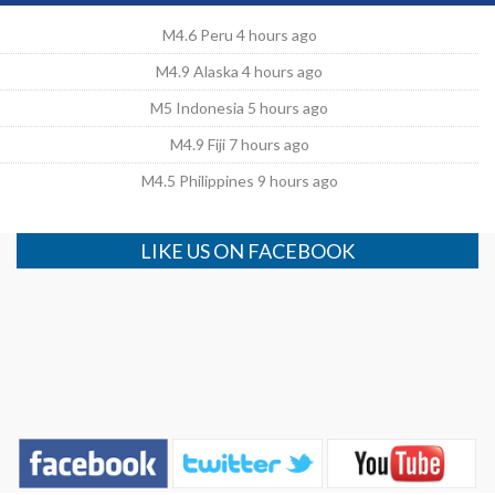
M4.6 Peru 4 hours ago
M4.9 Alaska 4 hours ago
M5 Indonesia 5 hours ago
M4.9 Fiji 7 hours ago
M4.5 Philippines 9 hours ago
LIKE US ON FACEBOOK