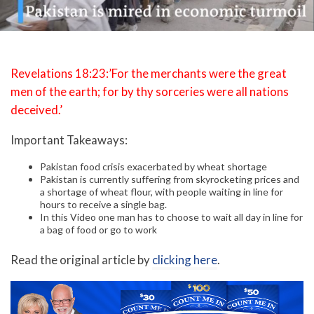
Revelations 18:23:’For the merchants were the great
men of the earth; for by thy sorceries were all nations
deceived.’
Important Takeaways:
Pakistan food crisis exacerbated by wheat shortage
Pakistan is currently suffering from skyrocketing prices and
a shortage of wheat flour, with people waiting in line for
hours to receive a single bag.
In this Video one man has to choose to wait all day in line for
a bag of food or go to work
Read the original article by
clicking here
.