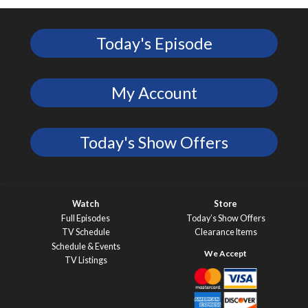
Today's Episode
My Account
Today's Show Offers
Watch
Store
Full Episodes
Today’s Show Offers
TV Schedule
Clearance Items
Schedule & Events
TV Listings