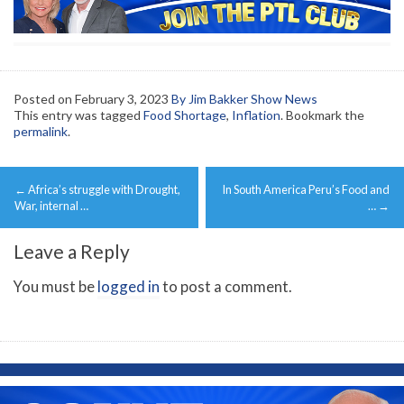
Posted on
February 3, 2023
By Jim Bakker Show News
This entry was tagged
Food Shortage
,
Inflation
. Bookmark the
permalink
.
Post
←
Africa’s struggle with Drought,
In South America Peru’s Food and
navigation
War, internal …
…
→
Leave a Reply
You must be
logged in
to post a comment.