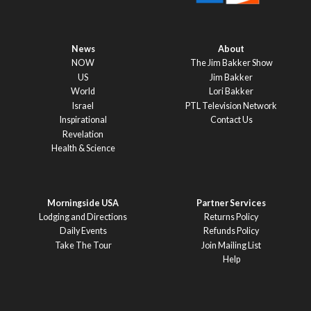
News
About
NOW
The Jim Bakker Show
US
Jim Bakker
World
Lori Bakker
Israel
PTL Television Network
Inspirational
Contact Us
Revelation
Health & Science
Morningside USA
Partner Services
Lodging and Directions
Returns Policy
Daily Events
Refunds Policy
Take The Tour
Join Mailing List
Help