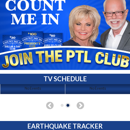
TV SCHEDULE
No Events
No Events
EARTHQUAKE TRACKER