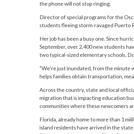
the phone will not stop ringing.
Director of special programs for the Osc
students fleeing storm-ravaged Puerto R
Her job has been a busy one. Since hurri
September, over 2,400 new students have a
two typical-sized elementary schools. 
“We’re just inundated, from the minute w
helps families obtain transportation, mea
Across the country, state and local offici
migration that is impacting education bu
communities where these newcomers are
Florida, already home to more than 1 mill
island residents have arrived in the state