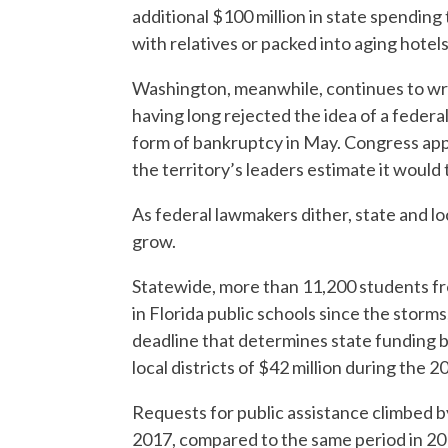
additional $100 million in state spending
with relatives or packed into aging hotels
Washington, meanwhile, continues to wre
having long rejected the idea of a federal 
form of bankruptcy in May. Congress appe
the territory’s leaders estimate it would 
As federal lawmakers dither, state and lo
grow.
Statewide, more than 11,200 students fro
in Florida public schools since the storms
deadline that determines state funding ba
local districts of $42 million during the 
Requests for public assistance climbed by
2017, compared to the same period in 201