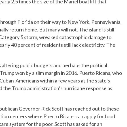
y 2.5 times the size of the Mariel boat lift that
through Florida on their way to New York, Pennsylvania,
ly return home. But many will not. The island is still
 Category 5 storm, wreaked catastrophic damage to
rly 40 percent of residents still lack electricity. The
s altering public budgets and perhaps the political
d Trump won by a slim margin in 2016. Puerto Ricans, who
e Cuban-Americans within a few years as the state’s
zed the Trump administration’s hurricane response as
Republican Governor Rick Scott has reached out to these
ion centers where Puerto Ricans can apply for food
are system for the poor. Scott has asked for an