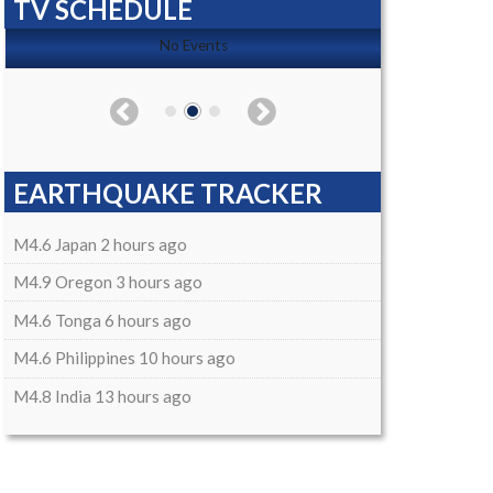
TV SCHEDULE
No Events
EARTHQUAKE TRACKER
M4.6 Japan 2 hours ago
M4.9 Oregon 3 hours ago
M4.6 Tonga 6 hours ago
M4.6 Philippines 10 hours ago
M4.8 India 13 hours ago