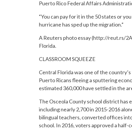
Puerto Rico Federal Affairs Administrati
“You can pay for it in the 50 states or y
hurricane has sped up the migration.”
A Reuters photo essay (http://reut.rs/2
Florida.
CLASSROOM SQUEEZE
Central Florida was one of the country’s
Puerto Ricans fleeing a sputtering econo
estimated 360,000 have settled in the are
The Osceola County school district has e
including nearly 2,700 in 2015-2016 alo
bilingual teachers, converted offices int
school. In 2016, voters approved a half-c