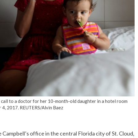
No Events
all to a doctor for her 10-month-old daughter in a hotel room
ber 4, 2017. REUTERS/Alvin Baez
ampbell’s office in the central Florida city of St. Cloud,