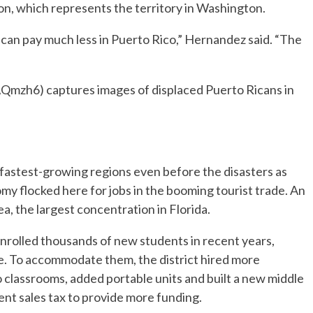
on, which represents the territory in Washington.
ou can pay much less in Puerto Rico,” Hernandez said. “The
AQmzh6) captures images of displaced Puerto Ricans in
 fastest-growing regions even before the disasters as
my flocked here for jobs in the booming tourist trade. An
a, the largest concentration in Florida.
nrolled thousands of new students in recent years,
ne. To accommodate them, the district hired more
o classrooms, added portable units and built a new middle
ent sales tax to provide more funding.