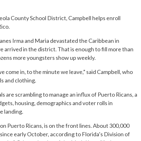
eola County School District, Campbell helps enroll
ico.
canes Irma and Maria devastated the Caribbean in
rrived in the district. That is enough to fill more than
Dozens more youngsters show up weekly.
e come in, to the minute we leave,” said Campbell, who
ls and clothing.
als are scrambling to manage an influx of Puerto Ricans, a
dgets, housing, demographics and voter rolls in
 landing.
ion Puerto Ricans, is on the front lines. About 300,000
 since early October, according to Florida’s Division of