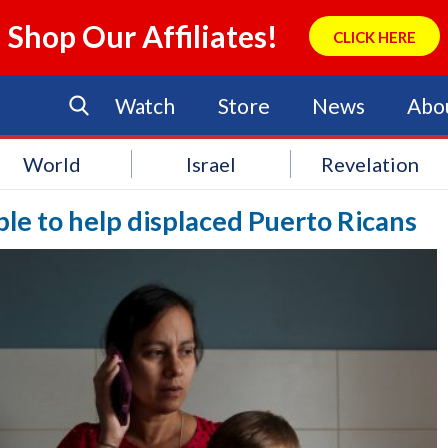
Shop Our Affiliates!
CLICK HERE
Watch
Store
News
Abo
World
Israel
Revelation
le to help displaced Puerto Ricans