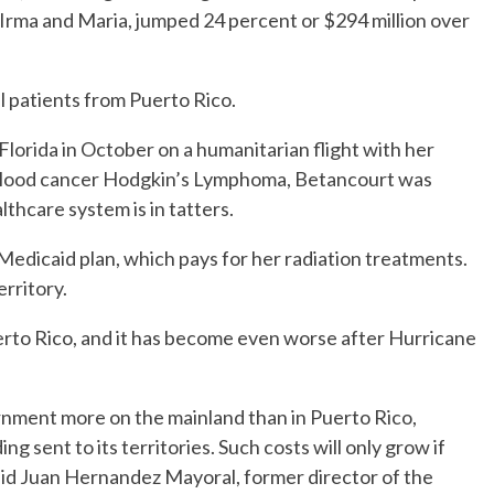
s Irma and Maria, jumped 24 percent or $294 million over
ll patients from Puerto Rico.
Florida in October on a humanitarian flight with her
 blood cancer Hodgkin’s Lymphoma, Betancourt was
lthcare system is in tatters.
s Medicaid plan, which pays for her radiation treatments.
erritory.
uerto Rico, and it has become even worse after Hurricane
rnment more on the mainland than in Puerto Rico,
sent to its territories. Such costs will only grow if
said Juan Hernandez Mayoral, former director of the