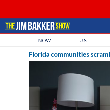
NOW
U.S.
Florida communities scramb