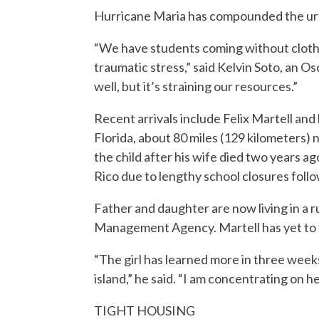
Hurricane Maria has compounded the ur
“We have students coming without clothe
traumatic stress,” said Kelvin Soto, an 
well, but it’s straining our resources.”
Recent arrivals include Felix Martell and 
Florida, about 80 miles (129 kilometers) 
the child after his wife died two years a
Rico due to lengthy school closures foll
Father and daughter are now living in a
Management Agency. Martell has yet to find
“The girl has learned more in three week
island,” he said. “I am concentrating on he
TIGHT HOUSING