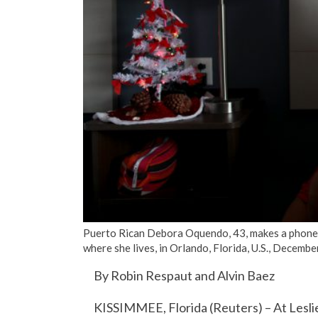
Puerto Rican Debora Oquendo, 43, makes a phone c
where she lives, in Orlando, Florida, U.S., Decem
By Robin Respaut and Alvin Baez
KISSIMMEE, Florida (Reuters) – At Leslie C