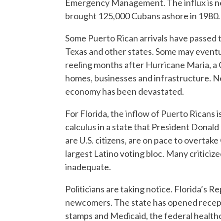
Emergency Management. The influx is nearl
brought 125,000 Cubans ashore in 1980.
Some Puerto Rican arrivals have passed 
Texas and other states. Some may eventual
reeling months after Hurricane Maria, a
homes, businesses and infrastructure. Nea
economy has been devastated.
For Florida, the inflow of Puerto Ricans i
calculus in a state that President Donal
are U.S. citizens, are on pace to overtak
largest Latino voting bloc. Many critici
inadequate.
Politicians are taking notice. Florida’s 
newcomers. The state has opened recept
stamps and Medicaid, the federal healthc