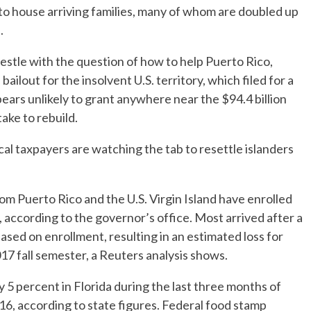
 to house arriving families, many of whom are doubled up
.
stle with the question of how to help Puerto Rico,
bailout for the insolvent U.S. territory, which filed for a
ars unlikely to grant anywhere near the $94.4 billion
take to rebuild.
cal taxpayers are watching the tab to resettle islanders
m Puerto Rico and the U.S. Virgin Island have enrolled
, according to the governor’s office. Most arrived after a
sed on enrollment, resulting in an estimated loss for
2017 fall semester, a Reuters analysis shows.
 5 percent in Florida during the last three months of
6, according to state figures. Federal food stamp