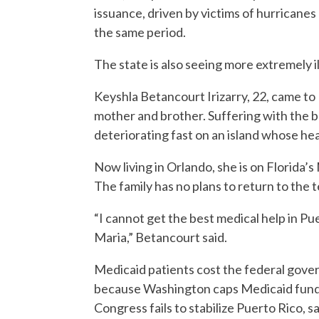
issuance, driven by victims of hurricane
the same period.
The state is also seeing more extremely i
Keyshla Betancourt Irizarry, 22, came to 
mother and brother. Suffering with the
deteriorating fast on an island whose hea
Now living in Orlando, she is on Florida’
The family has no plans to return to the t
“I cannot get the best medical help in P
Maria,” Betancourt said.
Medicaid patients cost the federal gove
because Washington caps Medicaid funding 
Congress fails to stabilize Puerto Rico, 