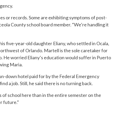
gency.
s or records. Some are exhibiting symptoms of post-
Osceola County school board member. “We’re handling it
his five-year-old daughter Eliany, who settled in Ocala,
northwest of Orlando. Martell is the sole caretaker for
go. He worried Eliany’s education would suffer in Puerto
owing Maria.
 run-down hotel paid for by the Federal Emergency
 a job. Still, he said there is no turning back.
s of school here than in the entire semester on the
r future.”