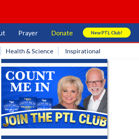
ut
Prayer
Donate
New PTL Club!
Search Store
Health & Science
Inspirational