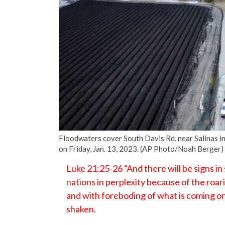
Floodwaters cover South Davis Rd. near Salinas in 
on Friday, Jan. 13, 2023. (AP Photo/Noah Berger)
Luke 21:25-26 “And there will be signs in
nations in perplexity because of the roar
and with foreboding of what is coming on
shaken.