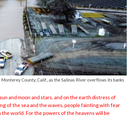
No Events
Monterey County, Calif., as the Salinas River overflows its banks
 sun and moon and stars, and on the earth distress of
ing of the sea and the waves, people fainting with fear
 the world. For the powers of the heavens will be