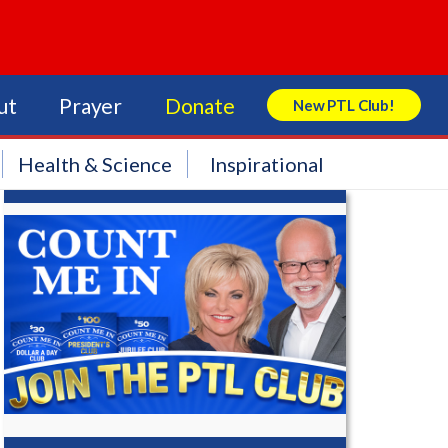
ut
Prayer
Donate
New PTL Club!
Search Store
Health & Science
Inspirational