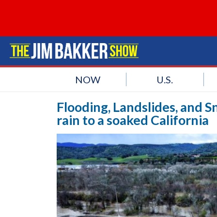
NOW
U.S.
Flooding, Landslides, and 
rain to a soaked California