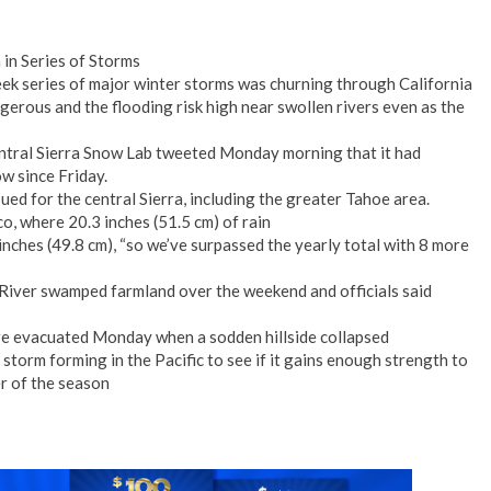
 in Series of Storms
eek series of major winter storms was churning through California
erous and the flooding risk high near swollen rivers even as the
entral Sierra Snow Lab tweeted Monday morning that it had
w since Friday.
ed for the central Sierra, including the greater Tahoe area.
, where 20.3 inches (51.5 cm) of rain
inches (49.8 cm), “so we’ve surpassed the yearly total with 8 more
 River swamped farmland over the weekend and officials said
re evacuated Monday when a sodden hillside collapsed
storm forming in the Pacific to see if it gains enough strength to
r of the season