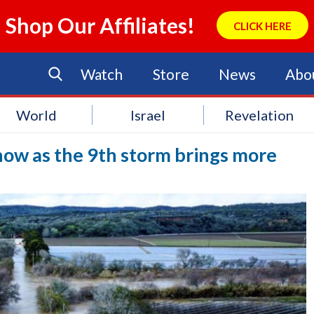
Shop Our Affiliates!
CLICK HERE
Watch
Store
News
Abo
World
Israel
Revelation
Snow as the 9th storm brings more