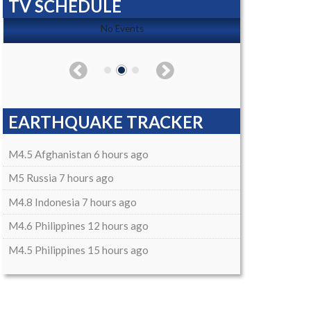
TV SCHEDULE
No Events
EARTHQUAKE TRACKER
M4.5 Afghanistan 6 hours ago
M5 Russia 7 hours ago
M4.8 Indonesia 7 hours ago
M4.6 Philippines 12 hours ago
M4.5 Philippines 15 hours ago