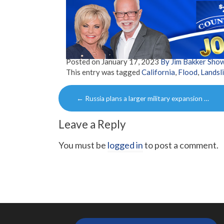
Posted on
January 17, 2023
By Jim Bakker Sho
This entry was tagged
California
,
Flood
,
Landsl
Post
←
Russia plans a larger military expansion …
navigation
Leave a Reply
You must be
logged in
to post a comment.