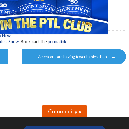
w News
ides
,
Snow
. Bookmark the
permalink
.
Americans are having fewer babies than …
→
Community
»