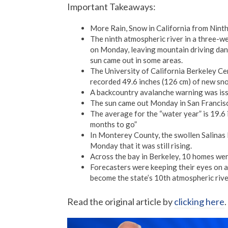
Important Takeaways:
More Rain, Snow in California from Ninth
The ninth atmospheric river in a three-w
on Monday, leaving mountain driving dang
sun came out in some areas.
The University of California Berkeley C
recorded 49.6 inches (126 cm) of new sno
A backcountry avalanche warning was issu
The sun came out Monday in San Francisco
The average for the “water year” is 19.6 
months to go”
In Monterey County, the swollen Salinas
Monday that it was still rising.
Across the bay in Berkeley, 10 homes we
Forecasters were keeping their eyes on a 
become the state’s 10th atmospheric rive
Read the original article by
clicking here
.