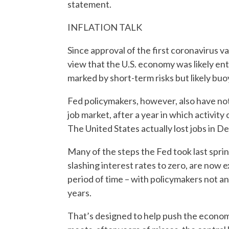
statement.
INFLATION TALK
Since approval of the first coronavirus v
view that the U.S. economy was likely en
marked by short-term risks but likely buo
Fed policymakers, however, also have note
job market, after a year in which activit
The United States actually lost jobs in 
Many of the steps the Fed took last sprin
slashing interest rates to zero, are now 
period of time – with policymakers not an
years.
That’s designed to help push the econom