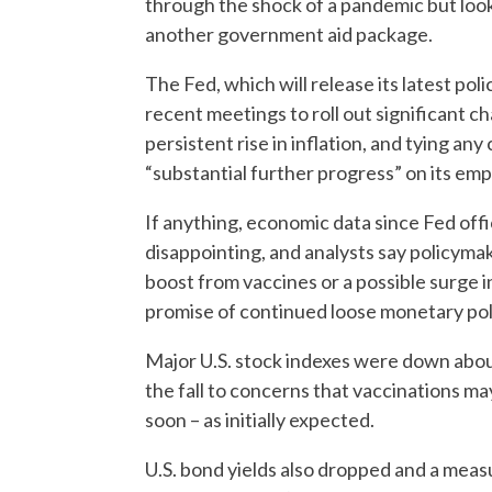
through the shock of a pandemic but look
another government aid package.
The Fed, which will release its latest po
recent meetings to roll out significant ch
persistent rise in inflation, and tying an
“substantial further progress” on its emp
If anything, economic data since Fed off
disappointing, and analysts say policymak
boost from vaccines or a possible surge in
promise of continued loose monetary pol
Major U.S. stock indexes were down about
the fall to concerns that vaccinations ma
soon – as initially expected.
U.S. bond yields also dropped and a measu