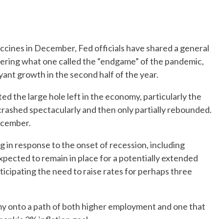
accines in December, Fed officials have shared a general
tering what one called the “endgame” of the pandemic,
yant growth in the second half of the year.
d the large hole left in the economy, particularly the
y crashed spectacularly and then only partially rebounded.
December.
g in response to the onset of recession, including
expected to remain in place for a potentially extended
ticipating the need to raise rates for perhaps three
y onto a path of both higher employment and one that