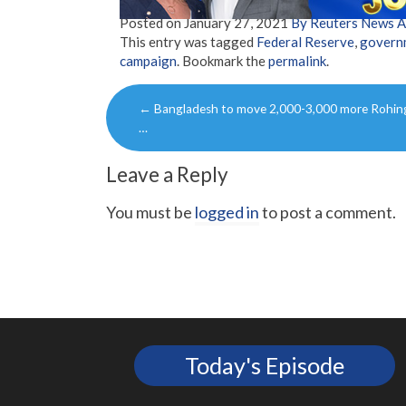
Posted on
January 27, 2021
By Reuters News 
This entry was tagged
Federal Reserve
,
govern
campaign
. Bookmark the
permalink
.
Post
←
Bangladesh to move 2,000-3,000 more Rohin
navigation
…
Leave a Reply
You must be
logged in
to post a comment.
Today's Episode