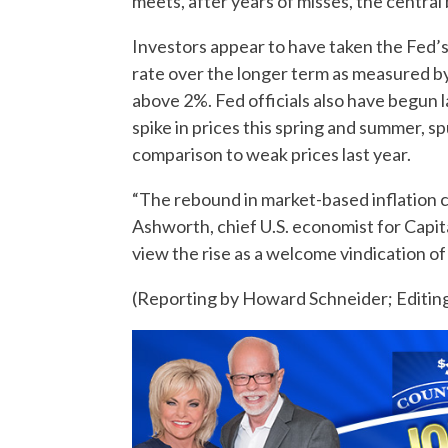
meets, after years of misses, the central 
Investors appear to have taken the Fed’s 
rate over the longer term as measured by
above 2%. Fed officials also have begun 
spike in prices this spring and summer, s
comparison to weak prices last year.
“The rebound in market-based inflation c
Ashworth, chief U.S. economist for Capita
view the rise as a welcome vindication o
(Reporting by Howard Schneider; Editing