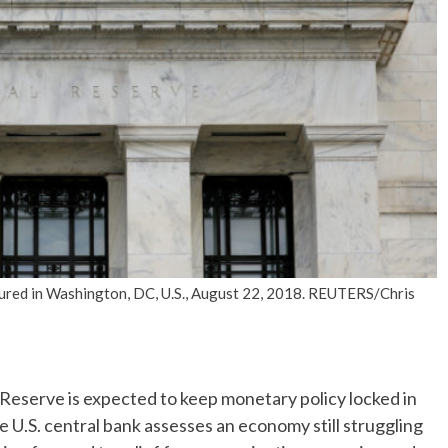
No Events
tured in Washington, DC, U.S., August 22, 2018. REUTERS/Chris
serve is expected to keep monetary policy locked in
 U.S. central bank assesses an economy still struggling