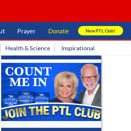
ut
Prayer
Donate
New PTL Club!
Search Store
Health & Science
Inspirational