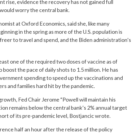
t rise, evidence the recovery has not gained full
, would worry the central bank.
onomist at Oxford Economics, said she, like many
inning in the spring as more of the U.S. population is
 freer to travel and spend, and the Biden administration’s
east one of the required two doses of vaccine as of
boost the pace of daily shots to 1.5 million. He has
 government spending to speed up the vaccinations and
rs and families hard hit by the pandemic.
rowth, Fed Chair Jerome “Powell will maintain his
ation remains below the central bank’s 2% annual target
hort of its pre-pandemic level, Bostjancic wrote.
ence half an hour after the release of the policy