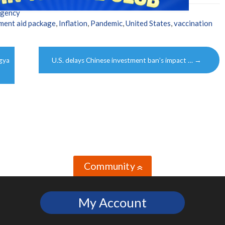
Agency
ment aid package
,
Inflation
,
Pandemic
,
United States
,
vaccination
gya
U.S. delays Chinese investment ban’s impact …
→
Community
»
My Account