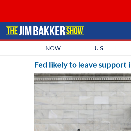
NOW
U.S.
Fed likely to leave support 