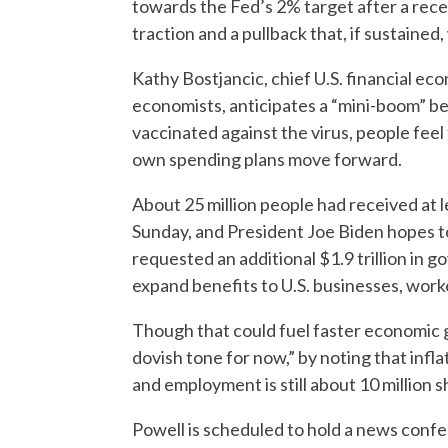
towards the Fed’s 2% target after a recen
traction and a pullback that, if sustained
Kathy Bostjancic, chief U.S. financial ec
economists, anticipates a “mini-boom” beg
vaccinated against the virus, people feel
own spending plans move forward.
About 25 million people had received at l
Sunday, and President Joe Biden hopes to 
requested an additional $1.9 trillion in
expand benefits to U.S. businesses, worke
Though that could fuel faster economic g
dovish tone for now,” by noting that infl
and employment is still about 10 million s
Powell is scheduled to hold a news confer