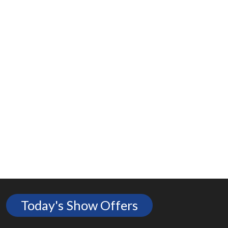
Today's Show Offers