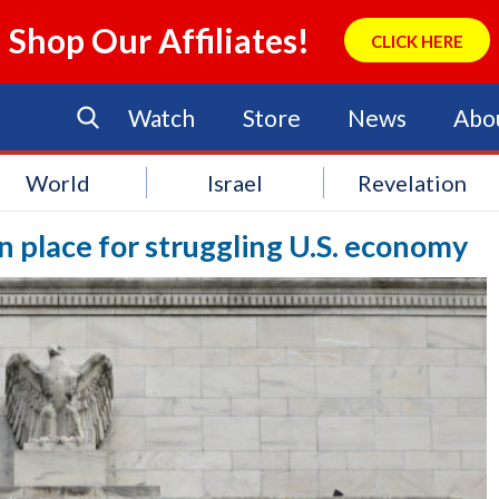
Shop Our Affiliates!
CLICK HERE
Watch
Store
News
Abo
World
Israel
Revelation
in place for struggling U.S. economy