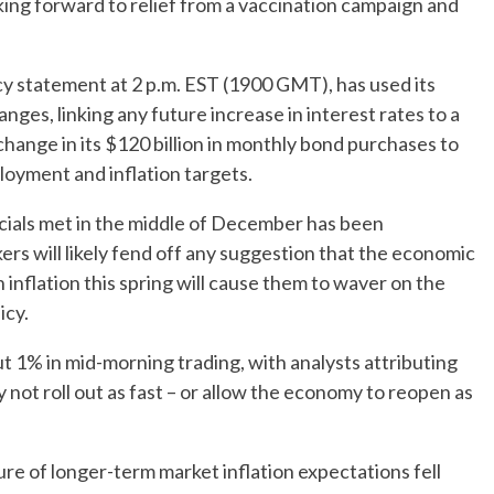
ing forward to relief from a vaccination campaign and
licy statement at 2 p.m. EST (1900 GMT), has used its
anges, linking any future increase in interest rates to a
y change in its $120 billion in monthly bond purchases to
loyment and inflation targets.
icials met in the middle of December has been
ers will likely fend off any suggestion that the economic
 inflation this spring will cause them to waver on the
icy.
 1% in mid-morning trading, with analysts attributing
y not roll out as fast – or allow the economy to reopen as
re of longer-term market inflation expectations fell