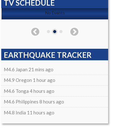
TV SCHEDULE
No Events
EARTHQUAKE TRACKER
M4.6 Japan 21 mins ago
M4.9 Oregon 1 hour ago
M4.6 Tonga 4 hours ago
M4.6 Philippines 8 hours ago
M4.8 India 11 hours ago