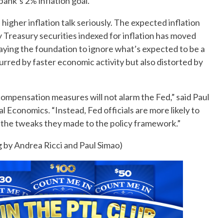
bank’s 2% inflation goal.
higher inflation talk seriously. The expected inflation
 Treasury securities indexed for inflation has moved
laying the foundation to ignore what’s expected to be a
purred by faster economic activity but also distorted by
ompensation measures will not alarm the Fed,” said Paul
l Economics. “Instead, Fed officials are more likely to
f the tweaks they made to the policy framework.”
 by Andrea Ricci and Paul Simao)