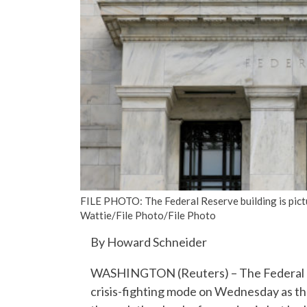
FILE PHOTO: The Federal Reserve building is pic
Wattie/File Photo/File Photo
By Howard Schneider
WASHINGTON (Reuters) – The Federal Re
crisis-fighting mode on Wednesday as the