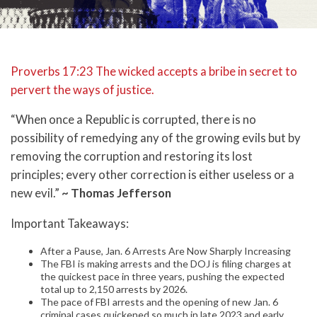
Proverbs 17:23 The wicked accepts a bribe in secret to
pervert the ways of justice.
“When once a Republic is corrupted, there is no
possibility of remedying any of the growing evils but by
removing the corruption and restoring its lost
principles; every other correction is either useless or a
new evil.”
~ Thomas Jefferson
Important Takeaways:
After a Pause, Jan. 6 Arrests Are Now Sharply Increasing
The FBI is making arrests and the DOJ is filing charges at
the quickest pace in three years, pushing the expected
total up to 2,150 arrests by 2026.
The pace of FBI arrests and the opening of new Jan. 6
criminal cases quickened so much in late 2023 and early