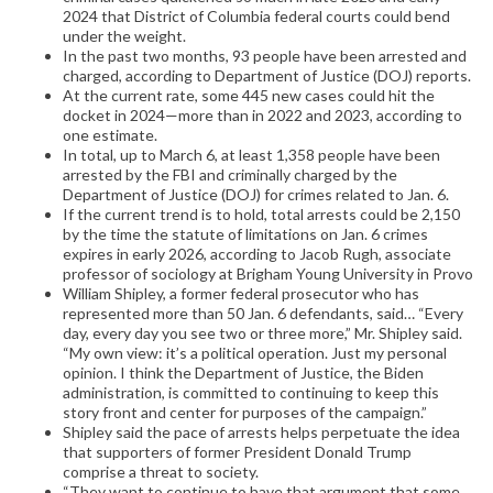
2024 that District of Columbia federal courts could bend
under the weight.
In the past two months, 93 people have been arrested and
charged, according to Department of Justice (DOJ) reports.
At the current rate, some 445 new cases could hit the
docket in 2024—more than in 2022 and 2023, according to
one estimate.
In total, up to March 6, at least 1,358 people have been
arrested by the FBI and criminally charged by the
Department of Justice (DOJ) for crimes related to Jan. 6.
If the current trend is to hold, total arrests could be 2,150
by the time the statute of limitations on Jan. 6 crimes
expires in early 2026, according to Jacob Rugh, associate
professor of sociology at Brigham Young University in Provo
William Shipley, a former federal prosecutor who has
represented more than 50 Jan. 6 defendants, said… “Every
day, every day you see two or three more,” Mr. Shipley said.
“My own view: it’s a political operation. Just my personal
opinion. I think the Department of Justice, the Biden
administration, is committed to continuing to keep this
story front and center for purposes of the campaign.”
Shipley said the pace of arrests helps perpetuate the idea
that supporters of former President Donald Trump
comprise a threat to society.
“They want to continue to have that argument that some