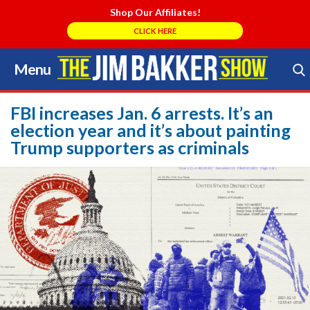
Shop Our Affiliates!
CLICK HERE
Menu
Skip
to
Search Store
content
FBI increases Jan. 6 arrests. It’s an
election year and it’s about painting
Trump supporters as criminals