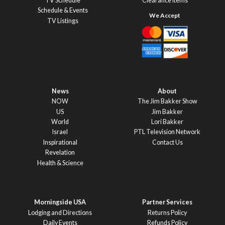
TV Schedule
Clearance Items
Schedule & Events
TV Listings
News
About
NOW
The Jim Bakker Show
US
Jim Bakker
World
Lori Bakker
Israel
PTL Television Network
Inspirational
Contact Us
Revelation
Health & Science
Morningside USA
Partner Services
Lodging and Directions
Returns Policy
Daily Events
Refunds Policy