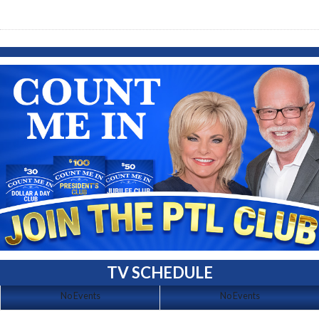
TV SCHEDULE
No Events
No Events