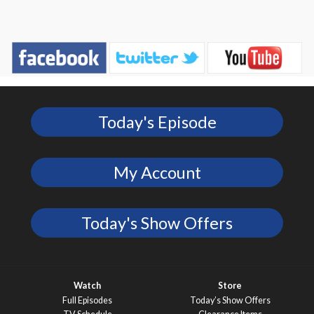
Today's Episode
My Account
Today's Show Offers
Watch
Store
Full Episodes
Today’s Show Offers