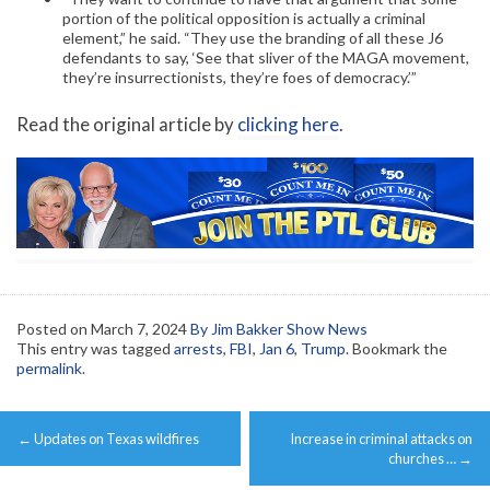
portion of the political opposition is actually a criminal
element,” he said. “They use the branding of all these J6
defendants to say, ‘See that sliver of the MAGA movement,
they’re insurrectionists, they’re foes of democracy.’”
Read the original article by
clicking here
.
Posted on
March 7, 2024
By Jim Bakker Show News
This entry was tagged
arrests
,
FBI
,
Jan 6
,
Trump
. Bookmark the
permalink
.
Post
←
Updates on Texas wildfires
Increase in criminal attacks on
navigation
churches …
→