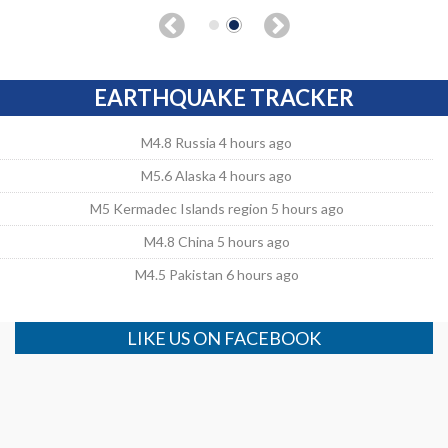
EARTHQUAKE TRACKER
M4.8 Russia 4 hours ago
M5.6 Alaska 4 hours ago
M5 Kermadec Islands region 5 hours ago
M4.8 China 5 hours ago
M4.5 Pakistan 6 hours ago
LIKE US ON FACEBOOK