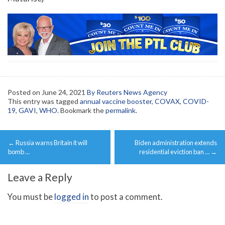
Posted on
June 24, 2021
By Reuters News Agency
This entry was tagged
annual vaccine booster
,
COVAX
,
COVID-
19
,
GAVI
,
WHO
. Bookmark the
permalink
.
Post
←
Russia warns Britain it will
Biden administration extends
navigation
bomb …
residential eviction ban …
→
Leave a Reply
You must be
logged in
to post a comment.