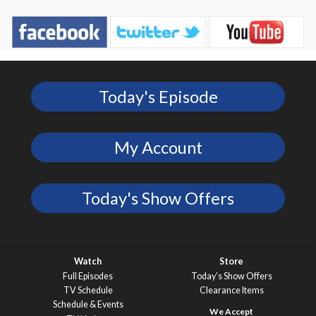
Today's Episode
My Account
Today's Show Offers
Watch
Store
Full Episodes
Today’s Show Offers
TV Schedule
Clearance Items
Schedule & Events