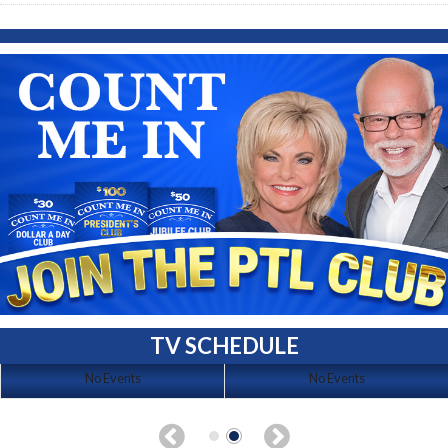
TV SCHEDULE
No Events
No Events