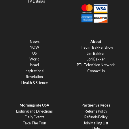
TV Listings
News
About
NOW
The Jim Bakker Show
US
Jim Bakker
World
Lori Bakker
Israel
PTL Television Network
Inspirational
Contact Us
Revelation
Health & Science
Morningside USA
Partner Services
Lodging and Directions
Returns Policy
Daily Events
Refunds Policy
Take The Tour
Join Mailing List
Help