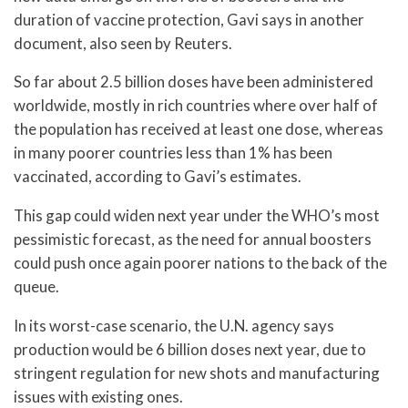
duration of vaccine protection, Gavi says in another
document, also seen by Reuters.
So far about 2.5 billion doses have been administered
worldwide, mostly in rich countries where over half of
the population has received at least one dose, whereas
in many poorer countries less than 1% has been
vaccinated, according to Gavi’s estimates.
This gap could widen next year under the WHO’s most
pessimistic forecast, as the need for annual boosters
could push once again poorer nations to the back of the
queue.
In its worst-case scenario, the U.N. agency says
production would be 6 billion doses next year, due to
stringent regulation for new shots and manufacturing
issues with existing ones.