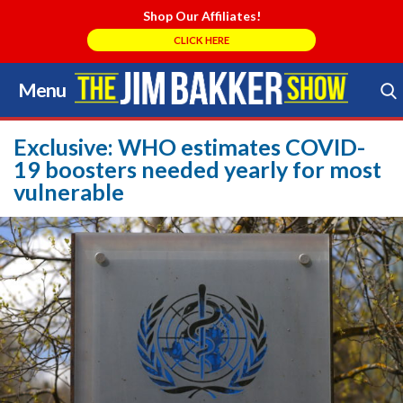
Shop Our Affiliates!
CLICK HERE
Menu
Skip
to
Search Store
content
Exclusive: WHO estimates COVID-
19 boosters needed yearly for most
vulnerable