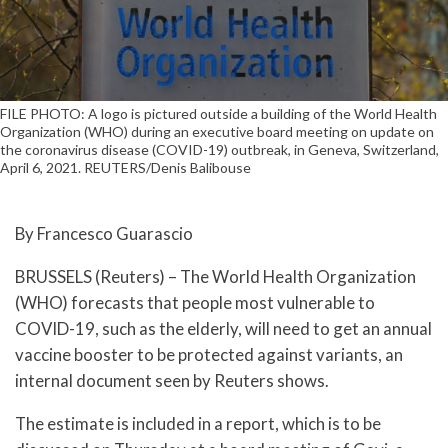
FILE PHOTO: A logo is pictured outside a building of the World Health
Organization (WHO) during an executive board meeting on update on
the coronavirus disease (COVID-19) outbreak, in Geneva, Switzerland,
April 6, 2021. REUTERS/Denis Balibouse
By Francesco Guarascio
BRUSSELS (Reuters) – The World Health Organization
(WHO) forecasts that people most vulnerable to
COVID-19, such as the elderly, will need to get an annual
vaccine booster to be protected against variants, an
internal document seen by Reuters shows.
The estimate is included in a report, which is to be