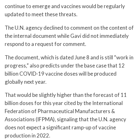
continue to emerge and vaccines would be regularly
updated to meet these threats.
The U.N. agency declined to comment on the content of
the internal document while Gavi did not immediately
respond to a request for comment.
The document, which is dated June 8 and is still “work in
progress,” also predicts under the base case that 12
billion COVID-19 vaccine doses will be produced
globally next year.
That would be slightly higher than the forecast of 11
billion doses for this year cited by the International
Federation of Pharmaceutical Manufacturers &
Associations (IFPMA), signaling that the U.N. agency
does not expect a significant ramp-up of vaccine
production in 2022.