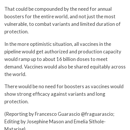
That could be compounded by the need for annual
boosters for the entire world, and not just the most
vulnerable, to combat variants and limited duration of
protection.
In the more optimistic situation, all vaccines in the
pipeline would get authorized and production capacity
would ramp up to about 16 billion doses to meet
demand. Vaccines would also be shared equitably across
the world.
There would be no need for boosters as vaccines would
show strong efficacy against variants and long
protection.
(Reporting by Francesco Guarascio @fraguarascio;
Editing by Josephine Mason and Emelia Sithole-
Matarise)