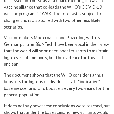
discussed on Thursday at a board meeting of Gavi, a
vaccine alliance that co-leads the WHO’s COVID-19
vaccine program COVAX. The forecast is subject to
changes and is also paired with two other less likely
scenarios.
Vaccine makers Moderna Inc and Pfizer Inc, with its
German partner BioNTech, have been vocal in their view
that the world will soon need booster shots to maintain
high levels of immunity, but the evidence for this is still
unclear.
The document shows that the WHO considers annual
boosters for high-risk individuals as its “indicative”
baseline scenario, and boosters every two years for the
general population.
It does not say how these conclusions were reached, but
shows that under the base scenario new variants would