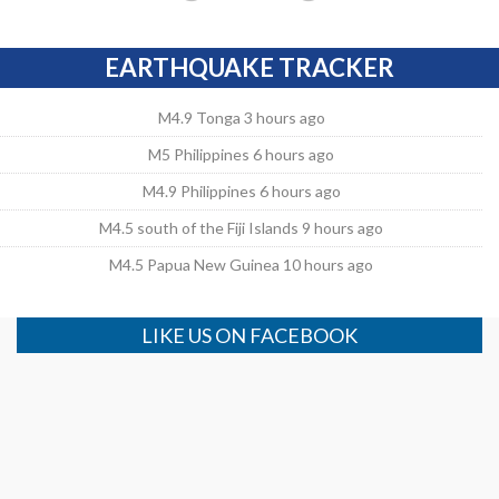
EARTHQUAKE TRACKER
M4.9 Tonga 3 hours ago
M5 Philippines 6 hours ago
M4.9 Philippines 6 hours ago
M4.5 south of the Fiji Islands 9 hours ago
M4.5 Papua New Guinea 10 hours ago
LIKE US ON FACEBOOK