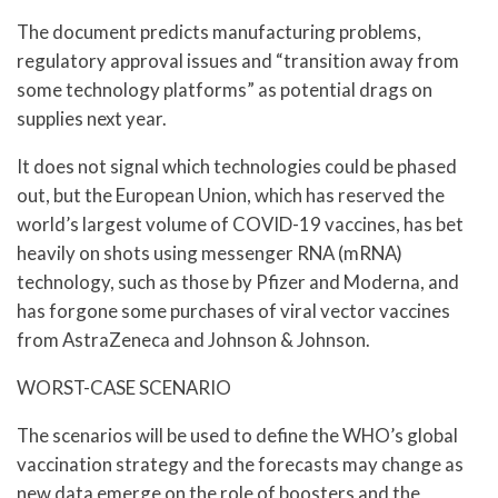
The document predicts manufacturing problems,
regulatory approval issues and “transition away from
some technology platforms” as potential drags on
supplies next year.
It does not signal which technologies could be phased
out, but the European Union, which has reserved the
world’s largest volume of COVID-19 vaccines, has bet
heavily on shots using messenger RNA (mRNA)
technology, such as those by Pfizer and Moderna, and
has forgone some purchases of viral vector vaccines
from AstraZeneca and Johnson & Johnson.
WORST-CASE SCENARIO
The scenarios will be used to define the WHO’s global
vaccination strategy and the forecasts may change as
new data emerge on the role of boosters and the