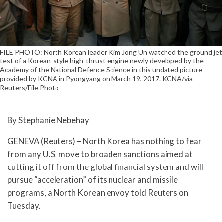
FILE PHOTO: North Korean leader Kim Jong Un watched the ground jet
test of a Korean-style high-thrust engine newly developed by the
Academy of the National Defence Science in this undated picture
provided by KCNA in Pyongyang on March 19, 2017. KCNA/via
Reuters/File Photo
By Stephanie Nebehay
GENEVA (Reuters) – North Korea has nothing to fear
from any U.S. move to broaden sanctions aimed at
cutting it off from the global financial system and will
pursue “acceleration” of its nuclear and missile
programs, a North Korean envoy told Reuters on
Tuesday.