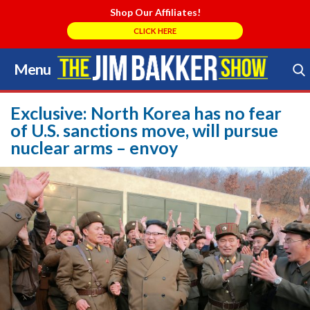
Shop Our Affiliates!
CLICK HERE
Menu
Skip
to
Search Store
content
Exclusive: North Korea has no fear
of U.S. sanctions move, will pursue
nuclear arms – envoy