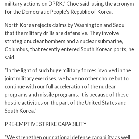
military actions on DPRK,” Choe said, using the acronym
for the Democratic People’s Republic of Korea.
North Korea rejects claims by Washington and Seoul
that the military drills are defensive. They involve
strategic nuclear bombers and a nuclear submarine,
Columbus, that recently entered South Korean ports, he
said.
“In the light of such huge military forces involved in the
joint military exercises, we have no other choice but to
continue with our full acceleration of the nuclear
programs and missile programs. It is because of these
hostile activities on the part of the United States and
South Korea.”
PRE-EMPTIVE STRIKE CAPABILITY
“We strengthen our national defense capability as well