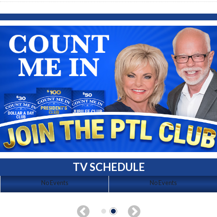
TV SCHEDULE
No Events
No Events