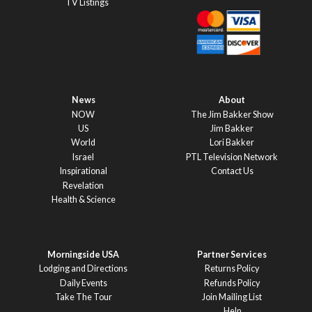
TV Listings
News
About
NOW
The Jim Bakker Show
US
Jim Bakker
World
Lori Bakker
Israel
PTL Television Network
Inspirational
Contact Us
Revelation
Health & Science
Morningside USA
Partner Services
Lodging and Directions
Returns Policy
Daily Events
Refunds Policy
Take The Tour
Join Mailing List
Help