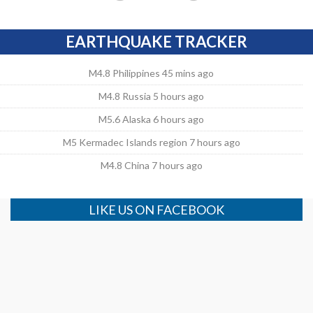
EARTHQUAKE TRACKER
M4.8 Philippines 45 mins ago
M4.8 Russia 5 hours ago
M5.6 Alaska 6 hours ago
M5 Kermadec Islands region 7 hours ago
M4.8 China 7 hours ago
LIKE US ON FACEBOOK