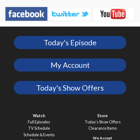
Today's Episode
My Account
Today's Show Offers
Watch
Store
Full Episodes
Today’s Show Offers
TV Schedule
Clearance Items
Schedule & Events