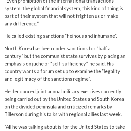
“Even prohibition of the international transactions
system, the global financial system, this kind of thing is
part of their system that will not frighten us or make
any difference.”
He called existing sanctions “heinous and inhumane”.
North Korea has been under sanctions for “half a
century” but the communist state survives by placing an
emphasis on juche or “self-sufficiency”, he said. His
country wants a forum set up to examine the “legality
and legitimacy of the sanctions regime”.
He denounced joint annual military exercises currently
being carried out by the United States and South Korea
on the divided peninsula and criticized remarks by
Tillerson during his talks with regional allies last week.
“All he was talking about is for the United States to take