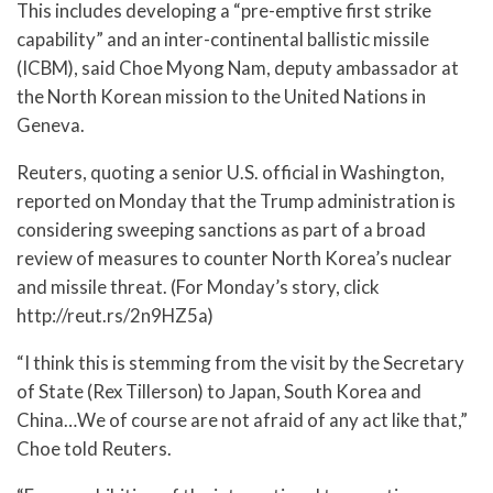
This includes developing a “pre-emptive first strike
capability” and an inter-continental ballistic missile
(ICBM), said Choe Myong Nam, deputy ambassador at
the North Korean mission to the United Nations in
Geneva.
Reuters, quoting a senior U.S. official in Washington,
reported on Monday that the Trump administration is
considering sweeping sanctions as part of a broad
review of measures to counter North Korea’s nuclear
and missile threat. (For Monday’s story, click
http://reut.rs/2n9HZ5a)
“I think this is stemming from the visit by the Secretary
of State (Rex Tillerson) to Japan, South Korea and
China…We of course are not afraid of any act like that,”
Choe told Reuters.