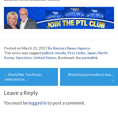
Posted on
March 22, 2017
By Reuters News Agency
This entry was tagged
ballistic missile
,
First strike
,
Japan
,
North
Korea
,
Sanctions
,
United States
. Bookmark the
permalink
.
Post
←
World War Two Rosies
World has just months to stop …
navigation
celebrated on …
→
Leave a Reply
You must be
logged in
to post a comment.