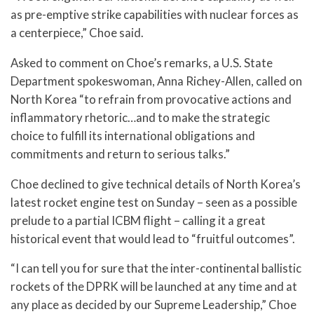
as pre-emptive strike capabilities with nuclear forces as
a centerpiece,” Choe said.
Asked to comment on Choe’s remarks, a U.S. State
Department spokeswoman, Anna Richey-Allen, called on
North Korea “to refrain from provocative actions and
inflammatory rhetoric…and to make the strategic
choice to fulfill its international obligations and
commitments and return to serious talks.”
Choe declined to give technical details of North Korea’s
latest rocket engine test on Sunday – seen as a possible
prelude to a partial ICBM flight – calling it a great
historical event that would lead to “fruitful outcomes”.
“I can tell you for sure that the inter-continental ballistic
rockets of the DPRK will be launched at any time and at
any place as decided by our Supreme Leadership,” Choe