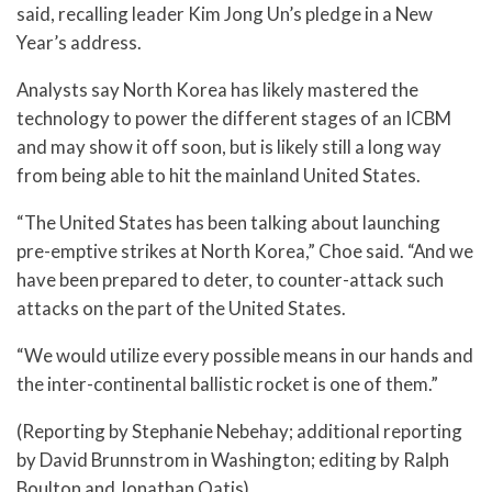
said, recalling leader Kim Jong Un’s pledge in a New
Year’s address.
Analysts say North Korea has likely mastered the
technology to power the different stages of an ICBM
and may show it off soon, but is likely still a long way
from being able to hit the mainland United States.
“The United States has been talking about launching
pre-emptive strikes at North Korea,” Choe said. “And we
have been prepared to deter, to counter-attack such
attacks on the part of the United States.
“We would utilize every possible means in our hands and
the inter-continental ballistic rocket is one of them.”
(Reporting by Stephanie Nebehay; additional reporting
by David Brunnstrom in Washington; editing by Ralph
Boulton and Jonathan Oatis)