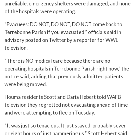
unreliable, emergency shelters were damaged, and none
of the hospitals were operating.
“Evacuees: DO NOT, DO NOT, DO NOT come back to
Terrebonne Parish if you evacuated,” officials said in
advisory posted on Twitter by a reporter for WWL
television.
“There is NO medical care because there are no
operating hospitals in Terrebonne Parish right now,” the
notice said, adding that previously admitted patients
were being moved.
Houma residents Scott and Daria Hebert told WAFB
television they regretted not evacuating ahead of time
and were attempting to flee on Tuesday.
“It was just so tenacious. It just stayed, probably seven
or eight hours of just hammering us,” Scott Hebert said.