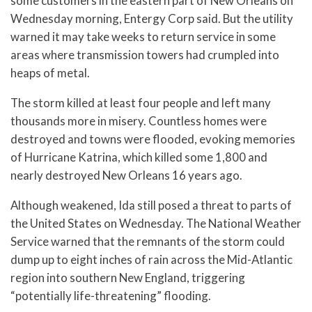
some customers in the eastern part of New Orleans on
Wednesday morning, Entergy Corp said. But the utility
warned it may take weeks to return service in some
areas where transmission towers had crumpled into
heaps of metal.
The storm killed at least four people and left many
thousands more in misery. Countless homes were
destroyed and towns were flooded, evoking memories
of Hurricane Katrina, which killed some 1,800 and
nearly destroyed New Orleans 16 years ago.
Although weakened, Ida still posed a threat to parts of
the United States on Wednesday. The National Weather
Service warned that the remnants of the storm could
dump up to eight inches of rain across the Mid-Atlantic
region into southern New England, triggering
“potentially life-threatening” flooding.