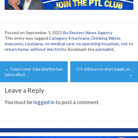
Posted on
September 1, 2021
By Reuters News Agency
This entry was tagged
Category 4 hurricane
,
Drinking Water
,
evacuees
,
Louisiana
,
no medical care
,
no operating hospitals
,
not to
return home
,
without electricity
. Bookmark the
permalink
.
Post
←
Texas’s near-total abortion ban
U.S. childcare in short supply as …
navigation
takes effect …
→
Leave a Reply
You must be
logged in
to post a comment.