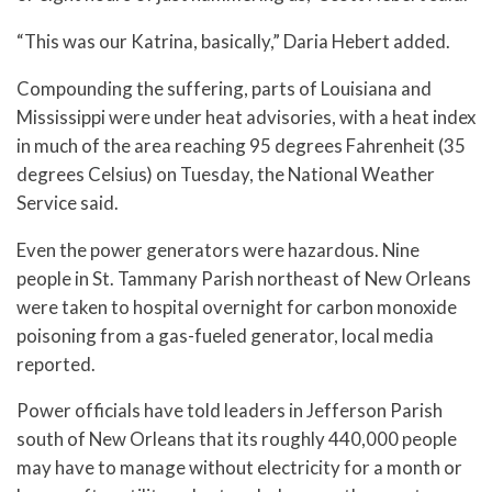
“This was our Katrina, basically,” Daria Hebert added.
Compounding the suffering, parts of Louisiana and
Mississippi were under heat advisories, with a heat index
in much of the area reaching 95 degrees Fahrenheit (35
degrees Celsius) on Tuesday, the National Weather
Service said.
Even the power generators were hazardous. Nine
people in St. Tammany Parish northeast of New Orleans
were taken to hospital overnight for carbon monoxide
poisoning from a gas-fueled generator, local media
reported.
Power officials have told leaders in Jefferson Parish
south of New Orleans that its roughly 440,000 people
may have to manage without electricity for a month or