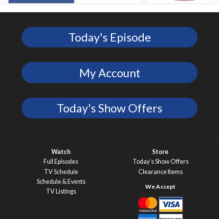
Today's Episode
My Account
Today's Show Offers
Watch
Store
Full Episodes
Today’s Show Offers
TV Schedule
Clearance Items
Schedule & Events
TV Listings