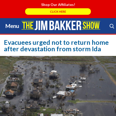
Shop Our Affiliates!
CLICK HERE
Menu
Skip
to
Search Store
content
Evacuees urged not to return home
after devastation from storm Ida