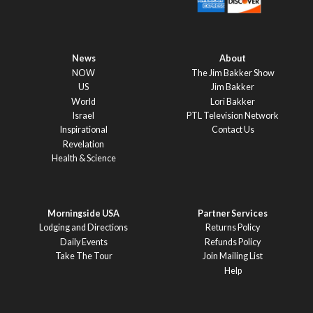
News
About
NOW
The Jim Bakker Show
US
Jim Bakker
World
Lori Bakker
Israel
PTL Television Network
Inspirational
Contact Us
Revelation
Health & Science
Morningside USA
Partner Services
Lodging and Directions
Returns Policy
Daily Events
Refunds Policy
Take The Tour
Join Mailing List
Help