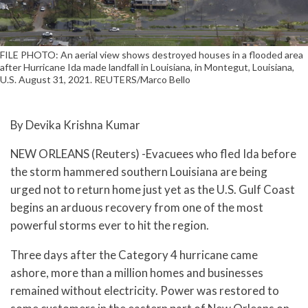
FILE PHOTO: An aerial view shows destroyed houses in a flooded area
after Hurricane Ida made landfall in Louisiana, in Montegut, Louisiana,
U.S. August 31, 2021. REUTERS/Marco Bello
By Devika Krishna Kumar
NEW ORLEANS (Reuters) -Evacuees who fled Ida before
the storm hammered southern Louisiana are being
urged not to return home just yet as the U.S. Gulf Coast
begins an arduous recovery from one of the most
powerful storms ever to hit the region.
Three days after the Category 4 hurricane came
ashore, more than a million homes and businesses
remained without electricity. Power was restored to