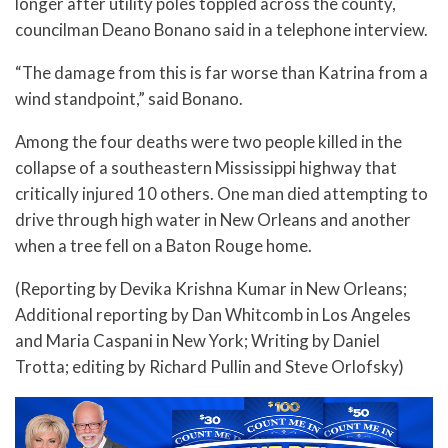
longer after utility poles toppled across the county,
councilman Deano Bonano said in a telephone interview.
“The damage from this is far worse than Katrina from a
wind standpoint,” said Bonano.
Among the four deaths were two people killed in the
collapse of a southeastern Mississippi highway that
critically injured 10 others. One man died attempting to
drive through high water in New Orleans and another
when a tree fell on a Baton Rouge home.
(Reporting by Devika Krishna Kumar in New Orleans;
Additional reporting by Dan Whitcomb in Los Angeles
and Maria Caspani in New York; Writing by Daniel
Trotta; editing by Richard Pullin and Steve Orlofsky)