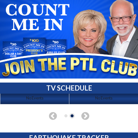
TV SCHEDULE
No Events
No Events
EARTHQUAKE TRACKER