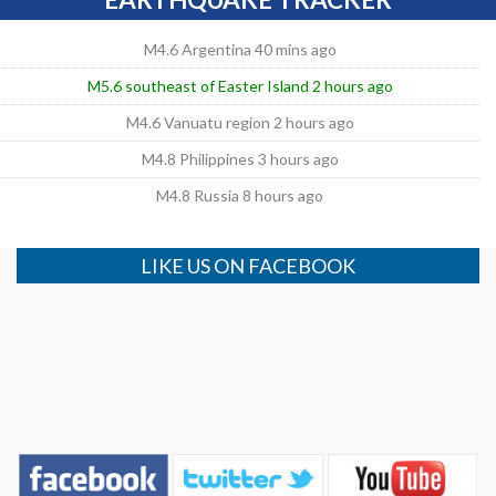
M4.6 Argentina 40 mins ago
M5.6 southeast of Easter Island 2 hours ago
M4.6 Vanuatu region 2 hours ago
M4.8 Philippines 3 hours ago
M4.8 Russia 8 hours ago
LIKE US ON FACEBOOK