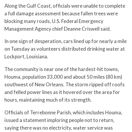
Along the Gulf Coast, officials were unable to complete
a full damage assessment because fallen trees were
blocking many roads, U.S. Federal Emergency
Management Agency chief Deanne Criswell said.
In one sign of desperation, cars lined up for nearly a mile
on Tuesday as volunteers distributed drinking water at
Lockport, Louisiana.
The community is near one of the hardest-hit towns,
Houma, population 33,000 and about 50 miles (80 km)
southwest of New Orleans. The storm ripped off roofs
and felled power lines as it hovered over the area for
hours, maintaining much of its strength.
Officials of Terrebonne Parish, which includes Houma,
issued a statement imploring people not to return,
saying there was no electricity, water service was