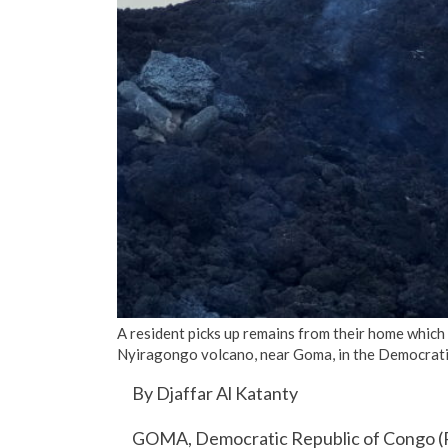
A resident picks up remains from their home which
Nyiragongo volcano, near Goma, in the Democrat
By Djaffar Al Katanty
GOMA, Democratic Republic of Congo (R