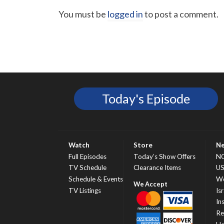
You must be
logged in
to post a comment.
Today's Episode
Watch
Store
N
Full Episodes
Today’s Show Offers
N
TV Schedule
Clearance Items
U
Schedule & Events
Wo
TV Listings
Isr
In
Re