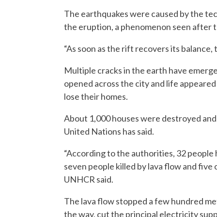
The earthquakes were caused by the tecto
the eruption, a phenomenon seen after t
“As soon as the rift recovers its balance, 
Multiple cracks in the earth have emerge
opened across the city and life appeared 
lose their homes.
About 1,000 houses were destroyed and m
United Nations has said.
“According to the authorities, 32 people 
seven people killed by lava flow and fiv
UNHCR said.
The lava flow stopped a few hundred meter
the way, cut the principal electricity sup