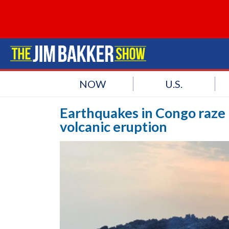
NOW
U.S.
Earthquakes in Congo raze b
volcanic eruption