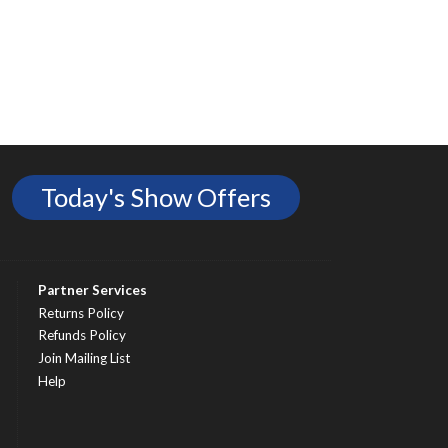
Today's Show Offers
Partner Services
Returns Policy
Refunds Policy
Join Mailing List
Help