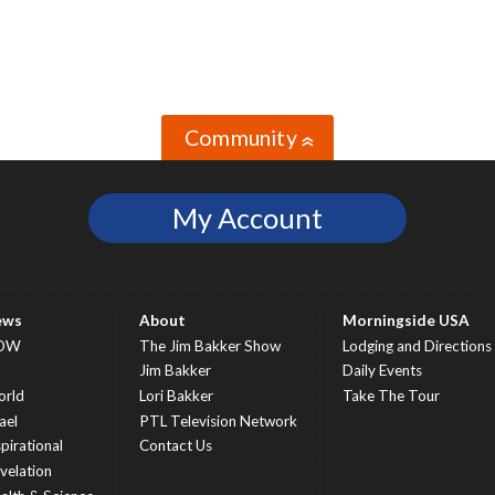
Community
»
My Account
ews
About
Morningside USA
OW
The Jim Bakker Show
Lodging and Directions
S
Jim Bakker
Daily Events
rld
Lori Bakker
Take The Tour
ael
PTL Television Network
spirational
Contact Us
velation