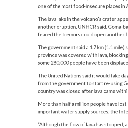
one of the most food-insecure places in A
The lava lake in the volcano’s crater appe
another eruption, UNHCR said. Goma-ba
feared the tremors could open another f
The government said a 1.7 km (1.1 mile) 
province was covered with lava, blockin
some 280,000 people have been displaced 
The United Nations said it would take da
from the government to start re-using Gom
country was closed after lava came withi
More than half a million people have lost
important water supply sources, the Inte
“Although the flow of lava has stopped, 