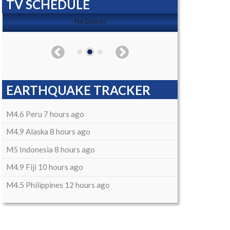
TV SCHEDULE
No Events
EARTHQUAKE TRACKER
M4.6 Peru 7 hours ago
M4.9 Alaska 8 hours ago
M5 Indonesia 8 hours ago
M4.9 Fiji 10 hours ago
M4.5 Philippines 12 hours ago