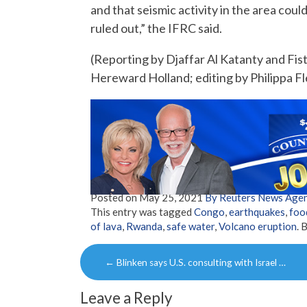
and that seismic activity in the area cou
ruled out,” the IFRC said.
(Reporting by Djaffar Al Katanty and Fi
Hereward Holland; editing by Philippa Fle
Posted on
May 25, 2021
By Reuters News Age
This entry was tagged
Congo
,
earthquakes
,
foo
of lava
,
Rwanda
,
safe water
,
Volcano eruption
. 
Post
←
Blinken says U.S. consulting with Israel …
navigation
Leave a Reply