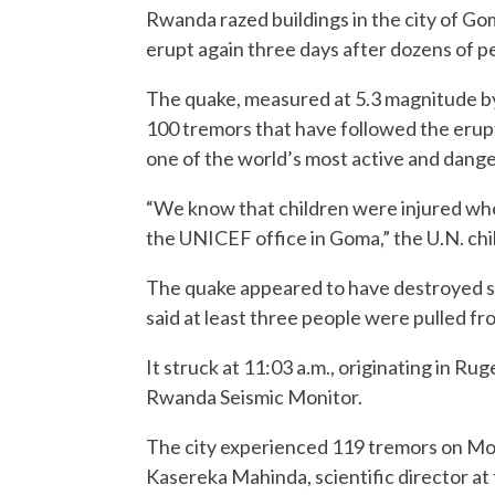
Rwanda razed buildings in the city of G
erupt again three days after dozens of pe
The quake, measured at 5.3 magnitude by
100 tremors that have followed the eru
one of the world’s most active and dang
“We know that children were injured whe
the UNICEF office in Goma,” the U.N. chi
The quake appeared to have destroyed seve
said at least three people were pulled fr
It struck at 11:03 a.m., originating in R
Rwanda Seismic Monitor.
The city experienced 119 tremors on Mond
Kasereka Mahinda, scientific director a