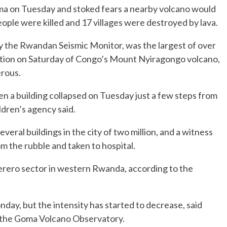
oma on Tuesday and stoked fears a nearby volcano would
ople were killed and 17 villages were destroyed by lava.
 the Rwandan Seismic Monitor, was the largest of over
ption on Saturday of Congo’s Mount Nyiragongo volcano,
erous.
n a building collapsed on Tuesday just a few steps from
ldren’s agency said.
ral buildings in the city of two million, and a witness
om the rubble and taken to hospital.
ugerero sector in western Rwanda, according to the
ay, but the intensity has started to decrease, said
t the Goma Volcano Observatory.