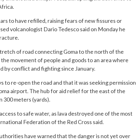
frica.
ars to have refilled, raising fears of new fissures or
sed volcanologist Dario Tedesco said on Monday he
racture.
stretch of road connecting Goma to the north of the
g the movement of people and goods to an area where
by conflict and fighting since January.
ys to re-open the road and that it was seeking permission
a airport. The hub for aid relief for the east of the
n 300 meters (yards).
 access to safe water, as lava destroyed one of the most
rnational Federation of the Red Cross said.
authorities have warned that the danger is not yet over