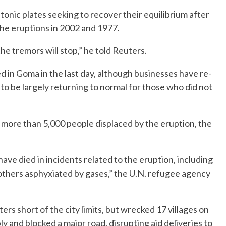
nic plates seeking to recover their equilibrium after
he eruptions in 2002 and 1977.
the tremors will stop,” he told Reuters.
d in Goma in the last day, although businesses have re-
to be largely returning to normal for those who did not
ore than 5,000 people displaced by the eruption, the
have died in incidents related to the eruption, including
e others asphyxiated by gases,” the U.N. refugee agency
s short of the city limits, but wrecked 17 villages on
ply and blocked a major road, disrupting aid deliveries to