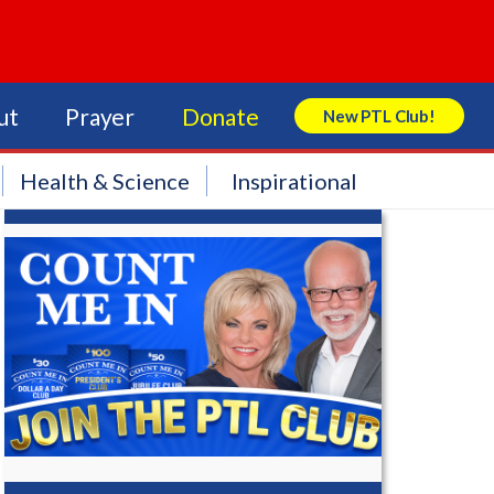
ut
Prayer
Donate
New PTL Club!
Search Store
Health & Science
Inspirational