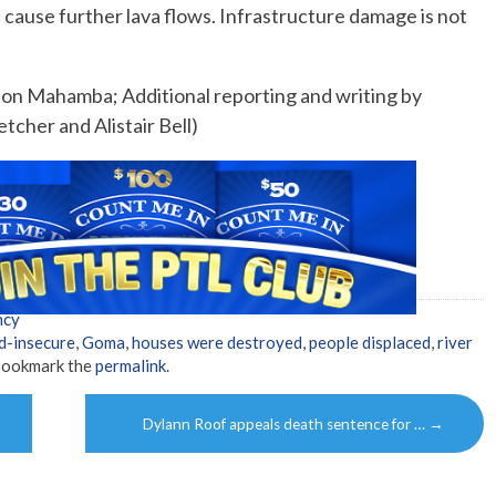
ld cause further lava flows. Infrastructure damage is not
ston Mahamba; Additional reporting and writing by
tcher and Alistair Bell)
ncy
d-insecure
,
Goma
,
houses were destroyed
,
people displaced
,
river
Bookmark the
permalink
.
Dylann Roof appeals death sentence for …
→