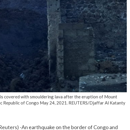
No Events
 is covered with smouldering lava after the eruption of Mount
ic Republic of Congo May 24, 2021. REUTERS/Djaffar Al Katanty
euters) -An earthquake on the border of Congo and