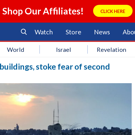
Shop Our Affiliates!
CLICK HERE
Watch
Store
News
Abo
World
Israel
Revelation
uildings, stoke fear of second