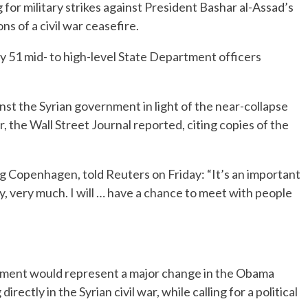
ing for military strikes against President Bashar al-Assad’s
ns of a civil war ceasefire.
y 51 mid- to high-level State Department officers
gainst the Syrian government in light of the near-collapse
r, the Wall Street Journal reported, citing copies of the
ing Copenhagen, told Reuters on Friday: “It’s an important
y, very much. I will … have a chance to meet with people
rnment would represent a major change in the Obama
irectly in the Syrian civil war, while calling for a political