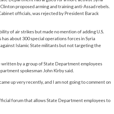
ry Clinton proposed arming and training anti-Assad rebels.
abinet officials, was rejected by President Barack
ility of air strikes but made no mention of adding U.S.
 has about 300 special operations forces in Syria
against Islamic State militants but not targeting the
e written by a group of State Department employees
 Department spokesman John Kirby said.
came up very recently, and I am not going to comment on
official forum that allows State Department employees to