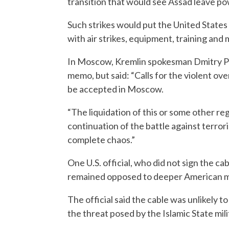
transition that would see Assad leave po
Such strikes would put the United States 
with air strikes, equipment, training and m
In Moscow, Kremlin spokesman Dmitry Pe
memo, but said: “Calls for the violent ove
be accepted in Moscow.
“The liquidation of this or some other re
continuation of the battle against terror
complete chaos.”
One U.S. official, who did not sign the c
remained opposed to deeper American mil
The official said the cable was unlikely t
the threat posed by the Islamic State mil