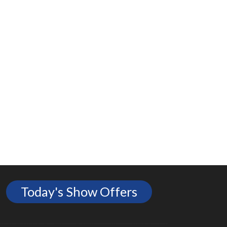
Today's Show Offers