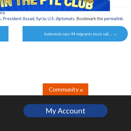
ncy
s
,
President Assad
,
Syria
,
U.S. diplomats
. Bookmark the
permalink
.
Indonesia says 44 migrants must sail …
→
Community
»
My Account