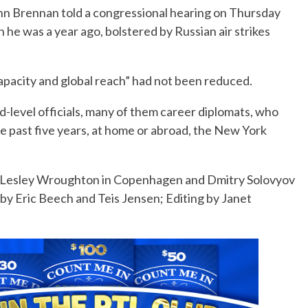
hn Brennan told a congressional hearing on Thursday
n he was a year ago, bolstered by Russian air strikes
capacity and global reach” had not been reduced.
-level officials, many of them career diplomats, who
he past five years, at home or abroad, the New York
l, Lesley Wroughton in Copenhagen and Dmitry Solovyov
y Eric Beech and Teis Jensen; Editing by Janet