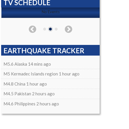
TV SCHEDULE
No Events
EARTHQUAKE TRACKER
M5.6 Alaska 14 mins ago
M5 Kermadec Islands region 1 hour ago
M4.8 China 1 hour ago
M4.5 Pakistan 2 hours ago
M4.6 Philippines 2 hours ago