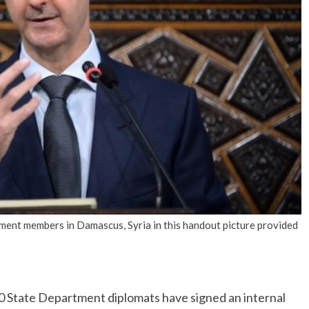
No Events
ament members in Damascus, Syria in this handout picture provided
tate Department diplomats have signed an internal