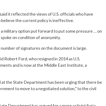
id it reflected the views of U.S. officials who have
believe the current policy is ineffective.
ee a military option put forward to put some pressure … on
 spoke on condition of anonymity.
e number of signatures on the document is large.
aid Robert Ford, who resigned in 2014 as U.S.
ments and is now at the Middle East Institute, a
el at the State Department has been urging that there be
nment to move to a negotiated solution,” to the civil
 State Department has argued for a more activist Syria