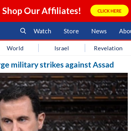
Shop Our Affiliates!
CLICK HERE
Watch
Store
News
Abo
World
Israel
Revelation
ge military strikes against Assad