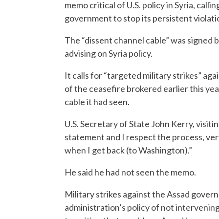
memo critical of U.S. policy in Syria, call
government to stop its persistent violatio
The “dissent channel cable” was signed b
advising on Syria policy.
It calls for “targeted military strikes” a
of the ceasefire brokered earlier this yea
cable it had seen.
U.S. Secretary of State John Kerry, visit
statement and I respect the process, ver
when I get back (to Washington).”
He said he had not seen the memo.
Military strikes against the Assad gove
administration’s policy of not intervening d