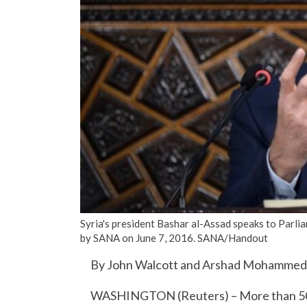
Syria's president Bashar al-Assad speaks to Parli
by SANA on June 7, 2016. SANA/Handout
By John Walcott and Arshad Mohammed
WASHINGTON (Reuters) – More than 50 S