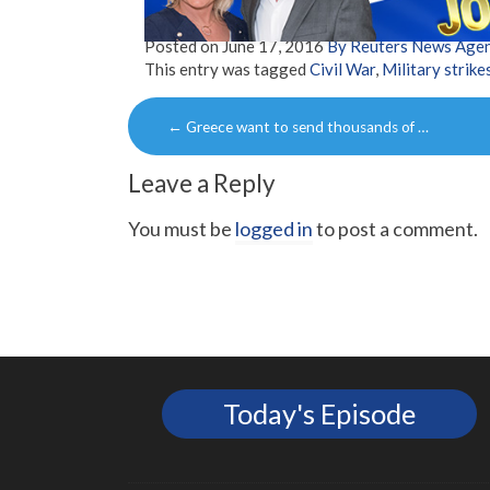
Posted on
June 17, 2016
By Reuters News Age
This entry was tagged
Civil War
,
Military strike
Post
←
Greece want to send thousands of …
navigation
Leave a Reply
You must be
logged in
to post a comment.
Today's Episode