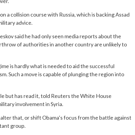
wer.
on a collision course with Russia, which is backing Assad
ilitary advice.
skov said he had only seen media reports about the
rthrow of authorities in another country are unlikely to
gime is hardly what is needed to aid the successful
ism. Such a move is capable of plunging the region into
able but has read it, told Reuters the White House
itary involvement in Syria.
o alter that, or shift Obama’s focus from the battle against
itant group.