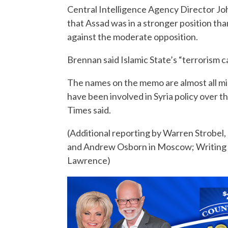
Central Intelligence Agency Director Jo
that Assad was in a stronger position tha
against the moderate opposition.
Brennan said Islamic State’s “terrorism 
The names on the memo are almost all mid
have been involved in Syria policy over t
Times said.
(Additional reporting by Warren Strobe
and Andrew Osborn in Moscow; Writing b
Lawrence)