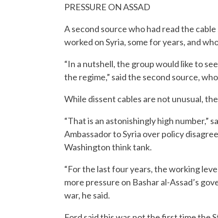
PRESSURE ON ASSAD
A second source who had read the cable sa
worked on Syria, some for years, and who 
“In a nutshell, the group would like to s
the regime,” said the second source, who
While dissent cables are not unusual, th
“That is an astonishingly high number,” s
Ambassador to Syria over policy disagree
Washington think tank.
“For the last four years, the working lev
more pressure on Bashar al-Assad’s gover
war, he said.
Ford said this was not the first time the