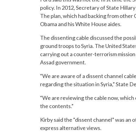
policy. In 2012, Secretary of State Hilla
The plan, which had backing from other C
Obama and his White House aides.
The dissenting cable discussed the possib
ground troops to Syria. The United States
carrying out a counter-terrorism mission 
Assad government.
“We are aware of a dissent channel cabl
regarding the situation in Syria,” State
“We are reviewing the cable now, which 
the contents.”
Kirby said the “dissent channel” was an 
express alternative views.