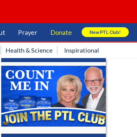
ut
Prayer
Donate
New PTL Club!
Search Store
Health & Science
Inspirational