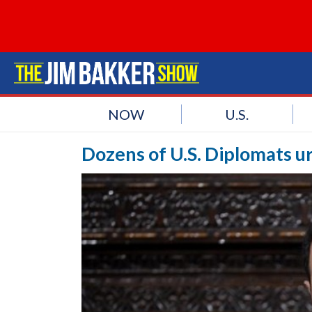
NOW
U.S.
Dozens of U.S. Diplomats ur