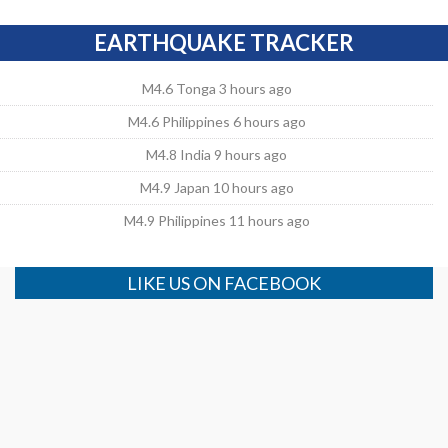
EARTHQUAKE TRACKER
M4.6 Tonga 3 hours ago
M4.6 Philippines 6 hours ago
M4.8 India 9 hours ago
M4.9 Japan 10 hours ago
M4.9 Philippines 11 hours ago
LIKE US ON FACEBOOK