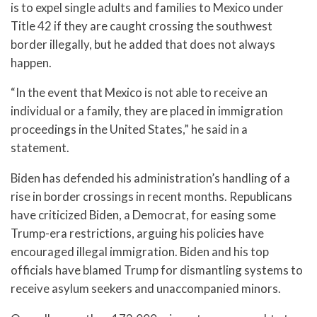
is to expel single adults and families to Mexico under
Title 42 if they are caught crossing the southwest
border illegally, but he added that does not always
happen.
“In the event that Mexico is not able to receive an
individual or a family, they are placed in immigration
proceedings in the United States,” he said in a
statement.
Biden has defended his administration’s handling of a
rise in border crossings in recent months. Republicans
have criticized Biden, a Democrat, for easing some
Trump-era restrictions, arguing his policies have
encouraged illegal immigration. Biden and his top
officials have blamed Trump for dismantling systems to
receive asylum seekers and unaccompanied minors.