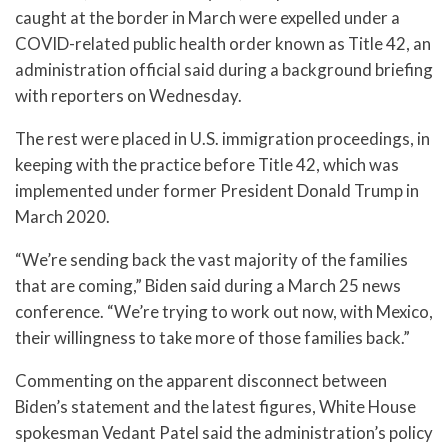
caught at the border in March were expelled under a
COVID-related public health order known as Title 42, an
administration official said during a background briefing
with reporters on Wednesday.
The rest were placed in U.S. immigration proceedings, in
keeping with the practice before Title 42, which was
implemented under former President Donald Trump in
March 2020.
“We’re sending back the vast majority of the families
that are coming,” Biden said during a March 25 news
conference. “We’re trying to work out now, with Mexico,
their willingness to take more of those families back.”
Commenting on the apparent disconnect between
Biden’s statement and the latest figures, White House
spokesman Vedant Patel said the administration’s policy