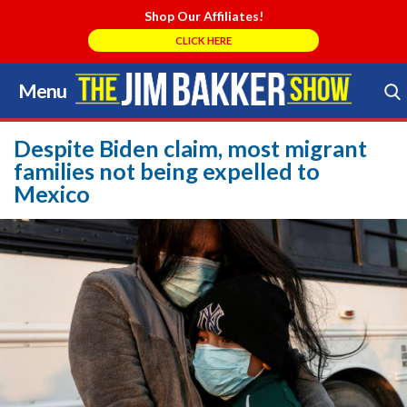
Shop Our Affiliates!
CLICK HERE
Menu
Skip
to
Search Store
content
Despite Biden claim, most migrant
families not being expelled to
Mexico