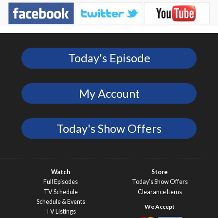
Today's Episode
My Account
Today's Show Offers
Watch
Store
Full Episodes
Today’s Show Offers
TV Schedule
Clearance Items
Schedule & Events
TV Listings