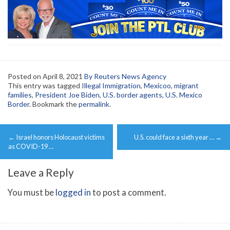
Posted on
April 8, 2021
By Reuters News Agency
This entry was tagged
Illegal Immigration
,
Mexicoo
,
migrant
families
,
President Joe Biden
,
U.S. border agents
,
U.S. Mexico
Border
. Bookmark the
permalink
.
Post
←
Israel honors Holocaust victims
U.S. could face a sixth year …
→
navigation
as COVID-19 …
Leave a Reply
You must be
logged in
to post a comment.