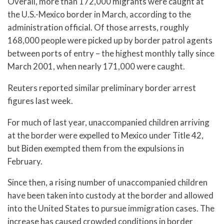
Overall, more than 172,000 migrants were caught at
the U.S.-Mexico border in March, according to the
administration official. Of those arrests, roughly
168,000 people were picked up by border patrol agents
between ports of entry – the highest monthly tally since
March 2001, when nearly 171,000 were caught.
Reuters reported similar preliminary border arrest
figures last week.
For much of last year, unaccompanied children arriving
at the border were expelled to Mexico under Title 42,
but Biden exempted them from the expulsions in
February.
Since then, a rising number of unaccompanied children
have been taken into custody at the border and allowed
into the United States to pursue immigration cases. The
increase has caused crowded conditions in border