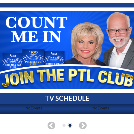
TV SCHEDULE
No Events
No Events