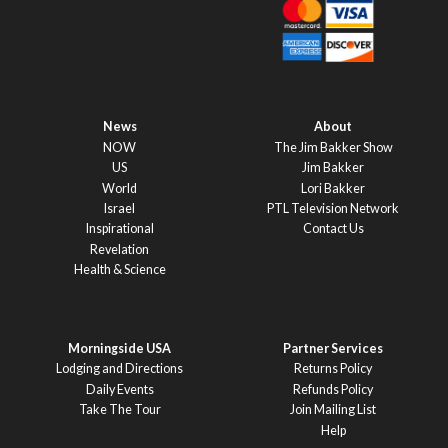
News
About
NOW
The Jim Bakker Show
US
Jim Bakker
World
Lori Bakker
Israel
PTL Television Network
Inspirational
Contact Us
Revelation
Health & Science
Morningside USA
Partner Services
Lodging and Directions
Returns Policy
Daily Events
Refunds Policy
Take The Tour
Join Mailing List
Help