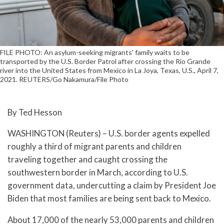
FILE PHOTO: An asylum-seeking migrants' family waits to be
transported by the U.S. Border Patrol after crossing the Rio Grande
river into the United States from Mexico in La Joya, Texas, U.S., April 7,
2021. REUTERS/Go Nakamura/File Photo
By Ted Hesson
WASHINGTON (Reuters) – U.S. border agents expelled
roughly a third of migrant parents and children
traveling together and caught crossing the
southwestern border in March, according to U.S.
government data, undercutting a claim by President Joe
Biden that most families are being sent back to Mexico.
About 17,000 of the nearly 53,000 parents and children