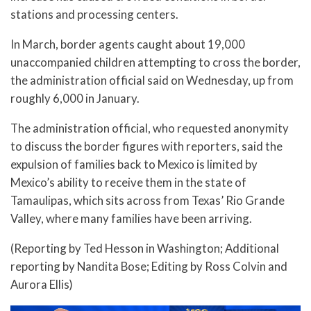
stations and processing centers.
In March, border agents caught about 19,000
unaccompanied children attempting to cross the border,
the administration official said on Wednesday, up from
roughly 6,000 in January.
The administration official, who requested anonymity
to discuss the border figures with reporters, said the
expulsion of families back to Mexico is limited by
Mexico’s ability to receive them in the state of
Tamaulipas, which sits across from Texas’ Rio Grande
Valley, where many families have been arriving.
(Reporting by Ted Hesson in Washington; Additional
reporting by Nandita Bose; Editing by Ross Colvin and
Aurora Ellis)