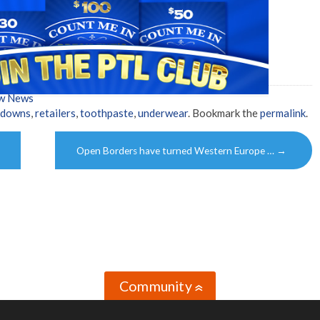
ow News
kdowns
,
retailers
,
toothpaste
,
underwear
. Bookmark the
permalink
.
Open Borders have turned Western Europe …
→
Community
»