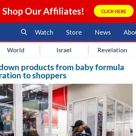
Shop Our Affiliates!
CLICK HERE
Watch
Store
News
Abo
World
Israel
Revelation
g down products from baby formula
ration to shoppers