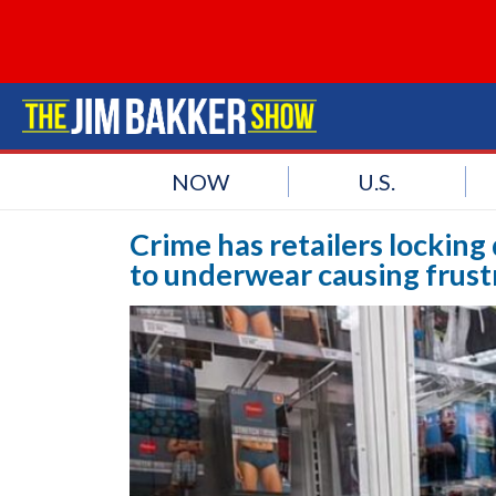
NOW
U.S.
Crime has retailers lockin
to underwear causing frust