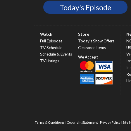
Today's Episode
Watch
Store
N
Full Episodes
Today’s Show Offers
N
TV Schedule
Clearance Items
U
Schedule & Events
Wo
TV Listings
Isr
In
Re
He
Terms & Conditions
Copyright Statement
Privacy Policy
Site 