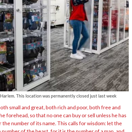
No Events
n Harlem. This location was permanently closed just last week
both small and great, both rich and poor, both free and
the forehead, so that no one can buy or sell unless he has
r the number of its name. This calls for wisdom: let the
number of the beast, for it is the number of a man, and