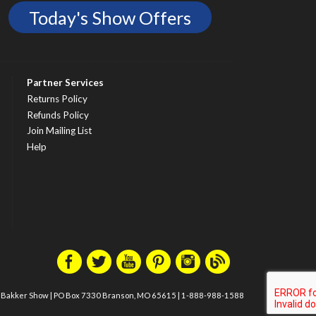
Today's Show Offers
Partner Services
Returns Policy
Refunds Policy
Join Mailing List
Help
m Bakker Show
|
PO Box 7330 Branson, MO 65615
|
1-888-988-1588