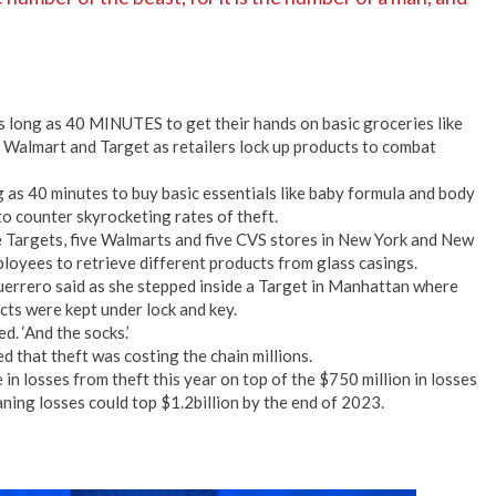
s long as 40 MINUTES to get their hands on basic groceries like
 Walmart and Target as retailers lock up products to combat
 as 40 minutes to buy basic essentials like baby formula and body
to counter skyrocketing rates of theft.
ve Targets, five Walmarts and five CVS stores in New York and New
ployees to retrieve different products from glass casings.
 Guerrero said as she stepped inside a Target in Manhattan where
cts were kept under lock and key.
d. ‘And the socks.’
 that theft was costing the chain millions.
n losses from theft this year on top of the $750 million in losses
meaning losses could top $1.2billion by the end of 2023.