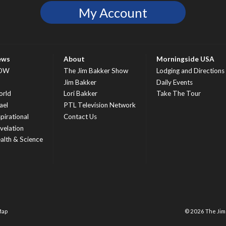
My Account
ews
About
Morningside USA
OW
The Jim Bakker Show
Lodging and Directions
S
Jim Bakker
Daily Events
rld
Lori Bakker
Take The Tour
ael
PTL Television Network
spirational
Contact Us
velation
alth & Science
Map
© 2026 The Ji