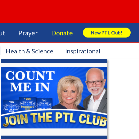
ut
Prayer
Donate
New PTL Club!
Search Store
Health & Science
Inspirational