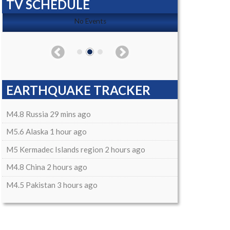
TV SCHEDULE
No Events
EARTHQUAKE TRACKER
M4.8 Russia 29 mins ago
M5.6 Alaska 1 hour ago
M5 Kermadec Islands region 2 hours ago
M4.8 China 2 hours ago
M4.5 Pakistan 3 hours ago