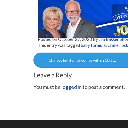
Posted on
October 27, 2023
By Jim Bakker Sh
This entry was tagged
baby formula
,
Crime
,
loc
Post
←
Chinese fighter jet comes within 10ft …
navigation
Leave a Reply
You must be
logged in
to post a comment.