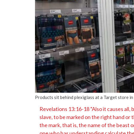
Products sit behind plexiglass at a Target store i
Revelations 13:16-18 “Also it causes all, 
slave, to be marked on the right hand or 
the mark, that is, the name of the beast o
one who has understanding calculate the 