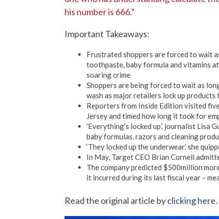
his number is 666.”
Important Takeaways:
Frustrated shoppers are forced to wait a
toothpaste, baby formula and vitamins at
soaring crime
Shoppers are being forced to wait as long
wash as major retailers lock up products 
Reporters from Inside Edition visited fi
Jersey and timed how long it took for em
‘Everything’s locked up,’ journalist Lisa
baby formulas, razors and cleaning produ
‘They locked up the underwear,’ she quippe
In May, Target CEO Brian Cornell admitted
The company predicted $500million more i
it incurred during its last fiscal year – 
Read the original article by
clicking here
.