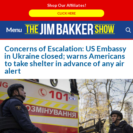
Shop Our Affiliates!
CLICK HERE
Menu
Skip
to
Search Store
content
Concerns of Escalation: US Embassy
in Ukraine closed; warns Americans
to take shelter in advance of any air
alert