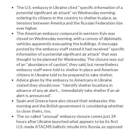
The U.S. embassy in Ukraine cited “specific information of a
potential significant air attack” on Wednesday morning,
ordering its citizens in the country to shelter in place, as
tensions between America and the Russian Federation rise
ever higher.
The American embassy compound in western Kyiv was
closed on Wednesday morning, with a convoy of diplomatic
vehicles apparently evacuating the buildings. A message
posted by the embassy staff stated it had received “specific
information of a potential significant air attack” that was
thought to be planned for Wednesday. The closure was out
of an “abundance of caution”, they said, but nevertheless
embassy staff were told to shelter in place and American
citizens in Ukraine told to be prepared to take shelter.
Advice given by the embassy to Americans in Ukraine
stated they should now: “Identify shelter locations in
advance of any air alert… Immediately take shelter if an air
alert is announced”.
Spain and Greece have also closed their embassies this
morning and the British government is considering whether
to close theirs, too.
The so-called “unusual” embassy closure comes just 24
hours after Ukraine launched what appears to be its first
U.S.-made ATACMS ballistic missile into Russia, as opposed