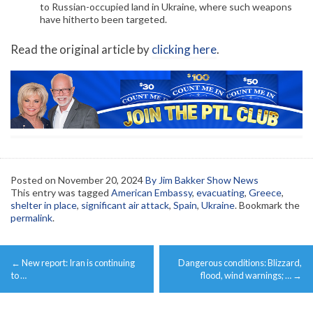
to Russian-occupied land in Ukraine, where such weapons
have hitherto been targeted.
Read the original article by
clicking here
.
Posted on
November 20, 2024
By Jim Bakker Show News
This entry was tagged
American Embassy
,
evacuating
,
Greece
,
shelter in place
,
significant air attack
,
Spain
,
Ukraine
. Bookmark the
permalink
.
Post
←
New report: Iran is continuing
Dangerous conditions: Blizzard,
navigation
to …
flood, wind warnings; …
→