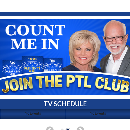
TV SCHEDULE
No Events
No Events