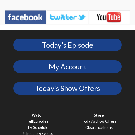
Today's Episode
My Account
Today's Show Offers
Watch
Store
Full Episodes
Today’s Show Offers
TV Schedule
Clearance Items
Schedule & Events