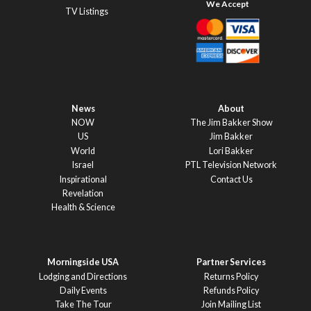
TV Listings
News
About
NOW
The Jim Bakker Show
US
Jim Bakker
World
Lori Bakker
Israel
PTL Television Network
Inspirational
Contact Us
Revelation
Health & Science
Morningside USA
Partner Services
Lodging and Directions
Returns Policy
Daily Events
Refunds Policy
Take The Tour
Join Mailing List