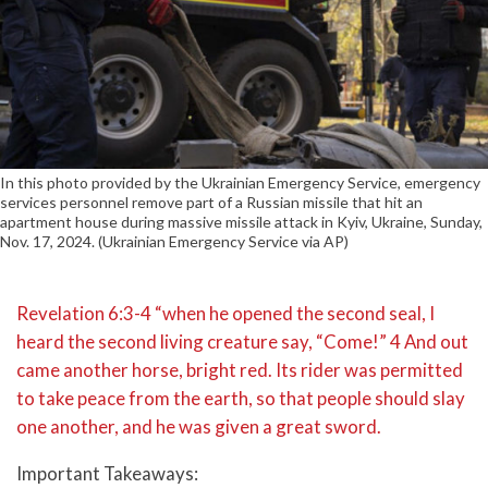
In this photo provided by the Ukrainian Emergency Service, emergency
services personnel remove part of a Russian missile that hit an
apartment house during massive missile attack in Kyiv, Ukraine, Sunday,
Nov. 17, 2024. (Ukrainian Emergency Service via AP)
Revelation 6:3-4 “when he opened the second seal, I
heard the second living creature say, “Come!” 4 And out
came another horse, bright red. Its rider was permitted
to take peace from the earth, so that people should slay
one another, and he was given a great sword.
Important Takeaways: