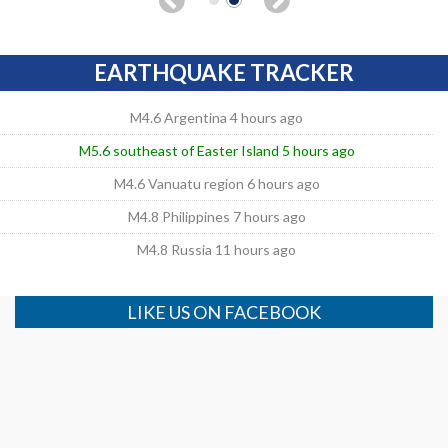
EARTHQUAKE TRACKER
M4.6 Argentina 4 hours ago
M5.6 southeast of Easter Island 5 hours ago
M4.6 Vanuatu region 6 hours ago
M4.8 Philippines 7 hours ago
M4.8 Russia 11 hours ago
LIKE US ON FACEBOOK