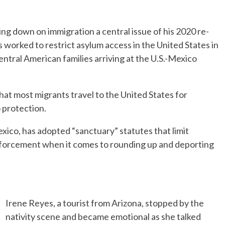
g down on immigration a central issue of his 2020 re-
 worked to restrict asylum access in the United States in
ntral American families arriving at the U.S.-Mexico
hat most migrants travel to the United States for
 protection.
xico, has adopted “sanctuary” statutes that limit
nforcement when it comes to rounding up and deporting
Irene Reyes, a tourist from Arizona, stopped by the
nativity scene and became emotional as she talked