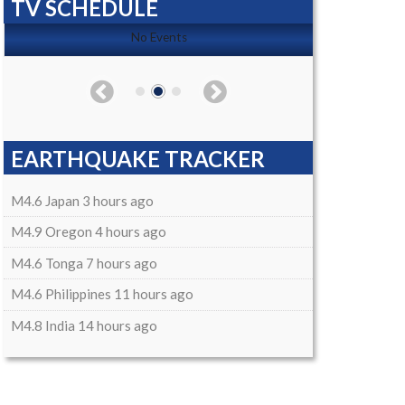
TV SCHEDULE
No Events
EARTHQUAKE TRACKER
M4.6 Japan 3 hours ago
M4.9 Oregon 4 hours ago
M4.6 Tonga 7 hours ago
M4.6 Philippines 11 hours ago
M4.8 India 14 hours ago