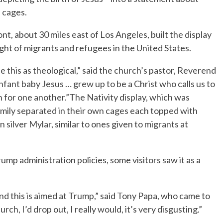
n cages.
, about 30 miles east of Los Angeles, built the display
ght of migrants and refugees in the United States.
see this as theological,” said the church’s pastor, Reverend
nfant baby Jesus … grew up to be a Christ who calls us to
 for one another.”The Nativity display, which was
amily separated in their own cages each topped with
 silver Mylar, similar to ones given to migrants at
mp administration policies, some visitors saw it as a
al and this is aimed at Trump,” said Tony Papa, who came to
rch, I’d drop out, I really would, it’s very disgusting.”