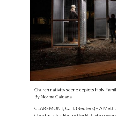
Church nativity scene depicts Holy Fami
By Norma Galeana
CLAREMONT, Calif. (Reuters) – A Methodi
Christmas tradition – the Nativity scene 