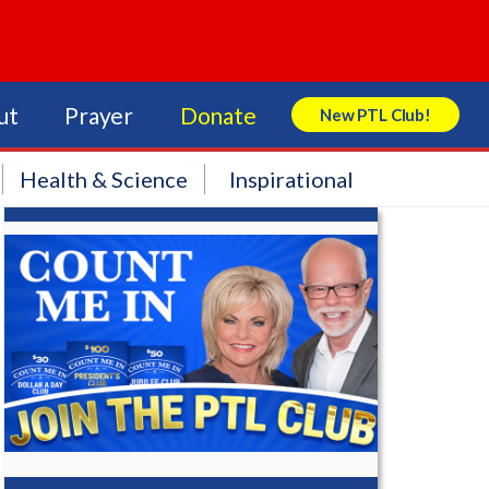
ut
Prayer
Donate
New PTL Club!
Search Store
Health & Science
Inspirational