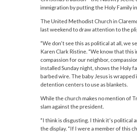
immigration by putting the Holy Family i
The United Methodist Church in Claremont
last weekend to draw attention to the pli
“We don’t see this as political at all, we 
Karen Clark Ristine. “We know that this i
compassion for our neighbor, compassion
installed Sunday night, shows the Holy f
barbed wire. The baby Jesus is wrapped in
detention centers to use as blankets.
While the church makes no mention of Tru
slam against the president.
“I think is disgusting. I think it’s politic
the display. “If I were a member of this chu