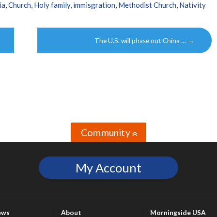
ia
,
Church
,
Holy family
,
immisgration
,
Methodist Church
,
Nativity
The U.S. will phase out China …
→
Community
»
My Account
ews
About
Morningside USA