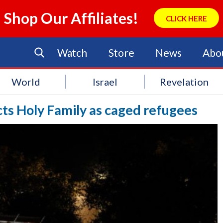
Shop Our Affiliates!
CLICK HERE
Watch
Store
News
Abo
World
Israel
Revelation
cts Holy Family as caged refugees