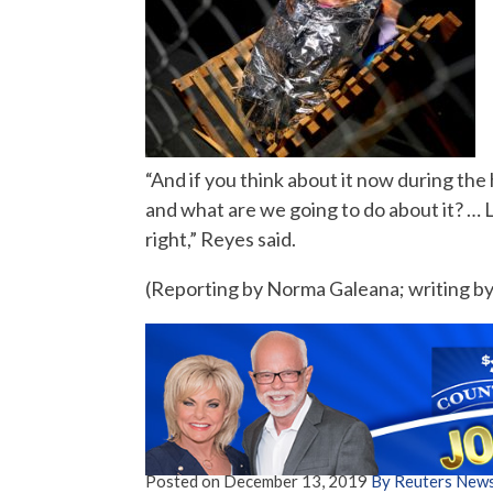
“And if you think about it now during the h
and what are we going to do about it? … Li
right,” Reyes said.
(Reporting by Norma Galeana; writing by 
Posted on
December 13, 2019
By Reuters New