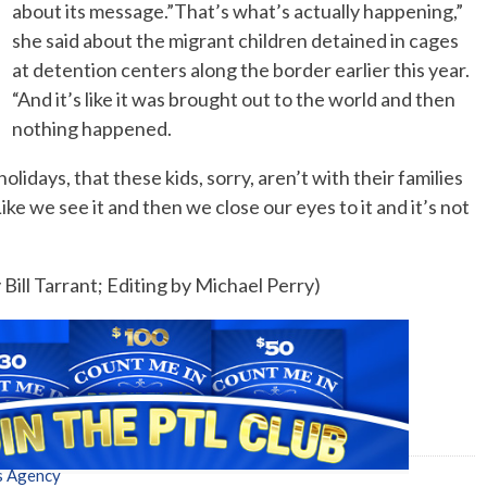
about its message.”That’s what’s actually happening,”
she said about the migrant children detained in cages
at detention centers along the border earlier this year.
“And it’s like it was brought out to the world and then
nothing happened.
olidays, that these kids, sorry, aren’t with their families
ke we see it and then we close our eyes to it and it’s not
Bill Tarrant; Editing by Michael Perry)
s Agency