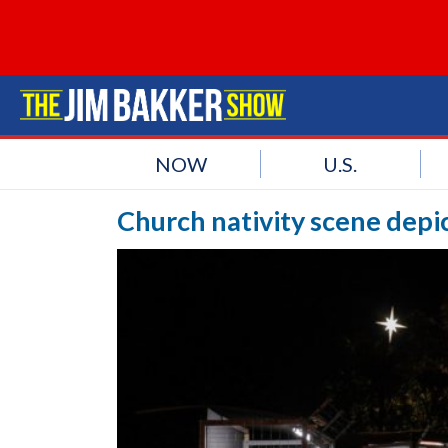
NOW
U.S.
Church nativity scene depi