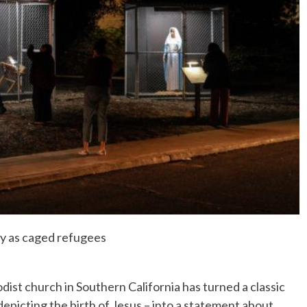
No Events
ly as caged refugees
st church in Southern California has turned a classic
depicting the birth of Jesus – into a statement about