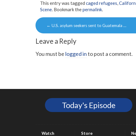
This entry was tagged
caged refugees
,
Californ
Scene
. Bookmark the
permalink
.
Post
←
U.S. asylum seekers sent to Guatemala …
navigation
Leave a Reply
You must be
logged in
to post a comment.
Today's Episode
Watch
Store
N