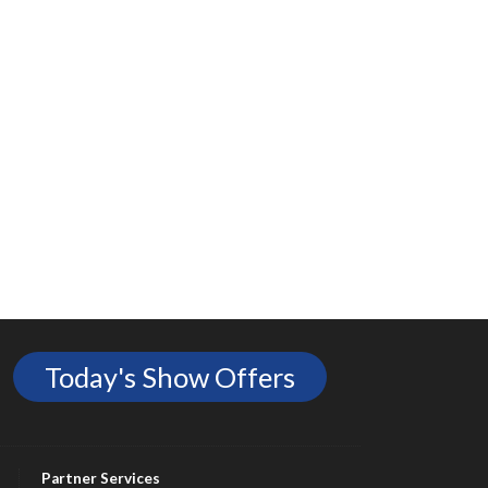
Today's Show Offers
Partner Services