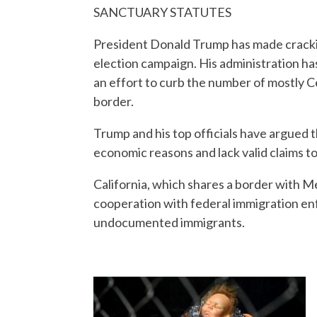
SANCTUARY STATUTES
President Donald Trump has made crackin
election campaign. His administration has
an effort to curb the number of mostly Ce
border.
Trump and his top officials have argued t
economic reasons and lack valid claims to
California, which shares a border with Me
cooperation with federal immigration e
undocumented immigrants.