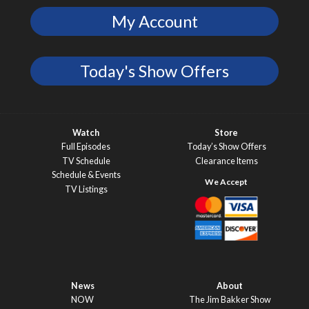
My Account
Today's Show Offers
Watch
Store
Full Episodes
Today’s Show Offers
TV Schedule
Clearance Items
Schedule & Events
TV Listings
News
About
NOW
The Jim Bakker Show