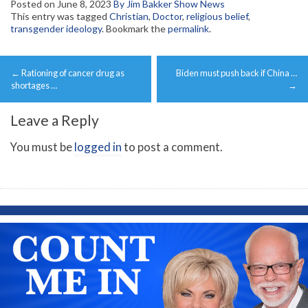
Posted on
June 8, 2023
By Jim Bakker Show News
This entry was tagged
Christian
,
Doctor
,
religious belief
,
transgender ideology
. Bookmark the
permalink
.
Post
←
Rationing of cancer drug as
Biden must push back if China …
navigation
shortages …
→
Leave a Reply
You must be
logged in
to post a comment.