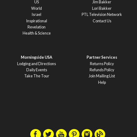
US
Jim Bakker
World
Lori Bakker
Israel
PTL Television Network
Inspirational
Contact Us
Revelation
Health & Science
Morningside USA
Partner Services
Lodging and Directions
Returns Policy
Daily Events
Refunds Policy
Take The Tour
Join Mailing List
Help