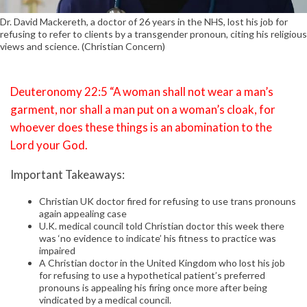
Dr. David Mackereth, a doctor of 26 years in the NHS, lost his job for
refusing to refer to clients by a transgender pronoun, citing his religious
views and science. (Christian Concern)
Deuteronomy 22:5 “A woman shall not wear a man’s
garment, nor shall a man put on a woman’s cloak, for
whoever does these things is an abomination to the
Lord your God.
Important Takeaways:
Christian UK doctor fired for refusing to use trans pronouns
again appealing case
U.K. medical council told Christian doctor this week there
was ‘no evidence to indicate’ his fitness to practice was
impaired
A Christian doctor in the United Kingdom who lost his job
for refusing to use a hypothetical patient’s preferred
pronouns is appealing his firing once more after being
vindicated by a medical council.