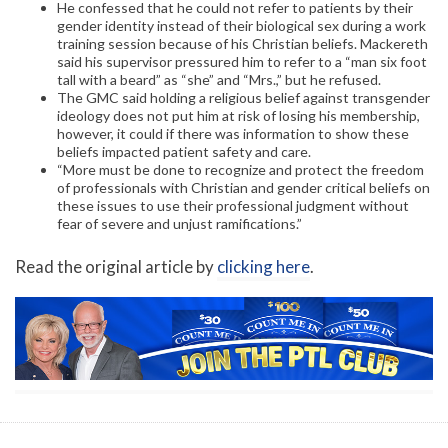
He confessed that he could not refer to patients by their
gender identity instead of their biological sex during a work
training session because of his Christian beliefs. Mackereth
said his supervisor pressured him to refer to a “man six foot
tall with a beard” as “she” and “Mrs.,” but he refused.
The GMC said holding a religious belief against transgender
ideology does not put him at risk of losing his membership,
however, it could if there was information to show these
beliefs impacted patient safety and care.
“More must be done to recognize and protect the freedom
of professionals with Christian and gender critical beliefs on
these issues to use their professional judgment without
fear of severe and unjust ramifications.”
Read the original article by
clicking here
.