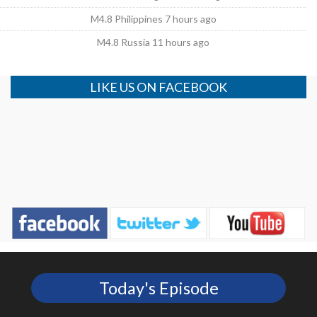
M4.8 Philippines 7 hours ago
M4.8 Russia 11 hours ago
LIKE US ON FACEBOOK
Today's Episode