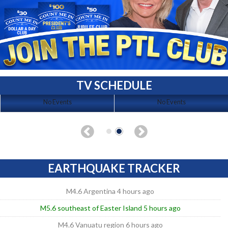
TV SCHEDULE
No Events
No Events
EARTHQUAKE TRACKER
M4.6 Argentina 4 hours ago
M5.6 southeast of Easter Island 5 hours ago
M4.6 Vanuatu region 6 hours ago