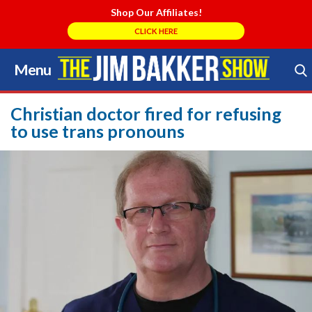
Shop Our Affiliates!
CLICK HERE
Menu
Skip
to
Search Store
content
Christian doctor fired for refusing
to use trans pronouns