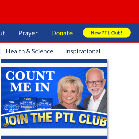
ut
Prayer
Donate
New PTL Club!
Search Store
Health & Science
Inspirational