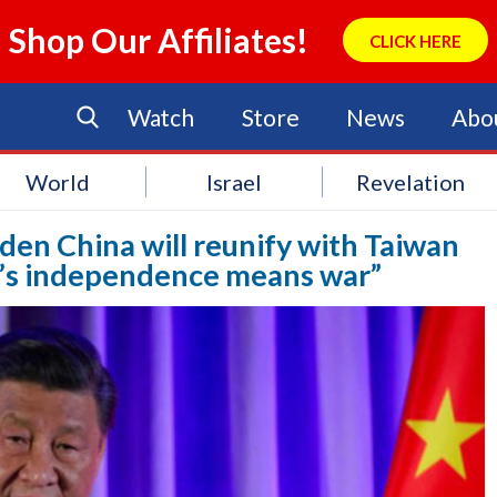
Shop Our Affiliates!
CLICK HERE
Watch
Store
News
Abo
World
Israel
Revelation
Biden China will reunify with Taiwan
n’s independence means war”