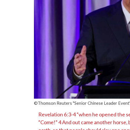
©Thomson Reuters "Senior Chinese Leader Event" o
Revelation 6:3-4 “when he opened the sec
“Come!” 4 And out came another horse, br