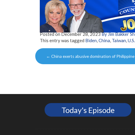
Posted on
December 28, 2023
By Jim Bakker S
This entry was tagged
Biden
,
China
,
Taiwan
,
U.S.
Post
←
China exerts abusive domination of Philippine
navigation
Today's Episode