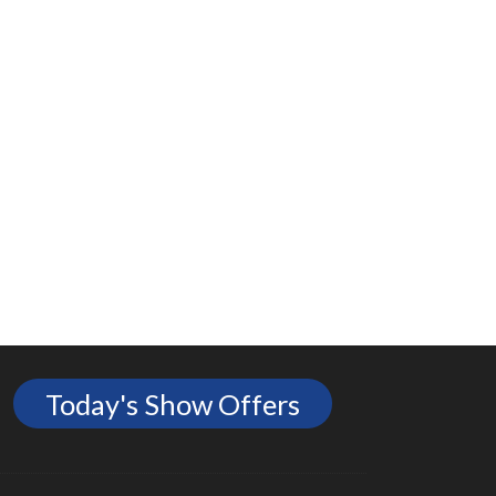
Today's Show Offers