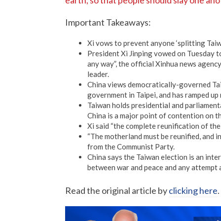
earth, so that people should slay one ano
Important Takeaways:
Xi vows to prevent anyone ‘splitting Tai
President Xi Jinping vowed on Tuesday to
any way”, the official Xinhua news agenc
leader.
China views democratically-governed Taiw
government in Taipei, and has ramped up m
Taiwan holds presidential and parliamenta
China is a major point of contention on t
Xi said “the complete reunification of the 
“The motherland must be reunified, and inev
from the Communist Party.
China says the Taiwan election is an inter
between war and peace and any attempt 
Read the original article by
clicking here
.