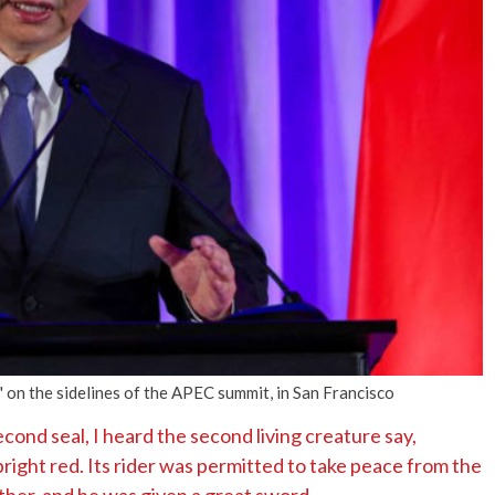
No Events
n the sidelines of the APEC summit, in San Francisco
ond seal, I heard the second living creature say,
ight red. Its rider was permitted to take peace from the