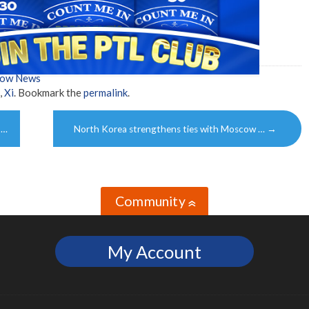
how News
,
Xi
. Bookmark the
permalink
.
 …
North Korea strengthens ties with Moscow …
→
Community
»
My Account