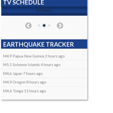
TV SCHEDULE
No Events
EARTHQUAKE TRACKER
M4.9 Papua New Guinea 2 hours ago
M5.1 Solomon Islands 4 hours ago
M4.6 Japan 7 hours ago
M4.9 Oregon 8 hours ago
M4.6 Tonga 11 hours ago