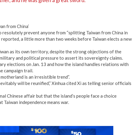
ther, and he was given a great sword.
wan from China’
 resolutely prevent anyone from “splitting Taiwan from China in
y reported, a little more than two weeks before Taiwan elects a new
an as its own territory, despite the strong objections of the
ilitary and political pressure to assert its sovereignty claims.
ry elections on Jan. 13 and how the island handles relations with
he campaign trail.
motherland is an irresistible trend”.
itably will be reunified,” Xinhua cited Xi as telling senior officials
nal Chinese affair but that the island’s people face a choice
at Taiwan independence means war.