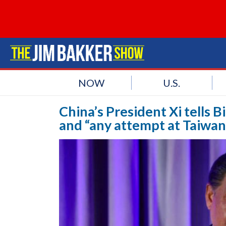
NOW
U.S.
China’s President Xi tells 
and “any attempt at Taiwa