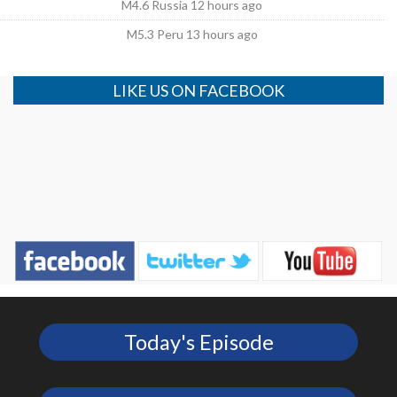
M4.6 Russia 12 hours ago
M5.3 Peru 13 hours ago
LIKE US ON FACEBOOK
Today's Episode