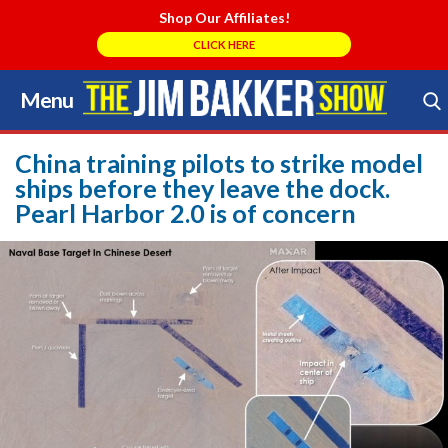
Shop Our Affiliates!
CLICK HERE
Menu
Skip
to
Search Store
content
China training pilots to strike model
ships before they leave the dock.
Pearl Harbor 2.0 is of concern