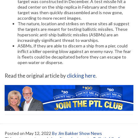
target was constructed in December. A test missile hit a
dead center on the ship replica in February and then the
target was then quickly disassembled and is now gone,
according to more recent images.
The nature, location and strikes on these sites all suggest
the targets are meant for testing ballistic missiles. These
hypersonic anti-ship ballistic missiles (ASBMs) are an
increasingly significant threat to warships.
ASBMs, if they are able to discern a ship from a pier, could
inflict a killer opening blow against an enemy navy. The fear
is fleets could be decapitated before they can escape to
open water or disperse.
Read the original article by
clicking here
.
Posted on
May 12, 2022
By Jim Bakker Show News