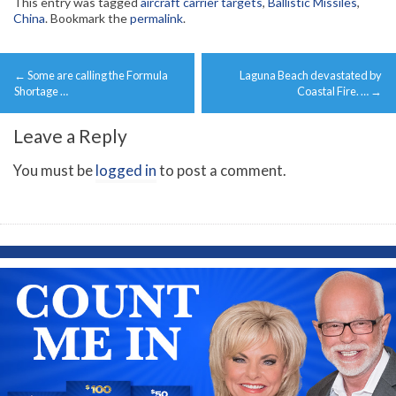
This entry was tagged
aircraft carrier targets
,
Ballistic Missiles
,
China
. Bookmark the
permalink
.
Post
←
Some are calling the Formula
Laguna Beach devastated by
navigation
Shortage …
Coastal Fire. …
→
Leave a Reply
You must be
logged in
to post a comment.