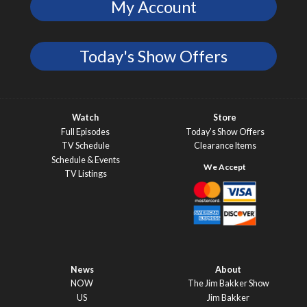
My Account
Today's Show Offers
Watch
Store
Full Episodes
Today’s Show Offers
TV Schedule
Clearance Items
Schedule & Events
TV Listings
News
About
NOW
The Jim Bakker Show
US
Jim Bakker