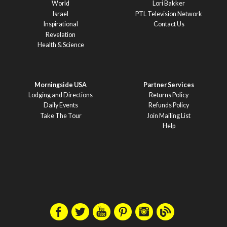
World
Lori Bakker
Israel
PTL Television Network
Inspirational
Contact Us
Revelation
Health & Science
Morningside USA
Partner Services
Lodging and Directions
Returns Policy
Daily Events
Refunds Policy
Take The Tour
Join Mailing List
Help