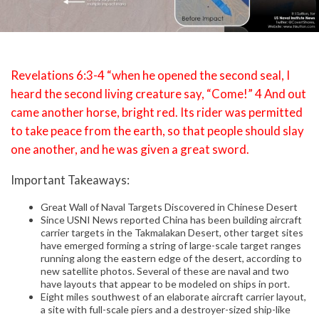
Revelations 6:3-4 “when he opened the second seal, I
heard the second living creature say, “Come!” 4 And out
came another horse, bright red. Its rider was permitted
to take peace from the earth, so that people should slay
one another, and he was given a great sword.
Important Takeaways:
Great Wall of Naval Targets Discovered in Chinese Desert
Since USNI News reported China has been building aircraft
carrier targets in the Takmalakan Desert, other target sites
have emerged forming a string of large-scale target ranges
running along the eastern edge of the desert, according to
new satellite photos. Several of these are naval and two
have layouts that appear to be modeled on ships in port.
Eight miles southwest of an elaborate aircraft carrier layout,
a site with full-scale piers and a destroyer-sized ship-like