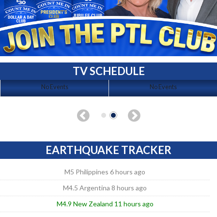
TV SCHEDULE
No Events
No Events
EARTHQUAKE TRACKER
M5 Philippines 6 hours ago
M4.5 Argentina 8 hours ago
M4.9 New Zealand 11 hours ago