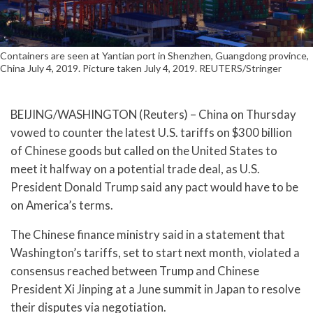
Containers are seen at Yantian port in Shenzhen, Guangdong province,
China July 4, 2019. Picture taken July 4, 2019. REUTERS/Stringer
BEIJING/WASHINGTON (Reuters) – China on Thursday
vowed to counter the latest U.S. tariffs on $300 billion
of Chinese goods but called on the United States to
meet it halfway on a potential trade deal, as U.S.
President Donald Trump said any pact would have to be
on America’s terms.
The Chinese finance ministry said in a statement that
Washington’s tariffs, set to start next month, violated a
consensus reached between Trump and Chinese
President Xi Jinping at a June summit in Japan to resolve
their disputes via negotiation.