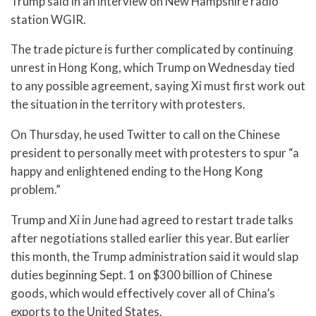
Trump said in an interview on New Hampshire radio
station WGIR.
The trade picture is further complicated by continuing
unrest in Hong Kong, which Trump on Wednesday tied
to any possible agreement, saying Xi must first work out
the situation in the territory with protesters.
On Thursday, he used Twitter to call on the Chinese
president to personally meet with protesters to spur “a
happy and enlightened ending to the Hong Kong
problem.”
Trump and Xi in June had agreed to restart trade talks
after negotiations stalled earlier this year. But earlier
this month, the Trump administration said it would slap
duties beginning Sept. 1 on $300 billion of Chinese
goods, which would effectively cover all of China’s
exports to the United States.