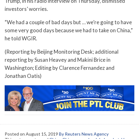
Trump, in his radio interview on Thursday, dismissed
investors’ worries.
“We had a couple of bad days but … we’re going to have
some very good days because we had to take on China,”
he told WGIR.
(Reporting by Beijing Monitoring Desk; additional
reporting by Susan Heavey and Makini Brice in
Washington; Editing by Clarence Fernandez and
Jonathan Oatis)
Posted on
August 15, 2019
By Reuters News Agency