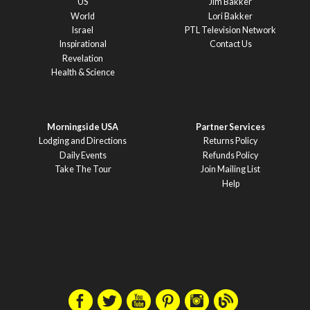
US
Jim Bakker
World
Lori Bakker
Israel
PTL Television Network
Inspirational
Contact Us
Revelation
Health & Science
Morningside USA
Partner Services
Lodging and Directions
Returns Policy
Daily Events
Refunds Policy
Take The Tour
Join Mailing List
Help