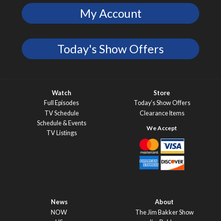
My Account
Today's Show Offers
Watch
Store
Full Episodes
Today’s Show Offers
TV Schedule
Clearance Items
Schedule & Events
TV Listings
News
About
NOW
The Jim Bakker Show