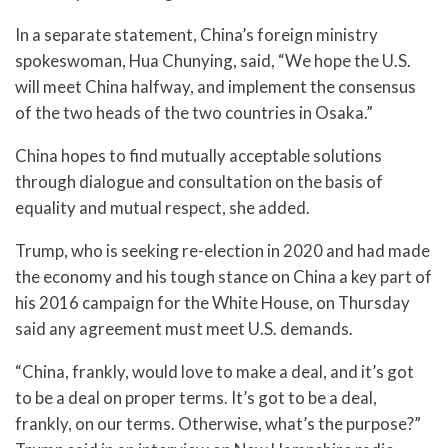
In a separate statement, China’s foreign ministry
spokeswoman, Hua Chunying, said, “We hope the U.S.
will meet China halfway, and implement the consensus
of the two heads of the two countries in Osaka.”
China hopes to find mutually acceptable solutions
through dialogue and consultation on the basis of
equality and mutual respect, she added.
Trump, who is seeking re-election in 2020 and had made
the economy and his tough stance on China a key part of
his 2016 campaign for the White House, on Thursday
said any agreement must meet U.S. demands.
“China, frankly, would love to make a deal, and it’s got
to be a deal on proper terms. It’s got to be a deal,
frankly, on our terms. Otherwise, what’s the purpose?”