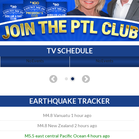
TV SCHEDULE
No Events
No Events
EARTHQUAKE TRACKER
M4.8 Vanuatu 1 hour ago
M4.8 New Zealand 2 hours ago
M5.5 east central Pacific Ocean 4 hours ago