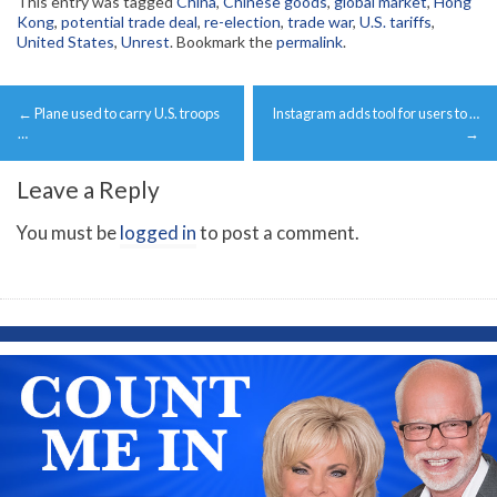
This entry was tagged
China
,
Chinese goods
,
global market
,
Hong
Kong
,
potential trade deal
,
re-election
,
trade war
,
U.S. tariffs
,
United States
,
Unrest
. Bookmark the
permalink
.
Post
←
Plane used to carry U.S. troops
Instagram adds tool for users to …
navigation
…
→
Leave a Reply
You must be
logged in
to post a comment.