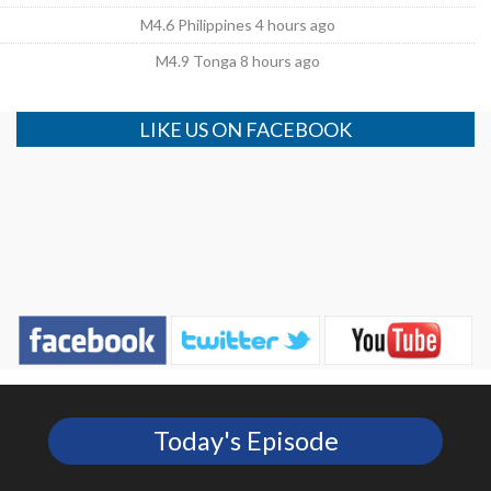
M4.6 Philippines 4 hours ago
M4.9 Tonga 8 hours ago
LIKE US ON FACEBOOK
Today's Episode