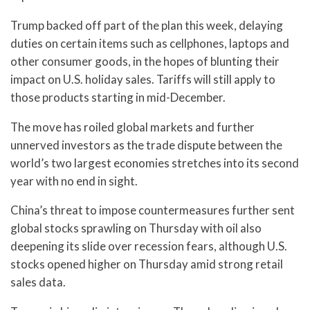
Trump backed off part of the plan this week, delaying
duties on certain items such as cellphones, laptops and
other consumer goods, in the hopes of blunting their
impact on U.S. holiday sales. Tariffs will still apply to
those products starting in mid-December.
The move has roiled global markets and further
unnerved investors as the trade dispute between the
world’s two largest economies stretches into its second
year with no end in sight.
China’s threat to impose countermeasures further sent
global stocks sprawling on Thursday with oil also
deepening its slide over recession fears, although U.S.
stocks opened higher on Thursday amid strong retail
sales data.