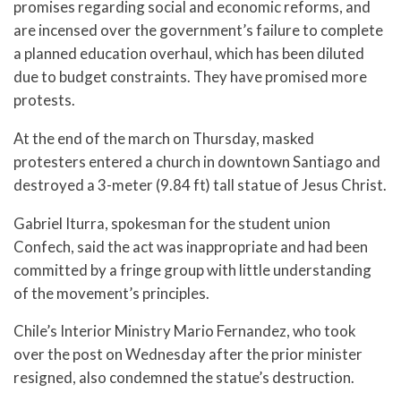
promises regarding social and economic reforms, and
are incensed over the government’s failure to complete
a planned education overhaul, which has been diluted
due to budget constraints. They have promised more
protests.
At the end of the march on Thursday, masked
protesters entered a church in downtown Santiago and
destroyed a 3-meter (9.84 ft) tall statue of Jesus Christ.
Gabriel Iturra, spokesman for the student union
Confech, said the act was inappropriate and had been
committed by a fringe group with little understanding
of the movement’s principles.
Chile’s Interior Ministry Mario Fernandez, who took
over the post on Wednesday after the prior minister
resigned, also condemned the statue’s destruction.