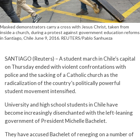
Masked demonstrators carry a cross with Jesus Christ, taken from
inside a church, during a protest against government education reforms
in Santiago, Chile June 9, 2016. REUTERS/Pablo Sanhueza
SANTIAGO (Reuters) – A student march in Chile’s capital
on Thursday ended with violent confrontations with
police and the sacking of a Catholic church as the
radicalization of the country’s politically powerful
student movement intensified.
University and high school students in Chile have
become increasingly disenchanted with the left-leaning
government of President Michelle Bachelet.
They have accused Bachelet of reneging on a number of