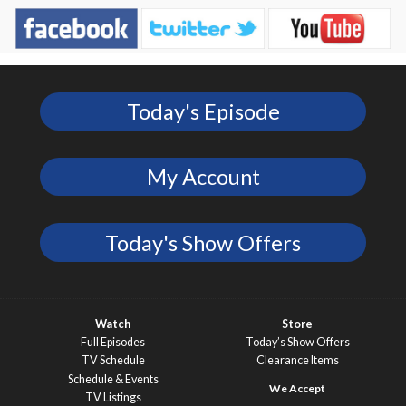
Today's Episode
My Account
Today's Show Offers
Watch
Store
Full Episodes
Today’s Show Offers
TV Schedule
Clearance Items
Schedule & Events
TV Listings