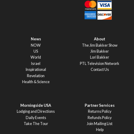
News
About
NOW
The Jim Bakker Show
US
Jim Bakker
World
Lori Bakker
Israel
PTL Television Network
Inspirational
Contact Us
Revelation
Health & Science
Morningside USA
Partner Services
Lodging and Directions
Returns Policy
Daily Events
Refunds Policy
Take The Tour
Join Mailing List
Help