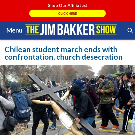
Shop Our Affiliates!
CLICK HERE
Menu
Skip
to
Search Store
content
Chilean student march ends with
confrontation, church desecration