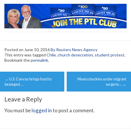
Posted on
June 10, 2016
By Reuters News Agency
This entry was tagged
Chile
,
church desecration
,
student protest
.
Bookmark the
permalink
.
Post
←
U.S. Convoy brings food to
Mexico buckles under migrant
navigation
besieged …
surge to …
→
Leave a Reply
You must be
logged in
to post a comment.