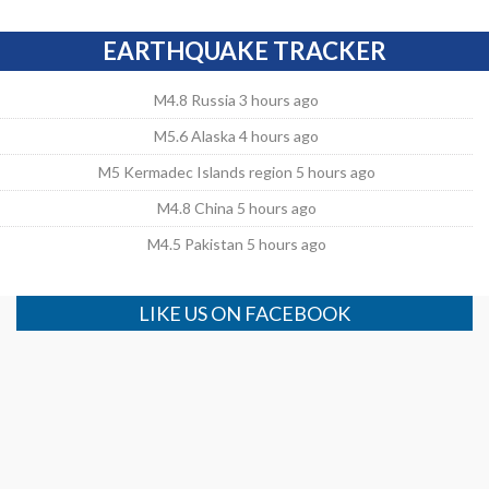
EARTHQUAKE TRACKER
M4.8 Russia 3 hours ago
M5.6 Alaska 4 hours ago
M5 Kermadec Islands region 5 hours ago
M4.8 China 5 hours ago
M4.5 Pakistan 5 hours ago
LIKE US ON FACEBOOK