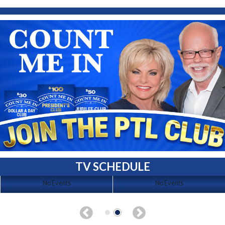
TV SCHEDULE
No Events
No Events