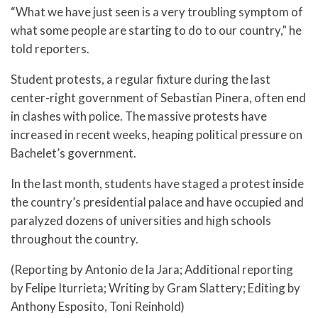
“What we have just seen is a very troubling symptom of
what some people are starting to do to our country,” he
told reporters.
Student protests, a regular fixture during the last
center-right government of Sebastian Pinera, often end
in clashes with police. The massive protests have
increased in recent weeks, heaping political pressure on
Bachelet’s government.
In the last month, students have staged a protest inside
the country’s presidential palace and have occupied and
paralyzed dozens of universities and high schools
throughout the country.
(Reporting by Antonio de la Jara; Additional reporting
by Felipe Iturrieta; Writing by Gram Slattery; Editing by
Anthony Esposito, Toni Reinhold)