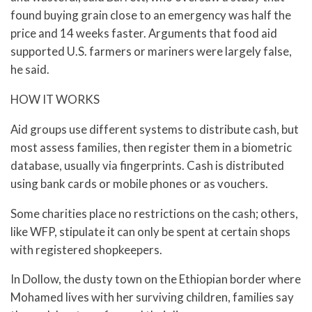
found buying grain close to an emergency was half the
price and 14 weeks faster. Arguments that food aid
supported U.S. farmers or mariners were largely false,
he said.
HOW IT WORKS
Aid groups use different systems to distribute cash, but
most assess families, then register them in a biometric
database, usually via fingerprints. Cash is distributed
using bank cards or mobile phones or as vouchers.
Some charities place no restrictions on the cash; others,
like WFP, stipulate it can only be spent at certain shops
with registered shopkeepers.
In Dollow, the dusty town on the Ethiopian border where
Mohamed lives with her surviving children, families say