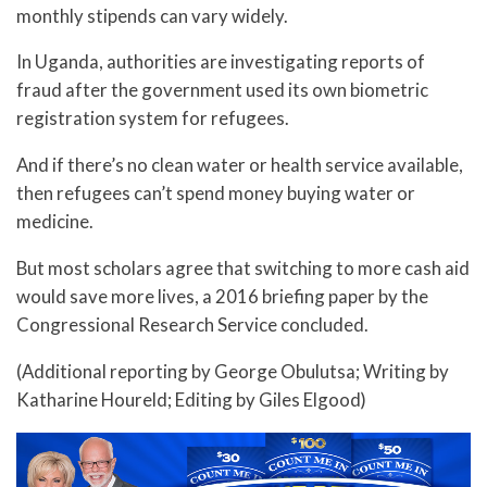
monthly stipends can vary widely.
In Uganda, authorities are investigating reports of
fraud after the government used its own biometric
registration system for refugees.
And if there’s no clean water or health service available,
then refugees can’t spend money buying water or
medicine.
But most scholars agree that switching to more cash aid
would save more lives, a 2016 briefing paper by the
Congressional Research Service concluded.
(Additional reporting by George Obulutsa; Writing by
Katharine Houreld; Editing by Giles Elgood)