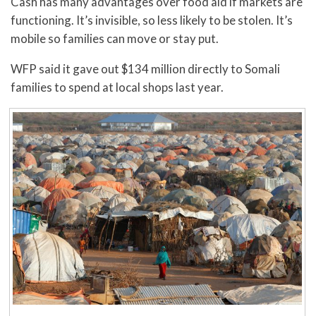
Cash has many advantages over food aid if markets are
functioning. It’s invisible, so less likely to be stolen. It’s
mobile so families can move or stay put.
WFP said it gave out $134 million directly to Somali
families to spend at local shops last year.