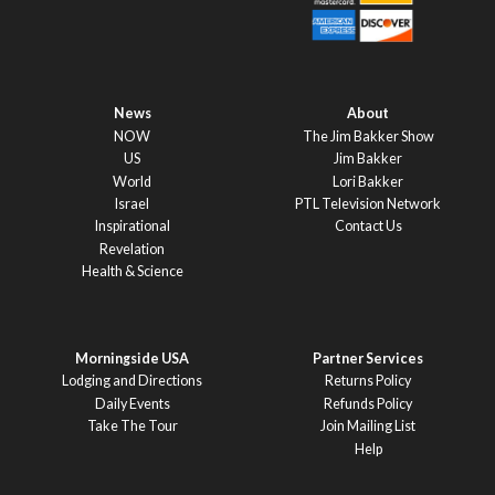
News
About
NOW
The Jim Bakker Show
US
Jim Bakker
World
Lori Bakker
Israel
PTL Television Network
Inspirational
Contact Us
Revelation
Health & Science
Morningside USA
Partner Services
Lodging and Directions
Returns Policy
Daily Events
Refunds Policy
Take The Tour
Join Mailing List
Help