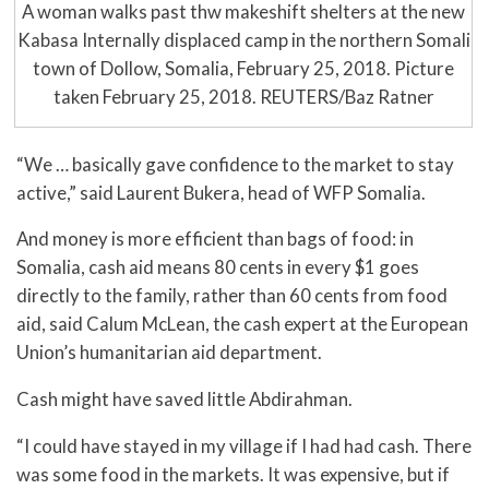
A woman walks past thw makeshift shelters at the new
Kabasa Internally displaced camp in the northern Somali
town of Dollow, Somalia, February 25, 2018. Picture
taken February 25, 2018. REUTERS/Baz Ratner
“We … basically gave confidence to the market to stay
active,” said Laurent Bukera, head of WFP Somalia.
And money is more efficient than bags of food: in
Somalia, cash aid means 80 cents in every $1 goes
directly to the family, rather than 60 cents from food
aid, said Calum McLean, the cash expert at the European
Union’s humanitarian aid department.
Cash might have saved little Abdirahman.
“I could have stayed in my village if I had had cash. There
was some food in the markets. It was expensive, but if