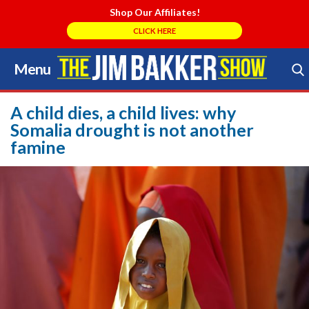
Shop Our Affiliates!
CLICK HERE
Menu
Skip
to
Search Store
content
A child dies, a child lives: why
Somalia drought is not another
famine