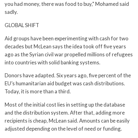
you had money, there was food to buy,” Mohamed said
sadly.
GLOBAL SHIFT
Aid groups have been experimenting with cash for two
decades but McLean says the idea took off five years
ago as the Syrian civil war propelled millions of refugees
into countries with solid banking systems.
Donors have adapted. Six years ago, five percent of the
EU’s humanitarian aid budget was cash distributions.
Today, it is more than a third.
Most of the initial cost lies in setting up the database
and the distribution system. After that, adding more
recipients is cheap, McLean said. Amounts can be easily
adjusted depending on the level of need or funding.