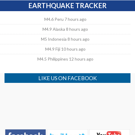
EARTHQUAKE TRACKER
M4.6 Peru 7 hours ago
M4.9 Alaska 8 hours ago
M5 Indonesia 8 hours ago
M4.9 Fiji 10 hours ago
M4.5 Philippines 12 hours ago
LIKE US ON FACEBOOK