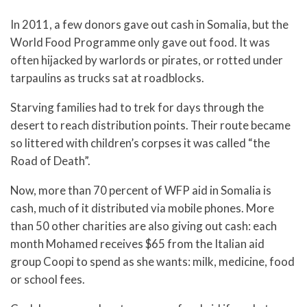
In 2011, a few donors gave out cash in Somalia, but the
World Food Programme only gave out food. It was
often hijacked by warlords or pirates, or rotted under
tarpaulins as trucks sat at roadblocks.
Starving families had to trek for days through the
desert to reach distribution points. Their route became
so littered with children’s corpses it was called “the
Road of Death”.
Now, more than 70 percent of WFP aid in Somalia is
cash, much of it distributed via mobile phones. More
than 50 other charities are also giving out cash: each
month Mohamed receives $65 from the Italian aid
group Coopi to spend as she wants: milk, medicine, food
or school fees.