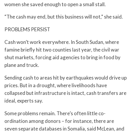
women she saved enough to open a small stall.
“The cash may end, but this business will not,” she said.
PROBLEMS PERSIST
Cash won’t work everywhere. In South Sudan, where
famine briefly hit two counties last year, the civil war
shut markets, forcing aid agencies to bring in food by
plane and truck.
Sending cash to areas hit by earthquakes would drive up
prices. But in a drought, where livelihoods have
collapsed but infrastructure is intact, cash transfers are
ideal, experts say.
Some problems remain. There’s often little co-
ordination among donors – for instance, there are
seven separate databases in Somalia, said McLean, and