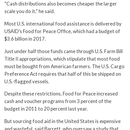
“Cash distributions also becomes cheaper the larger
scale you do it,” he said.
Most U.S. international food assistance is delivered by
USAID’s Food for Peace Office, which had a budget of
$3.6 billion in 2017.
Just under half those funds came through U.S. Farm Bill
Title II appropriations, which stipulate that most food
must be bought from American farmers. The U.S. Cargo
Preference Act requires that half of this be shipped on
U.S.-flagged vessels.
Despite these restrictions, Food for Peace increased
cash and voucher programs from 3 percent of the
budget in 2011 to 20 percent last year.
But sourcing food aid in the United States is expensive
and wasteful, said Barrett, who oversaw a study that