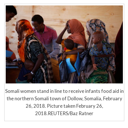
Somali women stand in line to receive infants food aid in
the northern Somali town of Dollow, Somalia, February
26, 2018. Picture taken February 26,
2018.REUTERS/Baz Ratner