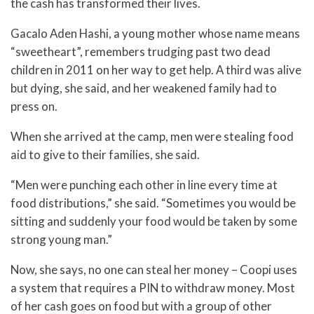
the cash has transformed their lives.
Gacalo Aden Hashi, a young mother whose name means
“sweetheart”, remembers trudging past two dead
children in 2011 on her way to get help. A third was alive
but dying, she said, and her weakened family had to
press on.
When she arrived at the camp, men were stealing food
aid to give to their families, she said.
“Men were punching each other in line every time at
food distributions,” she said. “Sometimes you would be
sitting and suddenly your food would be taken by some
strong young man.”
Now, she says, no one can steal her money – Coopi uses
a system that requires a PIN to withdraw money. Most
of her cash goes on food but with a group of other