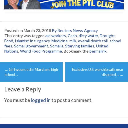
Posted on
March 23, 2018
By Reuters News Agency
This entry was tagged
aid workers
,
Cash
,
dirty water
,
Drought
,
Food
,
Islamist Insurgency
,
Medicine
,
milk
,
overall death toll
,
school
fees
,
Somali government
,
Somalia
,
Starving families
,
United
Nations
,
World Food Programme
. Bookmark the
permalink
.
Post
←
Girl wounded in Maryland high
Exclusive: U.S. warship sails near
navigation
school …
disputed …
→
Leave a Reply
You must be
logged in
to post a comment.