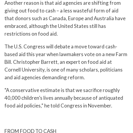
Another reason is that aid agencies are shifting from
giving out food to cash – a less wasteful form of aid
that donors such as Canada, Europe and Australia have
embraced, although the United States still has
restrictions on food aid.
The U.S. Congress will debate a move toward cash-
based aid this year when lawmakers vote on a new Farm
Bill. Christopher Barrett, an expert on food aid at
Cornell University, is one of many scholars, politicians
and aid agencies demanding reform.
“A conservative estimate is that we sacrifice roughly
40,000 children’s lives annually because of antiquated
food aid policies,” he told Congress in November.
FROM FOOD TO CASH