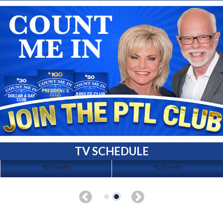
TV SCHEDULE
No Events
No Events