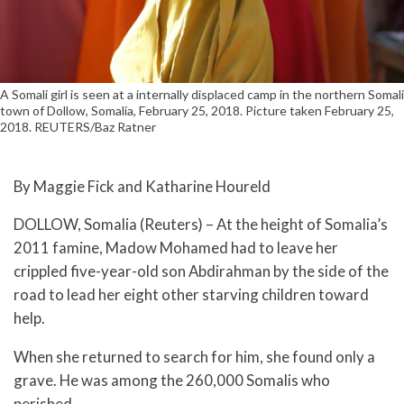
A Somali girl is seen at a internally displaced camp in the northern Somali
town of Dollow, Somalia, February 25, 2018. Picture taken February 25,
2018. REUTERS/Baz Ratner
By Maggie Fick and Katharine Houreld
DOLLOW, Somalia (Reuters) – At the height of Somalia’s
2011 famine, Madow Mohamed had to leave her
crippled five-year-old son Abdirahman by the side of the
road to lead her eight other starving children toward
help.
When she returned to search for him, she found only a
grave. He was among the 260,000 Somalis who
perished.