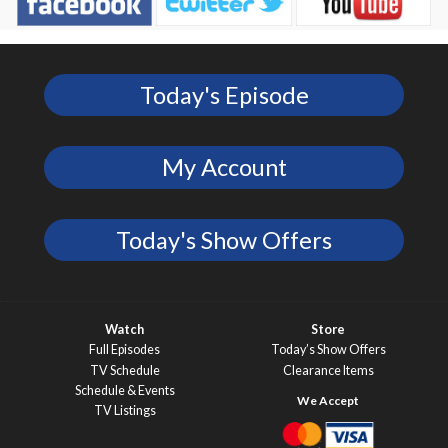
Today's Episode
My Account
Today's Show Offers
Watch
Store
Full Episodes
Today’s Show Offers
TV Schedule
Clearance Items
Schedule & Events
TV Listings