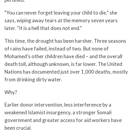
“You can never forget leaving your child to die,” she
says, wiping away tears at the memory seven years
later. “It is a hell that does not end.”
This time, the drought has been harsher. Three seasons
of rains have failed, instead of two. But none of
Mohamed’s other children have died – and the overall
death toll, although unknown, is far lower. The United
Nations has documented just over 1,000 deaths, mostly
from drinking dirty water.
Why?
Earlier donor intervention, less interference by a
weakened Islamist insurgency, a stronger Somali
government and greater access for aid workers have
been crucial.