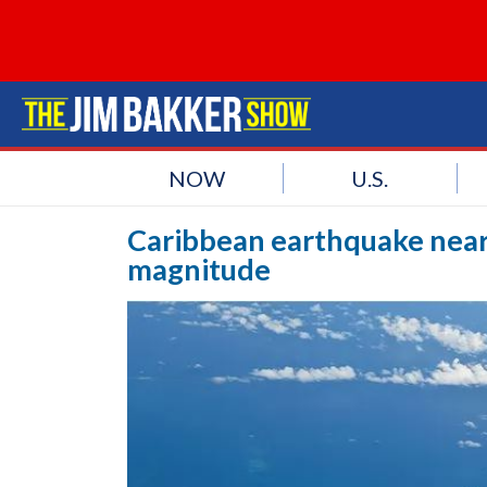
NOW
U.S.
Caribbean earthquake near 
magnitude