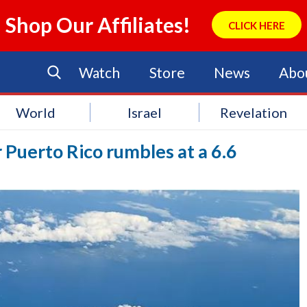
Shop Our Affiliates!
CLICK HERE
Watch
Store
News
Abo
World
Israel
Revelation
Puerto Rico rumbles at a 6.6