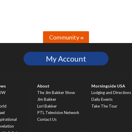
Community
»
My Account
ews
About
Morningside USA
OW
The Jim Bakker Show
Lodging and Directions
S
Jim Bakker
Daily Events
rld
Lori Bakker
Take The Tour
ael
PTL Television Network
spirational
Contact Us
velation