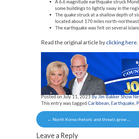
A 6.6 magnitude earthquake struck Monda
some buildings to lightly sway in the regi
The quake struck at a shallow depth of si
located about 170 miles north-northeast
The earthquake was felt on several islan
Read the original article by
clicking here
.
Posted on
July 11, 2023
By Jim Bakker Show N
This entry was tagged
Caribbean
,
Earthquake
,
P
Post
←
North Korea rhetoric and threats grow …
navigation
Leave a Reply