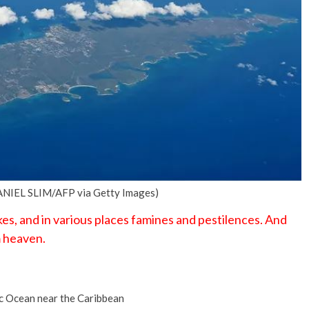
No Events
(DANIEL SLIM/AFP via Getty Images)
es, and in various places famines and pestilences. And
m heaven.
ic Ocean near the Caribbean