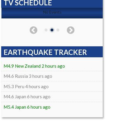
TV SCHEDULE
No Events
EARTHQUAKE TRACKER
M4.9 New Zealand 2 hours ago
M4.6 Russia 3 hours ago
M5.3 Peru 4 hours ago
M4.6 Japan 6 hours ago
M5.4 Japan 6 hours ago