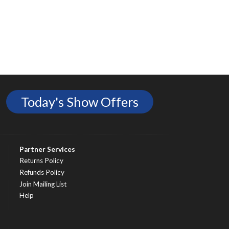
Today's Show Offers
Partner Services
Returns Policy
Refunds Policy
Join Mailing List
Help