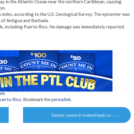
y in the Atlantic Ocean near the northern Caribbean, causing
on.
x miles, according to the U.S. Geological Survey. The epicenter was
 of Antigua and Barbuda.
ds, including Puerto Rico. No damage was immediately reported.
ews
uerto Rico
. Bookmark the
permalink
.
Seismic swarm in Iceland leads to …
→