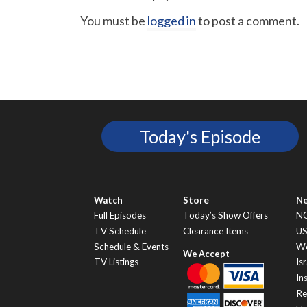
You must be
logged in
to post a comment.
Today's Episode
Watch
Store
N
Full Episodes
Today’s Show Offers
N
TV Schedule
Clearance Items
U
Schedule & Events
Wo
TV Listings
Isr
In
Re