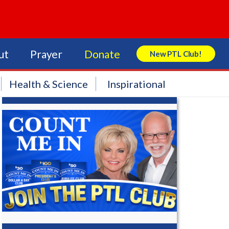
ut
Prayer
Donate
New PTL Club!
Search Store
Health & Science
Inspirational