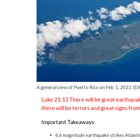
A general view of Puerto Rico on Feb. 1, 2022. 
Luke 21:11 There will be great earthquak
there will be terrors and great signs fro
Important Takeaways:
6.6 magnitude earthquake strikes Atlant