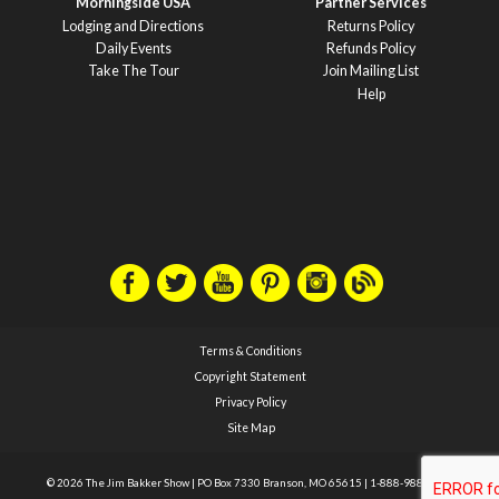
Morningside USA
Partner Services
Lodging and Directions
Returns Policy
Daily Events
Refunds Policy
Take The Tour
Join Mailing List
Help
Terms & Conditions
Copyright Statement
Privacy Policy
Site Map
© 2026 The Jim Bakker Show
|
PO Box 7330 Branson, MO 65615
|
1-888-988-1588