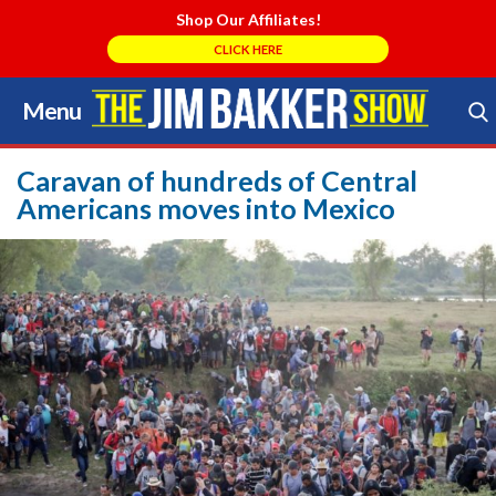
Shop Our Affiliates!
CLICK HERE
Menu
Skip
to
Search Store
content
Caravan of hundreds of Central
Americans moves into Mexico