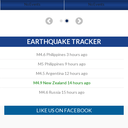
No Events
No Events
EARTHQUAKE TRACKER
M4.6 Philippines 3 hours ago
M5 Philippines 9 hours ago
M4.5 Argentina 12 hours ago
M4.9 New Zealand 14 hours ago
M4.6 Russia 15 hours ago
LIKE US ON FACEBOOK