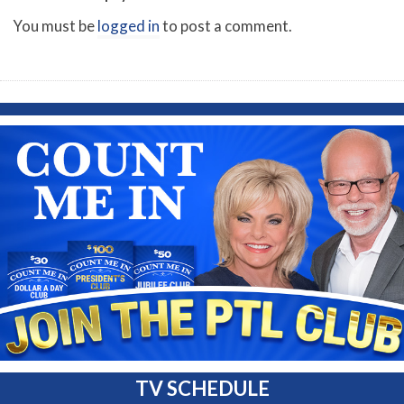
You must be
logged in
to post a comment.
TV SCHEDULE