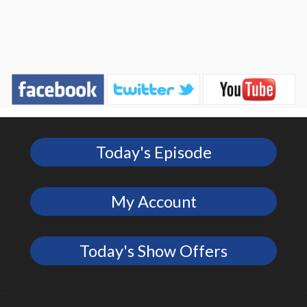
Today's Episode
My Account
Today's Show Offers