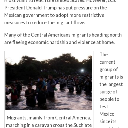
Most want to reach the United States. However, U.S.
President Donald Trump has put pressure on the
Mexican government to adopt more restrictive
measures to reduce the migrant flows.
Many of the Central Americans migrants heading north
are fleeing economic hardship and violence at home.
The
current
group of
migrants is
the largest
surge of
people to
test
Mexico
Migrants, mainly from Central America,
since its
marching in a caravan cross the Suchiate