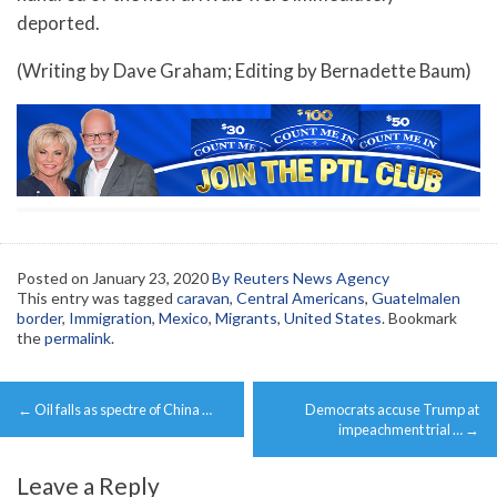
deported.
(Writing by Dave Graham; Editing by Bernadette Baum)
Posted on
January 23, 2020
By Reuters News Agency
This entry was tagged
caravan
,
Central Americans
,
Guatelmalen
border
,
Immigration
,
Mexico
,
Migrants
,
United States
. Bookmark
the
permalink
.
Post
←
Oil falls as spectre of China …
Democrats accuse Trump at
navigation
impeachment trial …
→
Leave a Reply