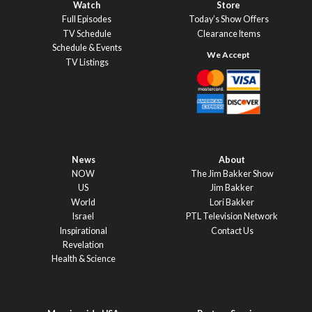
Watch
Store
Full Episodes
Today’s Show Offers
TV Schedule
Clearance Items
Schedule & Events
TV Listings
News
About
NOW
The Jim Bakker Show
US
Jim Bakker
World
Lori Bakker
Israel
PTL Television Network
Inspirational
Contact Us
Revelation
Health & Science