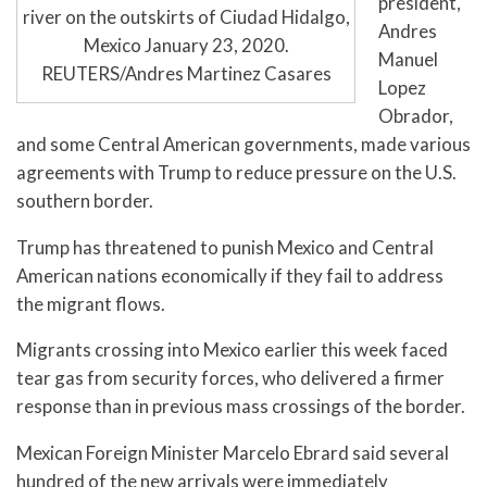
president,
river on the outskirts of Ciudad Hidalgo,
Andres
Mexico January 23, 2020.
Manuel
REUTERS/Andres Martinez Casares
Lopez
Obrador,
and some Central American governments, made various
agreements with Trump to reduce pressure on the U.S.
southern border.
Trump has threatened to punish Mexico and Central
American nations economically if they fail to address
the migrant flows.
Migrants crossing into Mexico earlier this week faced
tear gas from security forces, who delivered a firmer
response than in previous mass crossings of the border.
Mexican Foreign Minister Marcelo Ebrard said several
hundred of the new arrivals were immediately