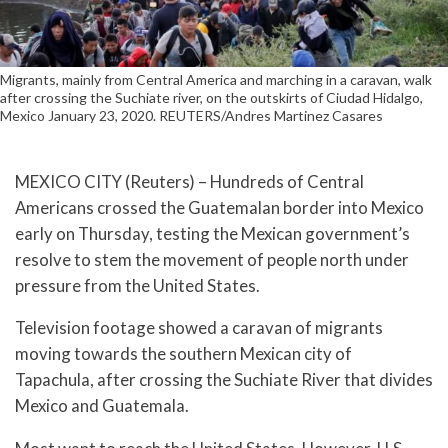
Migrants, mainly from Central America and marching in a caravan, walk
after crossing the Suchiate river, on the outskirts of Ciudad Hidalgo,
Mexico January 23, 2020. REUTERS/Andres Martinez Casares
MEXICO CITY (Reuters) – Hundreds of Central
Americans crossed the Guatemalan border into Mexico
early on Thursday, testing the Mexican government’s
resolve to stem the movement of people north under
pressure from the United States.
Television footage showed a caravan of migrants
moving towards the southern Mexican city of
Tapachula, after crossing the Suchiate River that divides
Mexico and Guatemala.