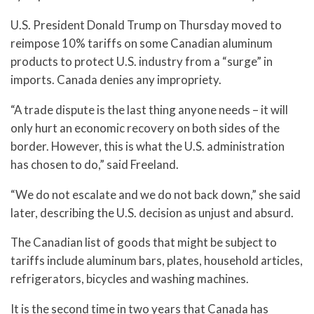
U.S. President Donald Trump on Thursday moved to
reimpose 10% tariffs on some Canadian aluminum
products to protect U.S. industry from a “surge” in
imports. Canada denies any impropriety.
“A trade dispute is the last thing anyone needs – it will
only hurt an economic recovery on both sides of the
border. However, this is what the U.S. administration
has chosen to do,” said Freeland.
“We do not escalate and we do not back down,” she said
later, describing the U.S. decision as unjust and absurd.
The Canadian list of goods that might be subject to
tariffs include aluminum bars, plates, household articles,
refrigerators, bicycles and washing machines.
It is the second time in two years that Canada has