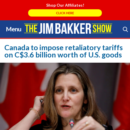
Shop Our Affiliates!
CLICK HERE
Menu
Skip
to
Search Store
content
Canada to impose retaliatory tariffs
on C$3.6 billion worth of U.S. goods