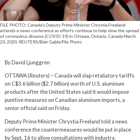
FILE PHOTO: Canada's Deputy Prime Minister Chrystia Freeland
attends a news conference as efforts continue to help slow the spread
of coronavirus disease (COVID-19) in Ottawa, Ontario, Canada March
23, 2020. REUTERS/Blair Gable/File Photo
By David Ljunggren
OTTAWA (Reuters) – Canada will slap retaliatory tariffs
on C$3.6 billion ($2.7 billion) worth of U.S. aluminum
products after the United States said it would impose
punitive measures on Canadian aluminum imports, a
senior official said on Friday.
Deputy Prime Minister Chrystia Freeland told a news
conference the countermeasures would be put in place
by Sept. 16 to allow consultations with industry.