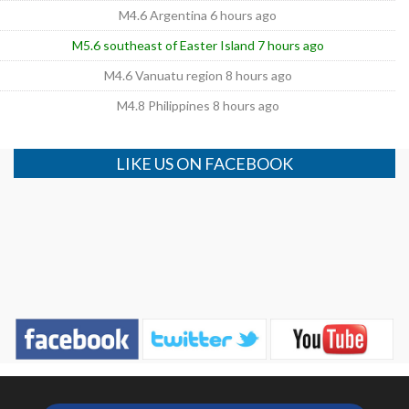
M4.6 Argentina 6 hours ago
M5.6 southeast of Easter Island 7 hours ago
M4.6 Vanuatu region 8 hours ago
M4.8 Philippines 8 hours ago
LIKE US ON FACEBOOK