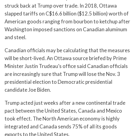
struck back at Trump over trade. In 2018, Ottawa
slapped tariffs on C$16.6 billion ($12.5 billion) worth of
American goods ranging from bourbon to ketchup after
Washington imposed sanctions on Canadian aluminum
and steel.
Canadian officials may be calculating that the measures
will be short-lived. An Ottawa source briefed by Prime
Minister Justin Trudeau’s office said Canadian officials
are increasingly sure that Trump will lose the Nov. 3
presidential election to Democratic presidential
candidate Joe Biden.
Trump acted just weeks after a new continental trade
pact between the United States, Canada and Mexico
took effect. The North American economy is highly
integrated and Canada sends 75% of all its goods
exports to the United States.