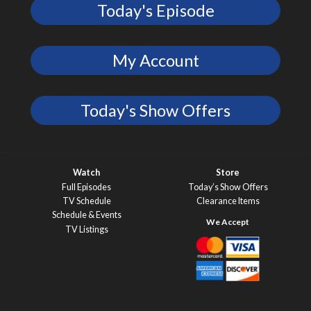
Today's Episode
My Account
Today's Show Offers
Watch
Store
Full Episodes
Today’s Show Offers
TV Schedule
Clearance Items
Schedule & Events
TV Listings