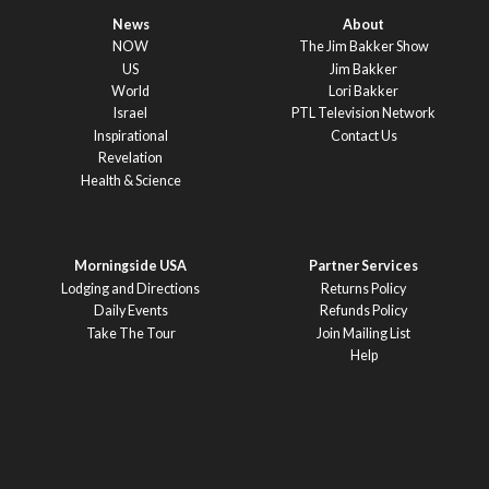
News
About
NOW
The Jim Bakker Show
US
Jim Bakker
World
Lori Bakker
Israel
PTL Television Network
Inspirational
Contact Us
Revelation
Health & Science
Morningside USA
Partner Services
Lodging and Directions
Returns Policy
Daily Events
Refunds Policy
Take The Tour
Join Mailing List
Help