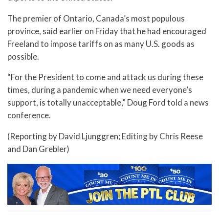
The premier of Ontario, Canada’s most populous
province, said earlier on Friday that he had encouraged
Freeland to impose tariffs on as many U.S. goods as
possible.
“For the President to come and attack us during these
times, during a pandemic when we need everyone’s
support, is totally unacceptable,” Doug Ford told a news
conference.
(Reporting by David Ljunggren; Editing by Chris Reese
and Dan Grebler)