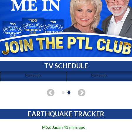
TV SCHEDULE
No Events
No Events
EARTHQUAKE TRACKER
M5.6 Japan 43 mins ago