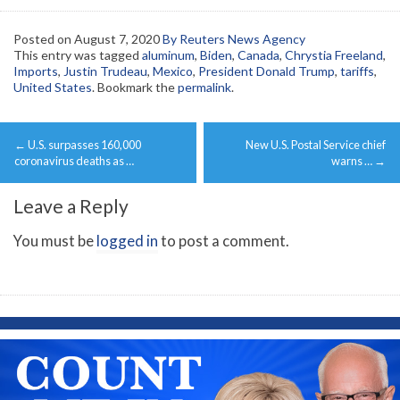
Posted on
August 7, 2020
By Reuters News Agency
This entry was tagged
aluminum
,
Biden
,
Canada
,
Chrystia Freeland
,
Imports
,
Justin Trudeau
,
Mexico
,
President Donald Trump
,
tariffs
,
United States
. Bookmark the
permalink
.
Post
←
U.S. surpasses 160,000
New U.S. Postal Service chief
navigation
coronavirus deaths as …
warns …
→
Leave a Reply
You must be
logged in
to post a comment.