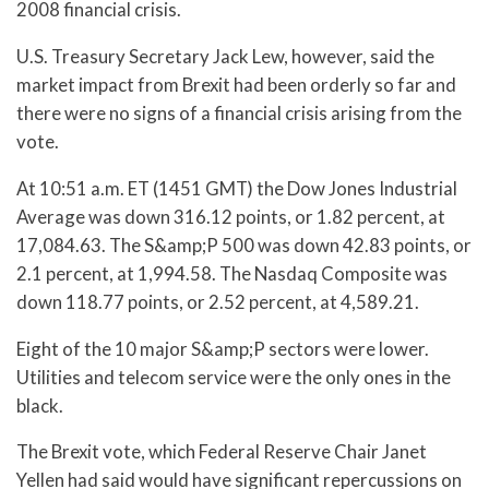
2008 financial crisis.
U.S. Treasury Secretary Jack Lew, however, said the
market impact from Brexit had been orderly so far and
there were no signs of a financial crisis arising from the
vote.
At 10:51 a.m. ET (1451 GMT) the Dow Jones Industrial
Average was down 316.12 points, or 1.82 percent, at
17,084.63. The S&amp;P 500 was down 42.83 points, or
2.1 percent, at 1,994.58. The Nasdaq Composite was
down 118.77 points, or 2.52 percent, at 4,589.21.
Eight of the 10 major S&amp;P sectors were lower.
Utilities and telecom service were the only ones in the
black.
The Brexit vote, which Federal Reserve Chair Janet
Yellen had said would have significant repercussions on