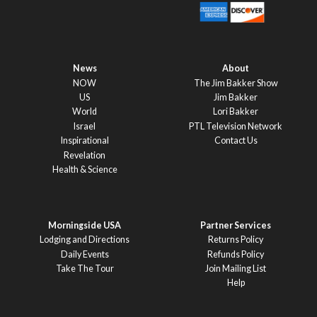
News
About
NOW
The Jim Bakker Show
US
Jim Bakker
World
Lori Bakker
Israel
PTL Television Network
Inspirational
Contact Us
Revelation
Health & Science
Morningside USA
Partner Services
Lodging and Directions
Returns Policy
Daily Events
Refunds Policy
Take The Tour
Join Mailing List
Help