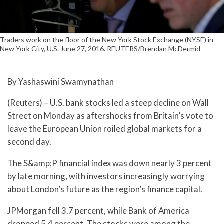
Traders work on the floor of the New York Stock Exchange (NYSE) in
New York City, U.S. June 27, 2016. REUTERS/Brendan McDermid
By Yashaswini Swamynathan
(Reuters) – U.S. bank stocks led a steep decline on Wall
Street on Monday as aftershocks from Britain’s vote to
leave the European Union roiled global markets for a
second day.
The S&amp;P financial index was down nearly 3 percent
by late morning, with investors increasingly worrying
about London’s future as the region’s finance capital.
JPMorgan fell 3.7 percent, while Bank of America
dropped 5.4 percent. The stocks were among the