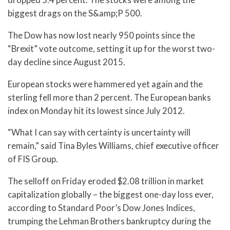
biggest drags on the S&amp;P 500.
The Dow has now lost nearly 950 points since the
“Brexit” vote outcome, setting it up for the worst two-
day decline since August 2015.
European stocks were hammered yet again and the
sterling fell more than 2 percent. The European banks
index on Monday hit its lowest since July 2012.
“What I can say with certainty is uncertainty will
remain,” said Tina Byles Williams, chief executive officer
of FIS Group.
The selloff on Friday eroded $2.08 trillion in market
capitalization globally – the biggest one-day loss ever,
according to Standard Poor’s Dow Jones Indices,
trumping the Lehman Brothers bankruptcy during the