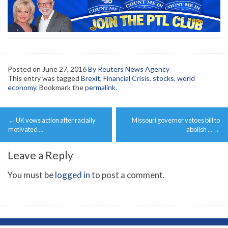
Posted on
June 27, 2016
By Reuters News Agency
This entry was tagged
Brexit
,
Financial Crisis
,
stocks
,
world
economy
. Bookmark the
permalink
.
Post
←
UK vows action after racially
Missouri governor vetoes bill to
navigation
motivated …
abolish …
→
Leave a Reply
You must be
logged in
to post a comment.