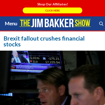
Shop Our Affiliates!
CLICK HERE
Menu
Skip
to
Search Store
content
Brexit fallout crushes financial
stocks