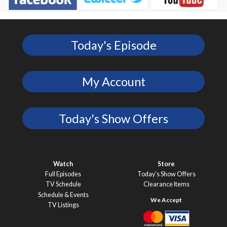
Today's Episode
My Account
Today's Show Offers
Watch
Store
Full Episodes
Today’s Show Offers
TV Schedule
Clearance Items
Schedule & Events
TV Listings