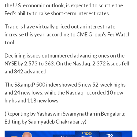
the U.S. economic outlook, is expected to scuttle the
Fed’s ability to raise short-term interest rates.
Traders have virtually priced out an interest rate
increase this year, according to CME Group’s FedWatch
tool.
Declining issues outnumbered advancing ones on the
NYSE by 2,573 to 363. On the Nasdaq, 2,372 issues fell
and 342 advanced.
The S&amp;P 500 index showed 5 new 52-week highs
and 24 new lows, while the Nasdaq recorded 10 new
highs and 118 new lows.
(Reporting by Yashaswini Swamynathan in Bengaluru;
Editing by Saumyadeb Chakrabarty)