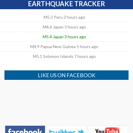
EARTHQUAKE TRACKER
M5.3 Peru 2 hours ago
M4.6 Japan 3 hours ago
M5.4 Japan 3 hours ago
M4.9 Papua New Guinea 5 hours ago
M5.1 Solomon Islands 7 hours ago
LIKE US ON FACEBOOK