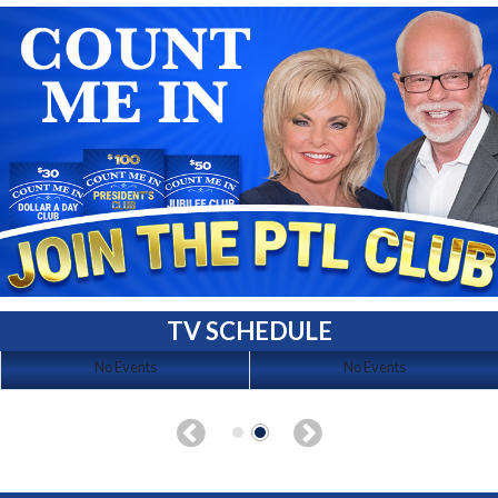
TV SCHEDULE
No Events
No Events