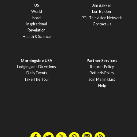
US
Jim Bakker
World
Lori Bakker
Israel
PTL Television Network
Inspirational
Contact Us
Revelation
Health & Science
Morningside USA
Partner Services
Lodging and Directions
Returns Policy
Daily Events
Refunds Policy
Take The Tour
Join Mailing List
Help