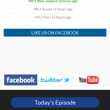
M4.9 New Zealand 10 hours ago
M4.6 Russia 11 hours ago
M5.3 Peru 12 hours ago
LIKE US ON FACEBOOK
Today's Episode