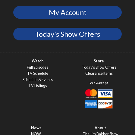
My Account
Today's Show Offers
Watch
Store
Full Episodes
Today’s Show Offers
TV Schedule
Clearance Items
Schedule & Events
TV Listings
News
About
NOW
The Jim Bakker Show