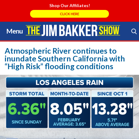
Shop Our Affiliates!
CLICK HERE
Menu
Skip
to
Search Store
content
Atmospheric River continues to
inundate Southern California with
“High Risk” flooding conditions