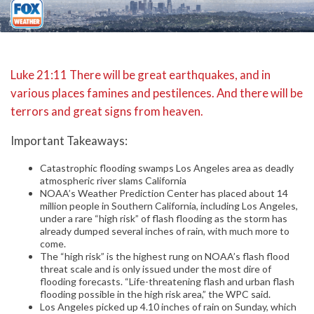
Luke 21:11 There will be great earthquakes, and in
various places famines and pestilences. And there will be
terrors and great signs from heaven.
Important Takeaways:
Catastrophic flooding swamps Los Angeles area as deadly
atmospheric river slams California
NOAA’s Weather Prediction Center has placed about 14
million people in Southern California, including Los Angeles,
under a rare “high risk” of flash flooding as the storm has
already dumped several inches of rain, with much more to
come.
The “high risk” is the highest rung on NOAA’s flash flood
threat scale and is only issued under the most dire of
flooding forecasts. “Life-threatening flash and urban flash
flooding possible in the high risk area,” the WPC said.
Los Angeles picked up 4.10 inches of rain on Sunday, which