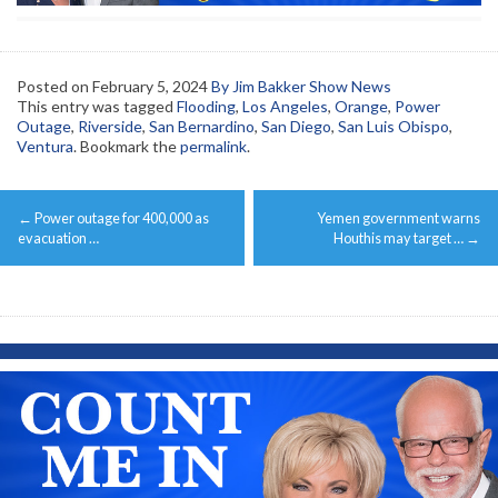
Posted on
February 5, 2024
By Jim Bakker Show News
This entry was tagged
Flooding
,
Los Angeles
,
Orange
,
Power
Outage
,
Riverside
,
San Bernardino
,
San Diego
,
San Luis Obispo
,
Ventura
. Bookmark the
permalink
.
Post
←
Power outage for 400,000 as
Yemen government warns
navigation
evacuation …
Houthis may target …
→