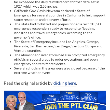
far exceeded the daily rainfall record for that date set in
1927, which was 2.55 inches.
California Gov. Gavin Newsom declared a State of
Emergency for several counties in California to help support
storm response and recovery efforts.
The state had mobilized and prepositioned a record 8,500
emergency responders ready to respond to flooding,
landslides and travel emergencies, according to the
governor’s office.
The State of Emergency included Los Angeles, Orange,
Riverside, San Bernardino, San Diego, San Luis Obispo and
Ventura counties.
The atmospheric river storm had also prompted emergency
officials in several areas to order evacuations and open
emergency shelters for residents.
Several schools in the area were also closed because of the
extreme weather event
Read the original article by
clicking here
.