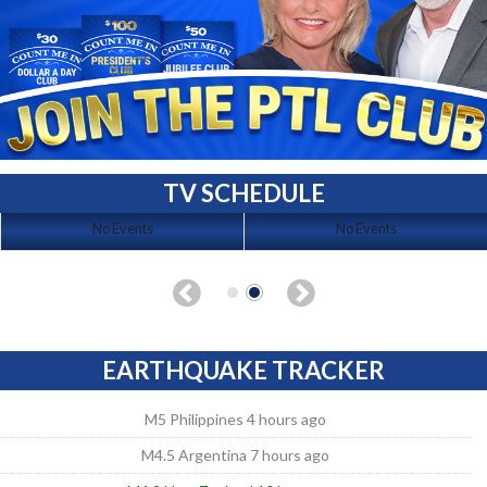
TV SCHEDULE
No Events
No Events
EARTHQUAKE TRACKER
M5 Philippines 4 hours ago
M4.5 Argentina 7 hours ago