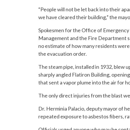
“People will not be let back into their ap
we have cleared their building,” the mayo
Spokesmen for the Office of Emergency
Management and the Fire Department sa
no estimate of how many residents were
the evacuation order.
The steam pipe, installed in 1932, blew 
sharply angled Flatiron Building, opening
that sent a vapor plume into the air for h
The only direct injuries from the blast wer
Dr. Herminia Palacio, deputy mayor of he
repeated exposure to asbestos fibers, ra
Officials urged anyone who may be cont