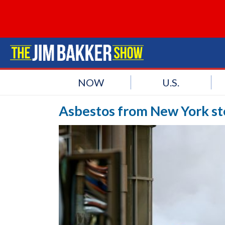
NOW
U.S.
Asbestos from New York ste