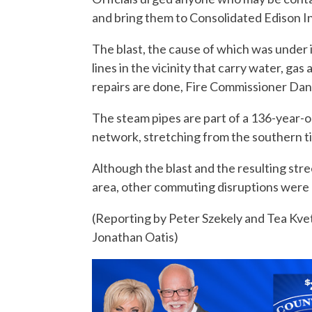
and bring them to Consolidated Edison I
The blast, the cause of which was under
lines in the vicinity that carry water, gas
repairs are done, Fire Commissioner Dani
The steam pipes are part of a 136-year-ol
network, stretching from the southern t
Although the blast and the resulting stre
area, other commuting disruptions were 
(Reporting by Peter Szekely and Tea Kv
Jonathan Oatis)