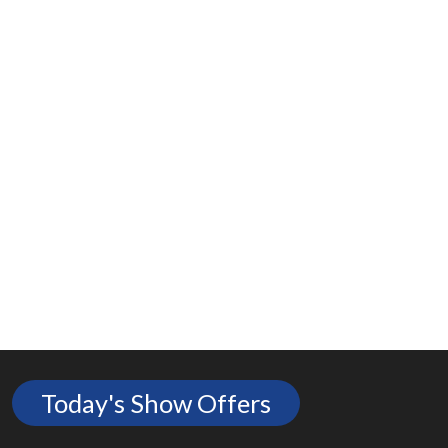
Today's Show Offers