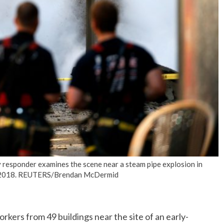
No Events
responder examines the scene near a steam pipe explosion in
9, 2018. REUTERS/Brendan McDermid
ers from 49 buildings near the site of an early-