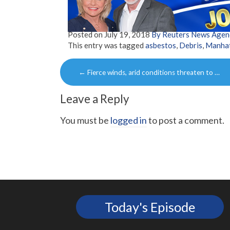
Posted on
July 19, 2018
By Reuters News Agen
This entry was tagged
asbestos
,
Debris
,
Manha
Post
←
Fierce winds, arid conditions threaten to …
navigation
Leave a Reply
You must be
logged in
to post a comment.
Today's Episode