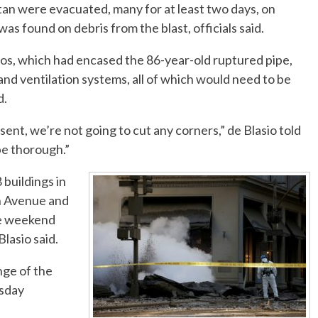
an were evacuated, many for at least two days, on
s found on debris from the blast, officials said.
tos, which had encased the 86-year-old ruptured pipe,
and ventilation systems, all of which would need to be
d.
nt, we’re not going to cut any corners,” de Blasio told
be thorough.”
 buildings in
th Avenue and
the weekend
lasio said.
nge of the
rsday