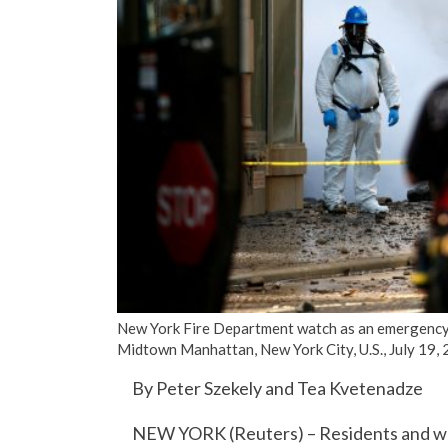
New York Fire Department watch as an emergency 
Midtown Manhattan, New York City, U.S., July 1
By Peter Szekely and Tea Kvetenadze
NEW YORK (Reuters) – Residents and work