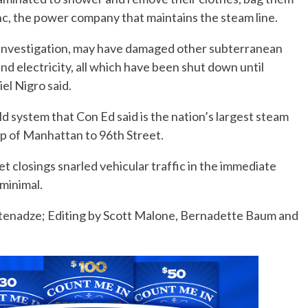
nc, the power company that maintains the steam line.
 investigation, may have damaged other subterranean
 and electricity, all which have been shut down until
el Nigro said.
d system that Con Ed said is the nation’s largest steam
ip of Manhattan to 96th Street.
et closings snarled vehicular traffic in the immediate
minimal.
etenadze; Editing by Scott Malone, Bernadette Baum and