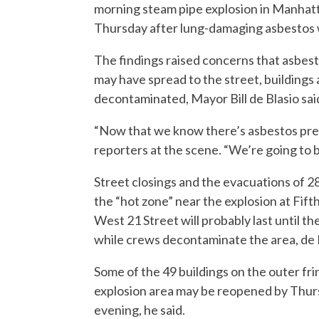
morning steam pipe explosion in Manhatt
Thursday after lung-damaging asbestos wa
The findings raised concerns that asbes
may have spread to the street, buildings 
decontaminated, Mayor Bill de Blasio sai
“Now that we know there’s asbestos prese
reporters at the scene. “We’re going to 
Street closings and the evacuations of 28
the “hot zone” near the explosion at Fif
West 21 Street will probably last until 
while crews decontaminate the area, de B
Some of the 49 buildings on the outer fri
explosion area may be reopened by Thu
evening, he said.