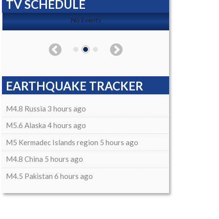
TV SCHEDULE
No Events
EARTHQUAKE TRACKER
M4.8 Russia 3 hours ago
M5.6 Alaska 4 hours ago
M5 Kermadec Islands region 5 hours ago
M4.8 China 5 hours ago
M4.5 Pakistan 6 hours ago