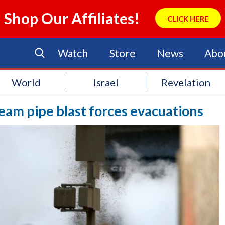
Shop Our Affiliates!
CLICK HERE
Watch
Store
News
Abo
World
Israel
Revelation
am pipe blast forces evacuations