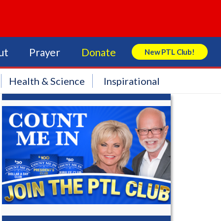
ut
Prayer
Donate
New PTL Club!
Search Store
Health & Science
Inspirational