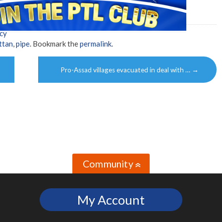
cy
ttan
,
pipe
. Bookmark the
permalink
.
Pro-Assad villages evacuated in deal with …
→
Community
»
My Account