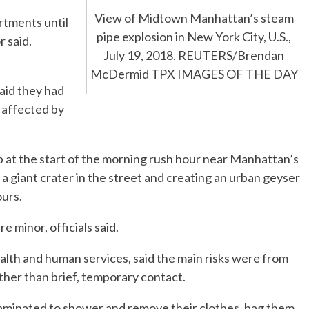
View of Midtown Manhattan’s steam
artments until
pipe explosion in New York City, U.S.,
r said.
July 19, 2018. REUTERS/Brendan
McDermid TPX IMAGES OF THE DAY
id they had
 affected by
up at the start of the morning rush hour near Manhattan’s
 a giant crater in the street and creating an urban geyser
ours.
e minor, officials said.
alth and human services, said the main risks were from
ther than brief, temporary contact.
aminated to shower and remove their clothes, bag them