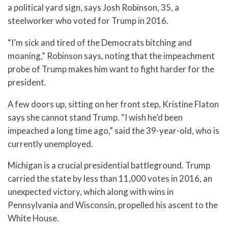
a political yard sign, says Josh Robinson, 35, a
steelworker who voted for Trump in 2016.
“I’m sick and tired of the Democrats bitching and
moaning,” Robinson says, noting that the impeachment
probe of Trump makes him want to fight harder for the
president.
A few doors up, sitting on her front step, Kristine Flaton
says she cannot stand Trump. “I wish he’d been
impeached a long time ago,” said the 39-year-old, who is
currently unemployed.
Michigan is a crucial presidential battleground. Trump
carried the state by less than 11,000 votes in 2016, an
unexpected victory, which along with wins in
Pennsylvania and Wisconsin, propelled his ascent to the
White House.