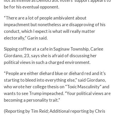
not as intense as Democratic voters’ support appears to
be for his eventual opponent.
“There are a lot of people ambivalent about
impeachment but nonetheless are disapproving of his
conduct, which I expect is what will really matter
electorally,” Garin said.
Sipping coffee at a cafe in Saginaw Township, Carlee
Giordano, 23, says she is afraid of discussing her
political views in such a charged environment.
“People are either diehard blue or diehard red and it’s
starting to bleed into everything else,” said Giordano,
who wrote her college thesis on “Toxic Masculinity” and
wants to see Trump impeached. “Your political views are
becoming a personality trait.”
(Reporting by Tim Reid; Additional reporting by Chris