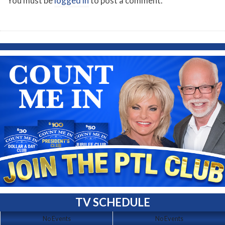
You must be
logged in
to post a comment.
TV SCHEDULE
No Events
No Events