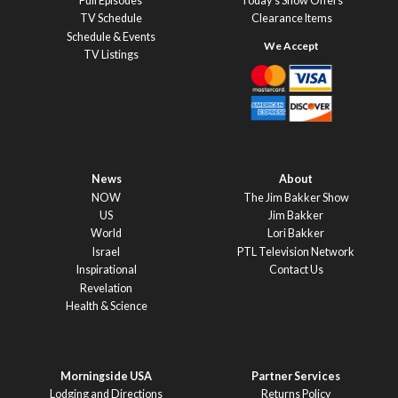
Full Episodes
Today’s Show Offers
TV Schedule
Clearance Items
Schedule & Events
TV Listings
News
About
NOW
The Jim Bakker Show
US
Jim Bakker
World
Lori Bakker
Israel
PTL Television Network
Inspirational
Contact Us
Revelation
Health & Science
Morningside USA
Partner Services
Lodging and Directions
Returns Policy