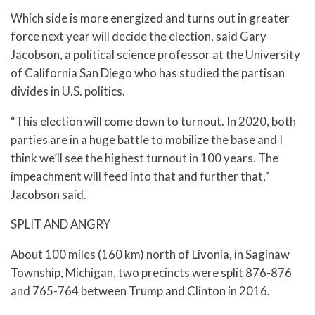
Which side is more energized and turns out in greater
force next year will decide the election, said Gary
Jacobson, a political science professor at the University
of California San Diego who has studied the partisan
divides in U.S. politics.
“This election will come down to turnout. In 2020, both
parties are in a huge battle to mobilize the base and I
think we’ll see the highest turnout in 100 years. The
impeachment will feed into that and further that,”
Jacobson said.
SPLIT AND ANGRY
About 100 miles (160 km) north of Livonia, in Saginaw
Township, Michigan, two precincts were split 876-876
and 765-764 between Trump and Clinton in 2016.