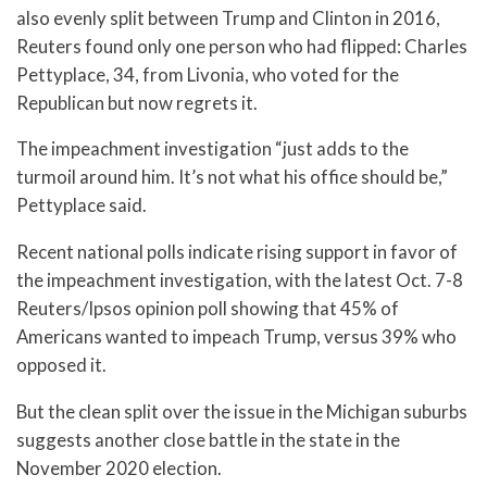
also evenly split between Trump and Clinton in 2016,
Reuters found only one person who had flipped: Charles
Pettyplace, 34, from Livonia, who voted for the
Republican but now regrets it.
The impeachment investigation “just adds to the
turmoil around him. It’s not what his office should be,”
Pettyplace said.
Recent national polls indicate rising support in favor of
the impeachment investigation, with the latest Oct. 7-8
Reuters/Ipsos opinion poll showing that 45% of
Americans wanted to impeach Trump, versus 39% who
opposed it.
But the clean split over the issue in the Michigan suburbs
suggests another close battle in the state in the
November 2020 election.