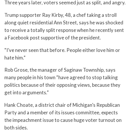
Three years later, voters seemed just as split, and angry.
Trump supporter Ray Kirby, 48, a chef taking a stroll
along quiet residential Ann Street, says he was shocked
to receive a totally split response when he recently sent
a Facebook post supportive of the president.
“I’ve never seen that before. People either love him or
hate him.”
Rob Grose, the manager of Saginaw Township, says
many people in his town “have agreed to stop talking
politics because of their opposing views, because they
get into arguments.”
Hank Choate, a district chair of Michigan’s Republican
Party and a member of its issues committee, expects
the impeachment issue to cause huge voter turnout on
both sides.