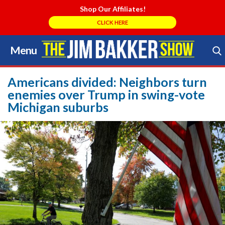
Shop Our Affiliates!
CLICK HERE
Menu
Skip
to
Search Store
content
Americans divided: Neighbors turn
enemies over Trump in swing-vote
Michigan suburbs