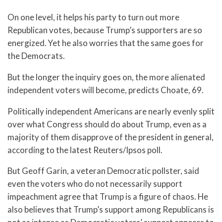
On one level, it helps his party to turn out more
Republican votes, because Trump’s supporters are so
energized. Yet he also worries that the same goes for
the Democrats.
But the longer the inquiry goes on, the more alienated
independent voters will become, predicts Choate, 69.
Politically independent Americans are nearly evenly split
over what Congress should do about Trump, even as a
majority of them disapprove of the president in general,
according to the latest Reuters/Ipsos poll.
But Geoff Garin, a veteran Democratic pollster, said
even the voters who do not necessarily support
impeachment agree that Trump is a figure of chaos. He
also believes that Trump’s support among Republicans is