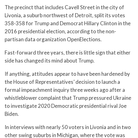
The precinct that includes Cavell Street in the city of
Livonia, a suburb northwest of Detroit, split its votes
358-358 for Trump and Democrat Hillary Clinton in the
2016 presidential election, according to the non-
partisan data organization OpenElections.
Fast-forward three years, there is little sign that either
side has changed its mind about Trump.
If anything, attitudes appear to have been hardened by
the House of Representatives’ decision to launch a
formal impeachment inquiry three weeks ago after a
whistleblower complaint that Trump pressured Ukraine
to investigate 2020 Democratic presidential rival Joe
Biden.
In interviews with nearly 50 voters in Livonia and in two
other swing suburbs in Michigan, where the vote was