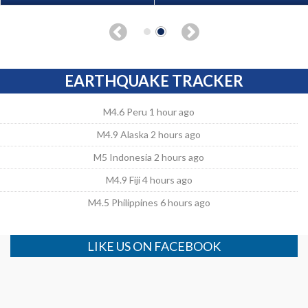
EARTHQUAKE TRACKER
M4.6 Peru 1 hour ago
M4.9 Alaska 2 hours ago
M5 Indonesia 2 hours ago
M4.9 Fiji 4 hours ago
M4.5 Philippines 6 hours ago
LIKE US ON FACEBOOK