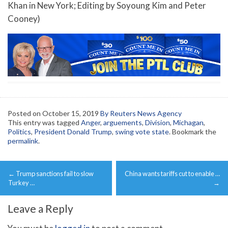
Khan in New York; Editing by Soyoung Kim and Peter
Cooney)
Posted on
October 15, 2019
By Reuters News Agency
This entry was tagged
Anger
,
arguements
,
Division
,
Michagan
,
Politics
,
President Donald Trump
,
swing vote state
. Bookmark the
permalink
.
Post
←
Trump sanctions fail to slow
China wants tariffs cut to enable …
navigation
Turkey …
→
Leave a Reply