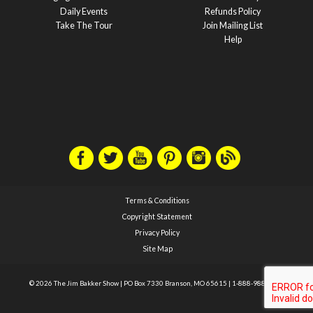
Daily Events
Refunds Policy
Take The Tour
Join Mailing List
Help
Terms & Conditions
Copyright Statement
Privacy Policy
Site Map
© 2026 The Jim Bakker Show
|
PO Box 7330 Branson, MO 65615
|
1-888-988-1588