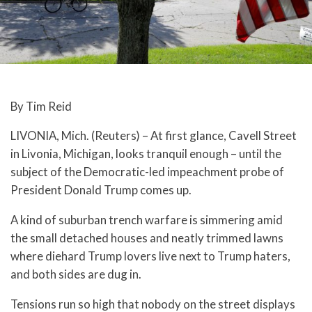
By Tim Reid
LIVONIA, Mich. (Reuters) – At first glance, Cavell Street
in Livonia, Michigan, looks tranquil enough – until the
subject of the Democratic-led impeachment probe of
President Donald Trump comes up.
A kind of suburban trench warfare is simmering amid
the small detached houses and neatly trimmed lawns
where diehard Trump lovers live next to Trump haters,
and both sides are dug in.
Tensions run so high that nobody on the street displays