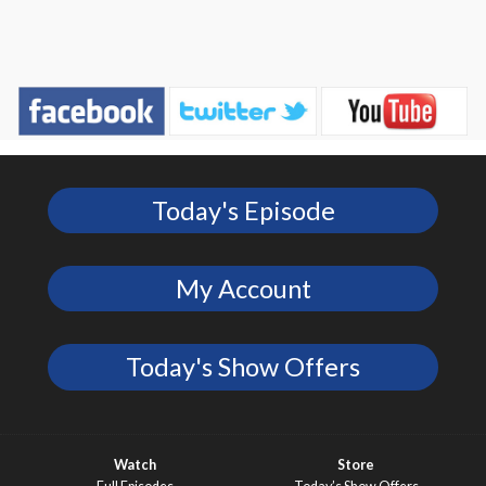
Today's Episode
My Account
Today's Show Offers
Watch
Store