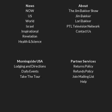
News
About
NOW
The Jim Bakker Show
US
Jim Bakker
World
Lori Bakker
Israel
PTL Television Network
Inspirational
Contact Us
Revelation
Health & Science
Morningside USA
Partner Services
Lodging and Directions
Returns Policy
Daily Events
Refunds Policy
Take The Tour
Join Mailing List
Help