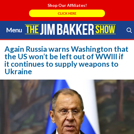
Shop Our Affiliates!
CLICK HERE
Menu
Skip
to
Search Store
content
Again Russia warns Washington that
the US won’t be left out of WWIII if
it continues to supply weapons to
Ukraine