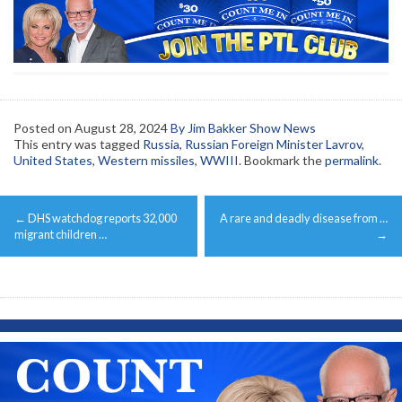
Posted on
August 28, 2024
By Jim Bakker Show News
This entry was tagged
Russia
,
Russian Foreign Minister Lavrov
,
United States
,
Western missiles
,
WWIII
. Bookmark the
permalink
.
Post
←
DHS watchdog reports 32,000
A rare and deadly disease from …
navigation
migrant children …
→