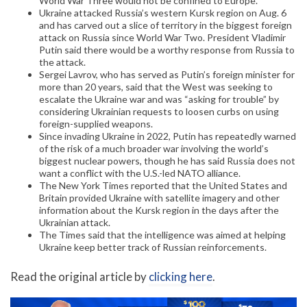
World War Three would not be confined to Europe.
Ukraine attacked Russia’s western Kursk region on Aug. 6
and has carved out a slice of territory in the biggest foreign
attack on Russia since World War Two. President Vladimir
Putin said there would be a worthy response from Russia to
the attack.
Sergei Lavrov, who has served as Putin’s foreign minister for
more than 20 years, said that the West was seeking to
escalate the Ukraine war and was “asking for trouble” by
considering Ukrainian requests to loosen curbs on using
foreign-supplied weapons.
Since invading Ukraine in 2022, Putin has repeatedly warned
of the risk of a much broader war involving the world’s
biggest nuclear powers, though he has said Russia does not
want a conflict with the U.S.-led NATO alliance.
The New York Times reported that the United States and
Britain provided Ukraine with satellite imagery and other
information about the Kursk region in the days after the
Ukrainian attack.
The Times said that the intelligence was aimed at helping
Ukraine keep better track of Russian reinforcements.
Read the original article by
clicking here
.