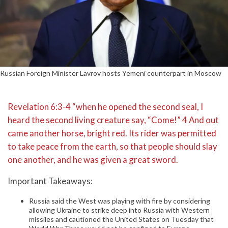
Russian Foreign Minister Lavrov hosts Yemeni counterpart in Moscow
Revelation 6:3-4 “when he opened the second seal, I
heard the second living creature say, “Come!” 4 And out
came another horse, bright red. Its rider was permitted
to take peace from the earth, so that people should slay
one another, and he was given a great sword.
Important Takeaways:
Russia said the West was playing with fire by considering
allowing Ukraine to strike deep into Russia with Western
missiles and cautioned the United States on Tuesday that