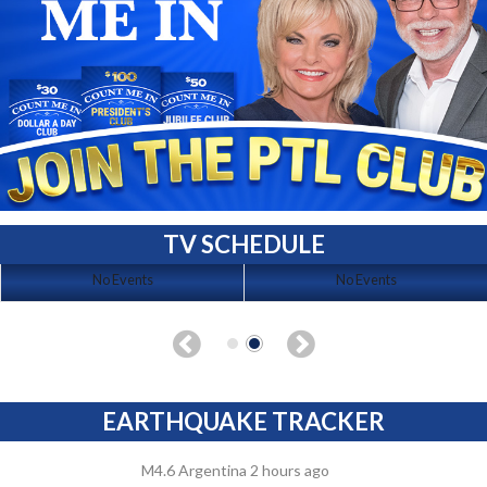
TV SCHEDULE
No Events
No Events
EARTHQUAKE TRACKER
M4.6 Argentina 2 hours ago