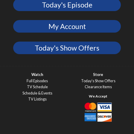
Today's Episode
My Account
Today's Show Offers
Watch
Store
Full Episodes
Today’s Show Offers
TV Schedule
Clearance Items
Schedule & Events
TV Listings