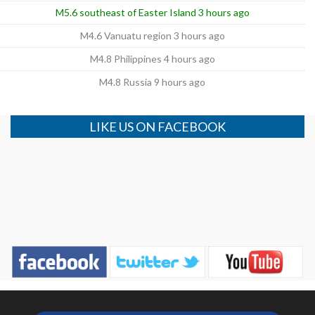
M5.6 southeast of Easter Island 3 hours ago
M4.6 Vanuatu region 3 hours ago
M4.8 Philippines 4 hours ago
M4.8 Russia 9 hours ago
LIKE US ON FACEBOOK