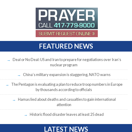
FEATURED NEWS
Deal or No Deal: US and Iran to prepare for negotiations over Iran’s
nuclear program
China’s military expansion is staggering, NATO warns
The Pentagon is evaluating a plan to reduce troop numbers in Europe
by thousands according to officials
Hamas lied about deaths and casualties to gain international
attention
Historic flood disaster leaves at least 25 dead
LATEST NEWS