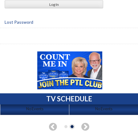
Lost Password
TV SCHEDULE
No Events
No Events