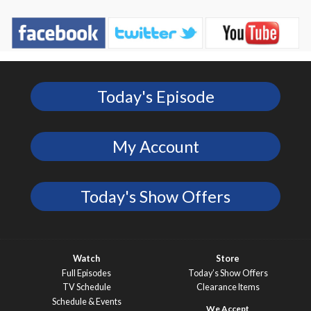
Today's Episode
My Account
Today's Show Offers
Watch
Store
Full Episodes
Today’s Show Offers
TV Schedule
Clearance Items
Schedule & Events