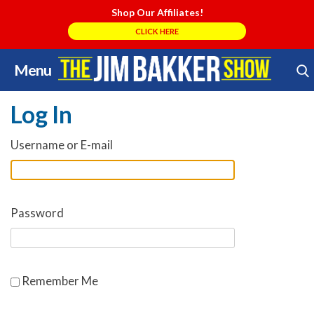
Shop Our Affiliates!
CLICK HERE
Menu
Skip
Search Store
to
Log In
content
Username or E-mail
Password
Remember Me