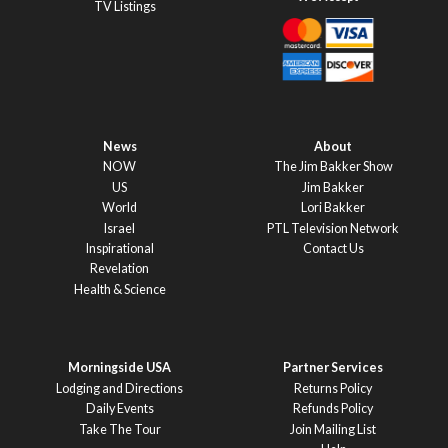
TV Listings
News
About
NOW
The Jim Bakker Show
US
Jim Bakker
World
Lori Bakker
Israel
PTL Television Network
Inspirational
Contact Us
Revelation
Health & Science
Morningside USA
Partner Services
Lodging and Directions
Returns Policy
Daily Events
Refunds Policy
Take The Tour
Join Mailing List