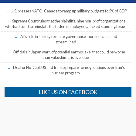
U.S. presses NATO, Canada to ramp up military budgets to 5% of GDP
Supreme Court rules that the plaintiffs, nine non-profit organizations
who had sued to reinstate the federal employees, lacked standing to sue
AI’s role in society to make governance more efficient and
streamlined
Officials in Japan warn of potential earthquake, that could be worse
than Fukushima, is overdue
Deal or No Deal: US and Iran to prepare for negotiations over Iran’s
nuclear program
LIKE US ON FACEBOOK