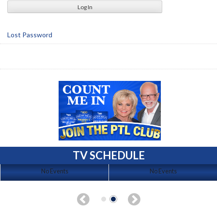
Lost Password
TV SCHEDULE
No Events
No Events