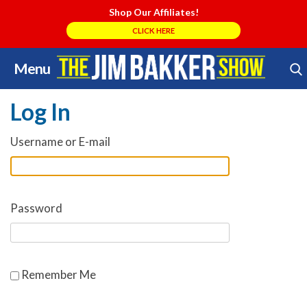
Shop Our Affiliates!
CLICK HERE
Menu
Skip
Search Store
to
Log In
content
Username or E-mail
Password
Remember Me