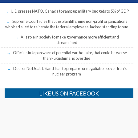
U.S. presses NATO, Canada to ramp up military budgets to 5% of GDP
Supreme Court rules that the plaintiffs, nine non-profit organizations
who had sued to reinstate the federal employees, lacked standing to sue
AI’s role in society to make governance more efficient and
streamlined
Officials in Japan warn of potential earthquake, that could be worse
than Fukushima, is overdue
Deal or No Deal: US and Iran to prepare for negotiations over Iran’s
nuclear program
LIKE US ON FACEBOOK