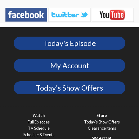
Today's Episode
My Account
Today's Show Offers
Watch
Store
Full Episodes
Today’s Show Offers
TV Schedule
Clearance Items
Schedule & Events