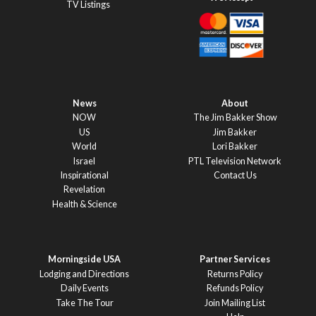
TV Listings
News
About
NOW
The Jim Bakker Show
US
Jim Bakker
World
Lori Bakker
Israel
PTL Television Network
Inspirational
Contact Us
Revelation
Health & Science
Morningside USA
Partner Services
Lodging and Directions
Returns Policy
Daily Events
Refunds Policy
Take The Tour
Join Mailing List