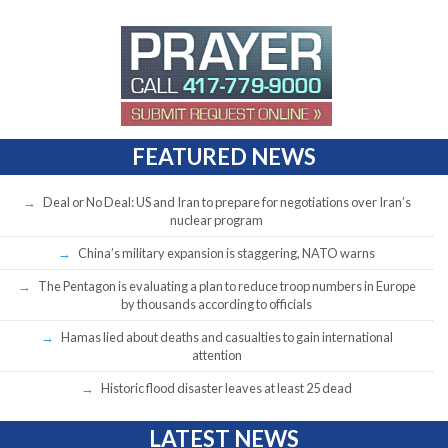
FEATURED NEWS
Deal or No Deal: US and Iran to prepare for negotiations over Iran’s
nuclear program
China’s military expansion is staggering, NATO warns
The Pentagon is evaluating a plan to reduce troop numbers in Europe
by thousands according to officials
Hamas lied about deaths and casualties to gain international
attention
Historic flood disaster leaves at least 25 dead
LATEST NEWS