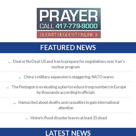
FEATURED NEWS
Deal or No Deal: US and Iran to prepare for negotiations over Iran’s
nuclear program
China’s military expansion is staggering, NATO warns
The Pentagon is evaluating a plan to reduce troop numbers in Europe
by thousands according to officials
Hamas lied about deaths and casualties to gain international
attention
Historic flood disaster leaves at least 25 dead
LATEST NEWS