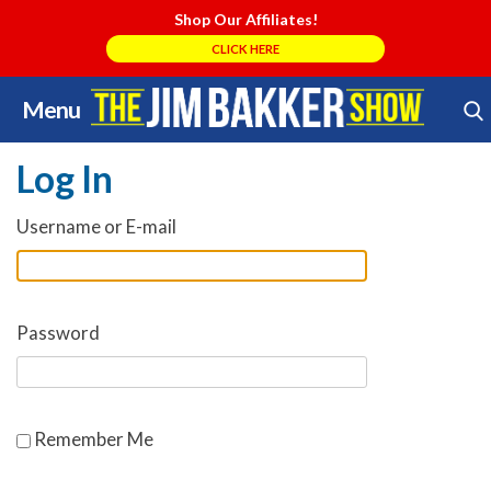
Shop Our Affiliates!
CLICK HERE
Menu
Skip
Search Store
to
Log In
content
Username or E-mail
Password
Remember Me