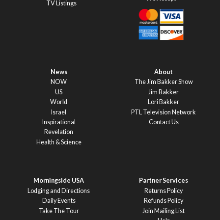
TV Listings
News
About
NOW
The Jim Bakker Show
US
Jim Bakker
World
Lori Bakker
Israel
PTL Television Network
Inspirational
Contact Us
Revelation
Health & Science
Morningside USA
Partner Services
Lodging and Directions
Returns Policy
Daily Events
Refunds Policy
Take The Tour
Join Mailing List