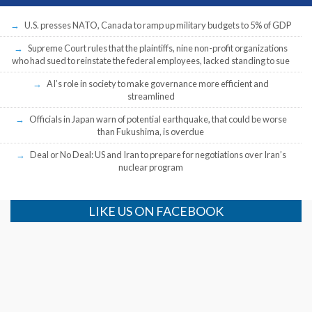
U.S. presses NATO, Canada to ramp up military budgets to 5% of GDP
Supreme Court rules that the plaintiffs, nine non-profit organizations
who had sued to reinstate the federal employees, lacked standing to sue
AI’s role in society to make governance more efficient and
streamlined
Officials in Japan warn of potential earthquake, that could be worse
than Fukushima, is overdue
Deal or No Deal: US and Iran to prepare for negotiations over Iran’s
nuclear program
LIKE US ON FACEBOOK