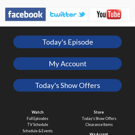
Today's Episode
My Account
Today's Show Offers
Watch
Store
Full Episodes
Today’s Show Offers
TV Schedule
Clearance Items
Schedule & Events