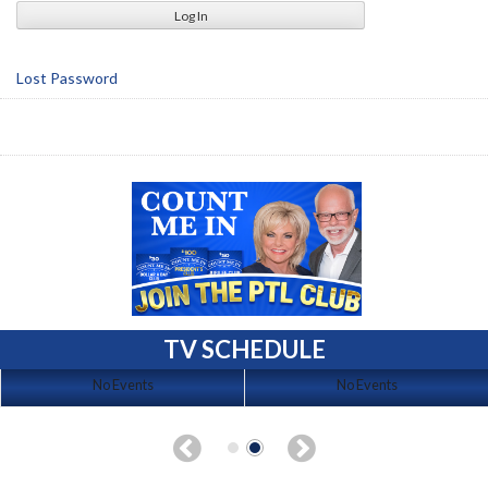
Lost Password
TV SCHEDULE
No Events
No Events