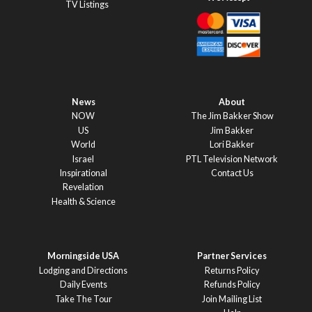
TV Listings
News
About
NOW
The Jim Bakker Show
US
Jim Bakker
World
Lori Bakker
Israel
PTL Television Network
Inspirational
Contact Us
Revelation
Health & Science
Morningside USA
Partner Services
Lodging and Directions
Returns Policy
Daily Events
Refunds Policy
Take The Tour
Join Mailing List