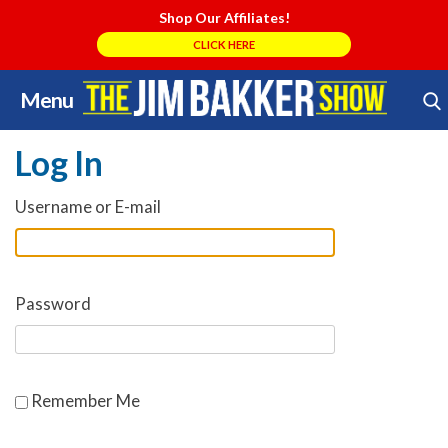
Shop Our Affiliates!
CLICK HERE
Menu
Skip
Search Store
to
Log In
content
Username or E-mail
Password
Remember Me