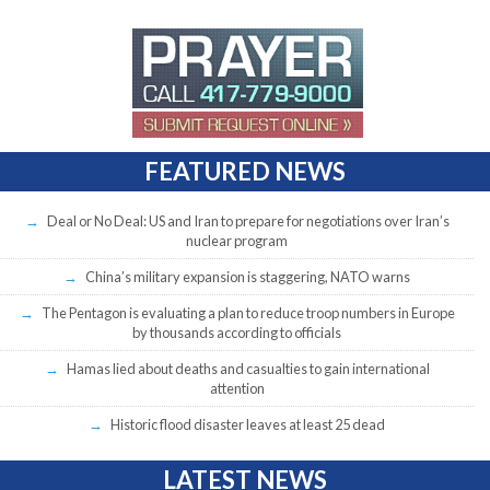
FEATURED NEWS
Deal or No Deal: US and Iran to prepare for negotiations over Iran’s
nuclear program
China’s military expansion is staggering, NATO warns
The Pentagon is evaluating a plan to reduce troop numbers in Europe
by thousands according to officials
Hamas lied about deaths and casualties to gain international
attention
Historic flood disaster leaves at least 25 dead
LATEST NEWS