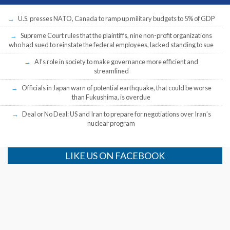
U.S. presses NATO, Canada to ramp up military budgets to 5% of GDP
Supreme Court rules that the plaintiffs, nine non-profit organizations
who had sued to reinstate the federal employees, lacked standing to sue
AI’s role in society to make governance more efficient and
streamlined
Officials in Japan warn of potential earthquake, that could be worse
than Fukushima, is overdue
Deal or No Deal: US and Iran to prepare for negotiations over Iran’s
nuclear program
LIKE US ON FACEBOOK