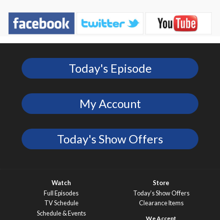
Today's Episode
My Account
Today's Show Offers
Watch
Store
Full Episodes
Today’s Show Offers
TV Schedule
Clearance Items
Schedule & Events