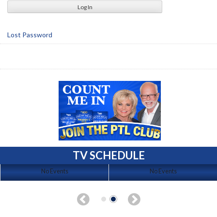
Lost Password
TV SCHEDULE
No Events
No Events