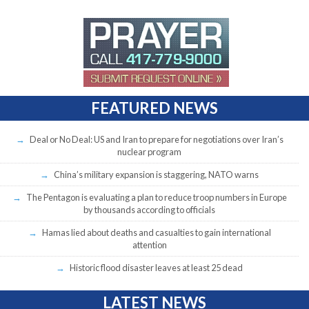
FEATURED NEWS
Deal or No Deal: US and Iran to prepare for negotiations over Iran’s
nuclear program
China’s military expansion is staggering, NATO warns
The Pentagon is evaluating a plan to reduce troop numbers in Europe
by thousands according to officials
Hamas lied about deaths and casualties to gain international
attention
Historic flood disaster leaves at least 25 dead
LATEST NEWS