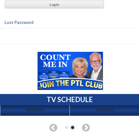
Lost Password
TV SCHEDULE
No Events
No Events