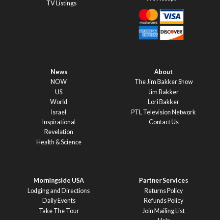
TV Listings
News
About
NOW
The Jim Bakker Show
US
Jim Bakker
World
Lori Bakker
Israel
PTL Television Network
Inspirational
Contact Us
Revelation
Health & Science
Morningside USA
Partner Services
Lodging and Directions
Returns Policy
Daily Events
Refunds Policy
Take The Tour
Join Mailing List