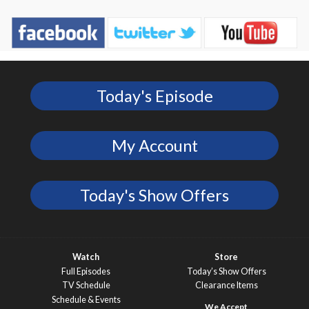
Today's Episode
My Account
Today's Show Offers
Watch
Store
Full Episodes
Today’s Show Offers
TV Schedule
Clearance Items
Schedule & Events