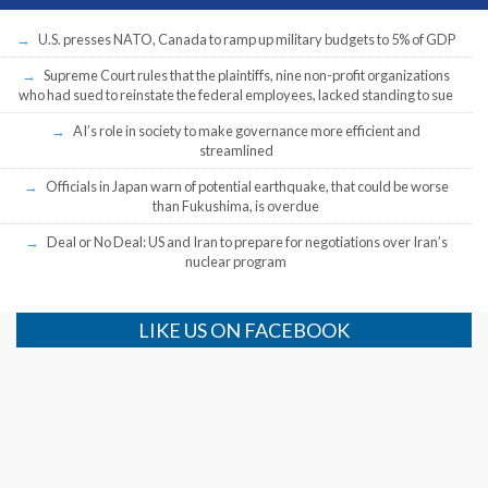
U.S. presses NATO, Canada to ramp up military budgets to 5% of GDP
Supreme Court rules that the plaintiffs, nine non-profit organizations
who had sued to reinstate the federal employees, lacked standing to sue
AI’s role in society to make governance more efficient and
streamlined
Officials in Japan warn of potential earthquake, that could be worse
than Fukushima, is overdue
Deal or No Deal: US and Iran to prepare for negotiations over Iran’s
nuclear program
LIKE US ON FACEBOOK