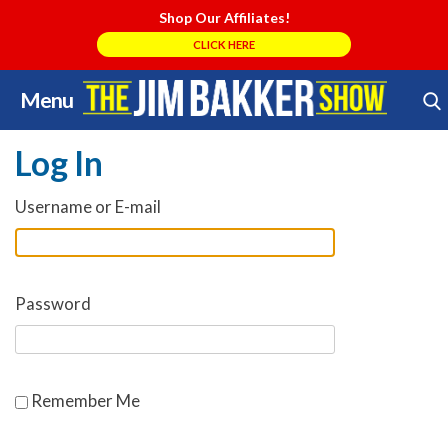
Shop Our Affiliates!
CLICK HERE
Menu
Skip
Search Store
to
Log In
content
Username or E-mail
Password
Remember Me