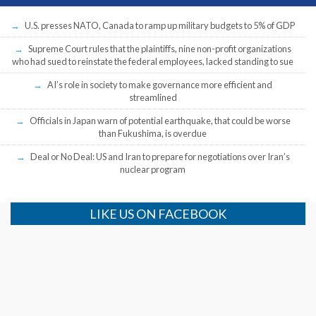
U.S. presses NATO, Canada to ramp up military budgets to 5% of GDP
Supreme Court rules that the plaintiffs, nine non-profit organizations
who had sued to reinstate the federal employees, lacked standing to sue
AI’s role in society to make governance more efficient and
streamlined
Officials in Japan warn of potential earthquake, that could be worse
than Fukushima, is overdue
Deal or No Deal: US and Iran to prepare for negotiations over Iran’s
nuclear program
LIKE US ON FACEBOOK