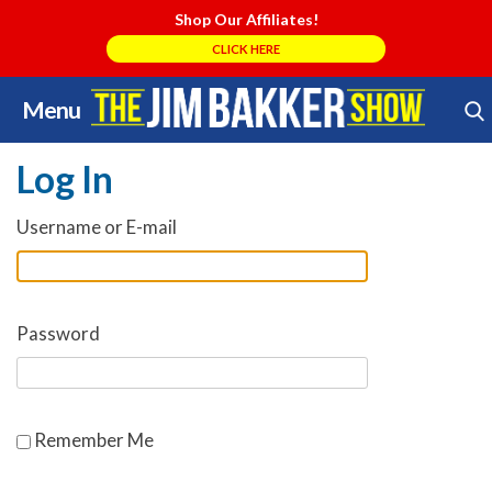
Shop Our Affiliates!
CLICK HERE
Menu
Skip
Search Store
to
Log In
content
Username or E-mail
Password
Remember Me