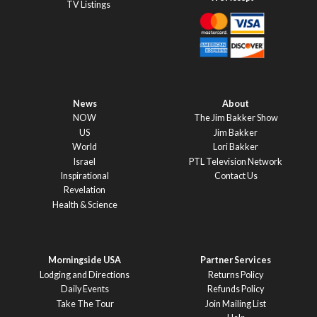
TV Listings
News
About
NOW
The Jim Bakker Show
US
Jim Bakker
World
Lori Bakker
Israel
PTL Television Network
Inspirational
Contact Us
Revelation
Health & Science
Morningside USA
Partner Services
Lodging and Directions
Returns Policy
Daily Events
Refunds Policy
Take The Tour
Join Mailing List