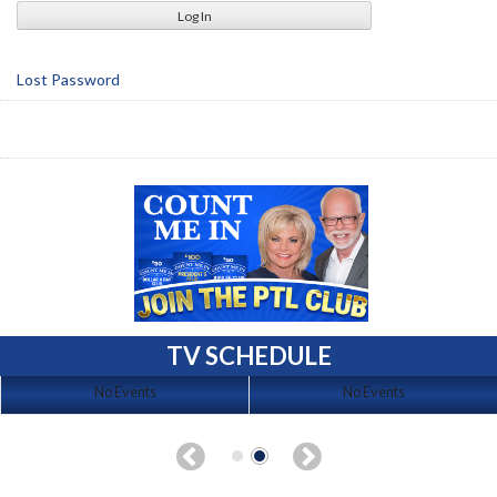
Lost Password
TV SCHEDULE
No Events
No Events