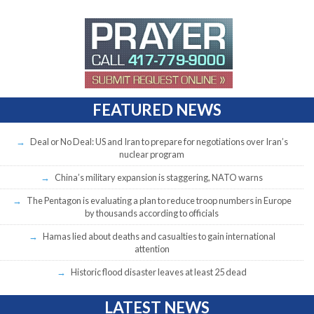
FEATURED NEWS
Deal or No Deal: US and Iran to prepare for negotiations over Iran’s
nuclear program
China’s military expansion is staggering, NATO warns
The Pentagon is evaluating a plan to reduce troop numbers in Europe
by thousands according to officials
Hamas lied about deaths and casualties to gain international
attention
Historic flood disaster leaves at least 25 dead
LATEST NEWS