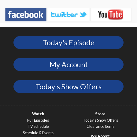
Today's Episode
My Account
Today's Show Offers
Watch
Store
Full Episodes
Today’s Show Offers
TV Schedule
Clearance Items
Schedule & Events